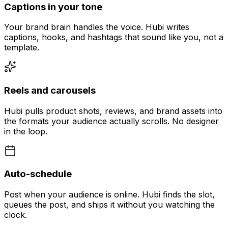
Captions in your tone
Your brand brain handles the voice. Hubi writes
captions, hooks, and hashtags that sound like you, not a
template.
Reels and carousels
Hubi pulls product shots, reviews, and brand assets into
the formats your audience actually scrolls. No designer
in the loop.
Auto-schedule
Post when your audience is online. Hubi finds the slot,
queues the post, and ships it without you watching the
clock.