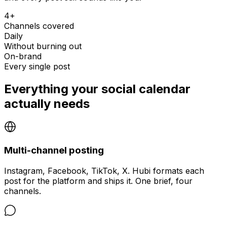
4+
Channels covered
Daily
Without burning out
On-brand
Every single post
Everything your social calendar
actually needs
Multi-channel posting
Instagram, Facebook, TikTok, X. Hubi formats each
post for the platform and ships it. One brief, four
channels.