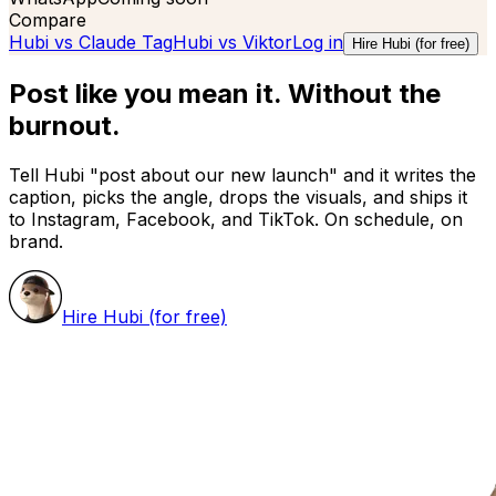
Compare
Hubi vs
Claude Tag
Hubi vs
Viktor
Log in
Hire Hubi (for free)
Post like you mean it.
Without the
burnout.
Tell Hubi "post about our new launch" and it writes the
caption, picks the angle, drops the visuals, and ships it
to Instagram, Facebook, and TikTok. On schedule, on
brand.
Hire Hubi (for free)