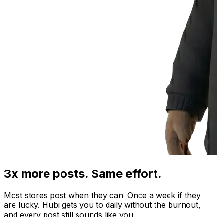
3x more posts. Same effort.
Most stores post when they can. Once a week if they
are lucky. Hubi gets you to daily without the burnout,
and every post still sounds like you.