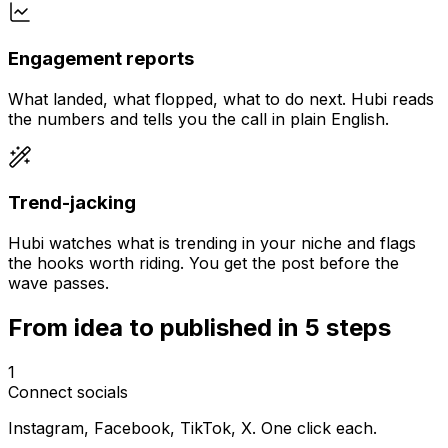
Engagement reports
What landed, what flopped, what to do next. Hubi reads
the numbers and tells you the call in plain English.
Trend-jacking
Hubi watches what is trending in your niche and flags
the hooks worth riding. You get the post before the
wave passes.
From idea to published in 5 steps
1
Connect socials
Instagram, Facebook, TikTok, X. One click each.