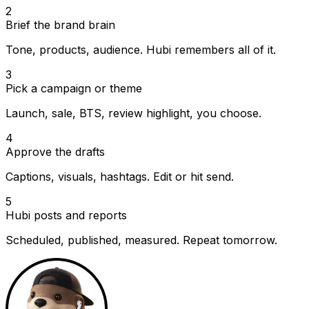
2
Brief the brand brain
Tone, products, audience. Hubi remembers all of it.
3
Pick a campaign or theme
Launch, sale, BTS, review highlight, you choose.
4
Approve the drafts
Captions, visuals, hashtags. Edit or hit send.
5
Hubi posts and reports
Scheduled, published, measured. Repeat tomorrow.