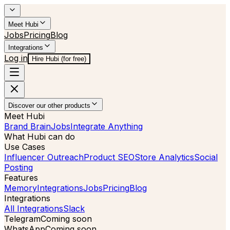
Meet Hubi
Jobs
Pricing
Blog
Integrations
Log in
Hire Hubi (for free)
Discover our other products
Meet Hubi
Brand Brain
Jobs
Integrate Anything
What Hubi can do
Use Cases
Influencer Outreach
Product SEO
Store Analytics
Social
Posting
Features
Memory
Integrations
Jobs
Pricing
Blog
Integrations
All Integrations
Slack
Telegram
Coming soon
WhatsApp
Coming soon