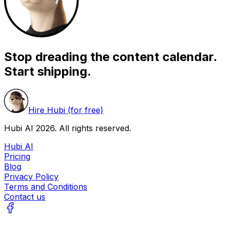
Stop dreading the content calendar.
Start shipping.
Hire Hubi (for free)
Hubi AI
2026
. All rights reserved.
Hubi AI
Pricing
Blog
Privacy Policy
Terms and Conditions
Contact us