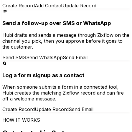
Create Record
Add Contact
Update Record
💬
Send a follow-up over SMS or WhatsApp
Hubi drafts and sends a message through Zixflow on the
channel you pick, then you approve before it goes to
the customer.
Send SMS
Send WhatsApp
Send Email
🔄
Log a form signup as a contact
When someone submits a form in a connected tool,
Hubi creates the matching Zixflow record and can fire
off a welcome message.
Create Record
Update Record
Send Email
HOW IT WORKS