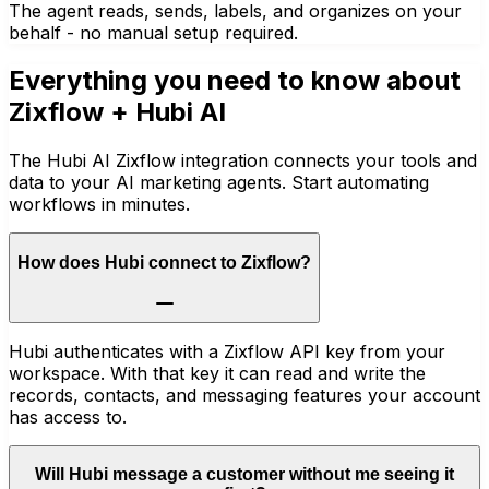
The agent reads, sends, labels, and organizes on your
behalf - no manual setup required.
Everything you need to know about
Zixflow
+ Hubi AI
The Hubi AI Zixflow integration connects your tools and
data to your AI marketing agents. Start automating
workflows in minutes.
How does Hubi connect to Zixflow?
Hubi authenticates with a Zixflow API key from your
workspace. With that key it can read and write the
records, contacts, and messaging features your account
has access to.
Will Hubi message a customer without me seeing it