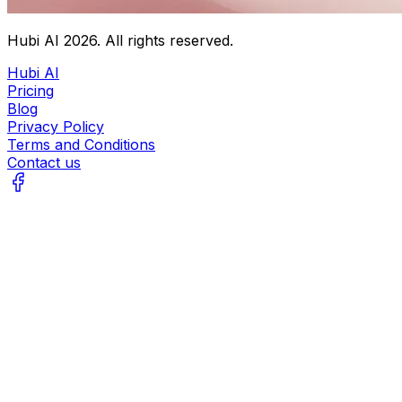
Hubi AI
2026
. All rights reserved.
Hubi AI
Pricing
Blog
Privacy Policy
Terms and Conditions
Contact us