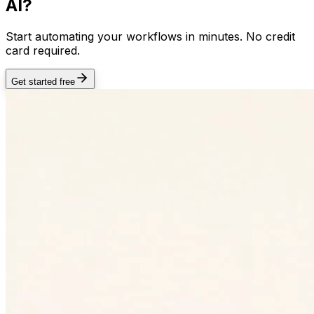
AI?
Start automating your workflows in minutes. No credit
card required.
Get started free