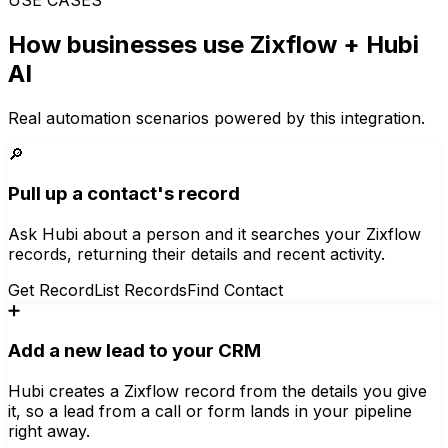
How businesses use
Zixflow
+ Hubi
AI
Real automation scenarios powered by this integration.
🔎
Pull up a contact's record
Ask Hubi about a person and it searches your Zixflow
records, returning their details and recent activity.
Get Record
List Records
Find Contact
➕
Add a new lead to your CRM
Hubi creates a Zixflow record from the details you give
it, so a lead from a call or form lands in your pipeline
right away.