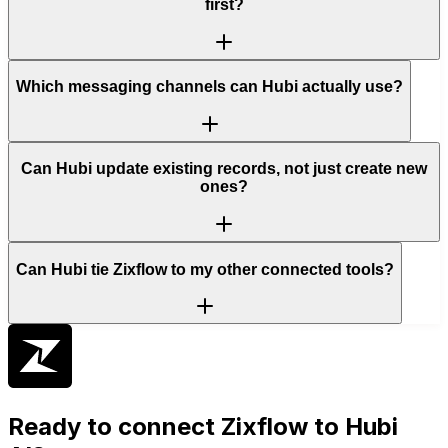
first?
Which messaging channels can Hubi actually use?
Can Hubi update existing records, not just create new
ones?
Can Hubi tie Zixflow to my other connected tools?
Ready to connect
Zixflow
to Hubi