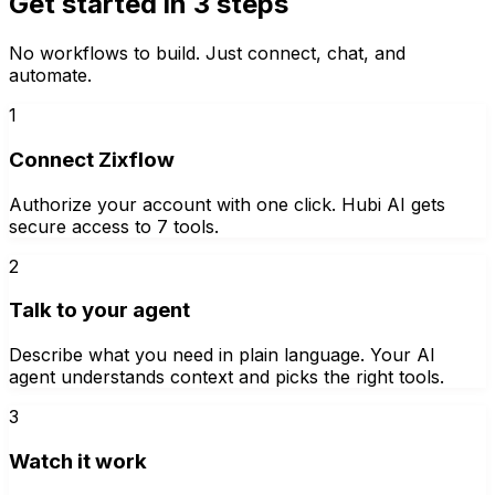
Get started in 3 steps
No workflows to build. Just connect, chat, and
automate.
1
Connect Zixflow
Authorize your account with one click. Hubi AI gets
secure access to 7 tools.
2
Talk to your agent
Describe what you need in plain language. Your AI
agent understands context and picks the right tools.
3
Watch it work