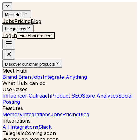
Meet Hubi
Jobs
Pricing
Blog
Integrations
Log in
Hire Hubi (for free)
Discover our other products
Meet Hubi
Brand Brain
Jobs
Integrate Anything
What Hubi can do
Use Cases
Influencer Outreach
Product SEO
Store Analytics
Social
Posting
Features
Memory
Integrations
Jobs
Pricing
Blog
Integrations
All Integrations
Slack
Telegram
Coming soon
WhatsApp
Coming soon