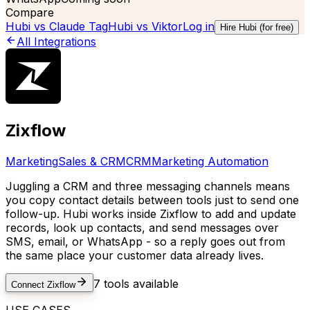
Compare
Hubi vs
Claude Tag
Hubi vs
Viktor
Log in
Hire Hubi (for free)
All Integrations
Zixflow
Marketing
Sales & CRM
CRM
Marketing Automation
Juggling a CRM and three messaging channels means
you copy contact details between tools just to send one
follow-up. Hubi works inside Zixflow to add and update
records, look up contacts, and send messages over
SMS, email, or WhatsApp - so a reply goes out from
the same place your customer data already lives.
7
tools available
Connect
Zixflow
USE CASES