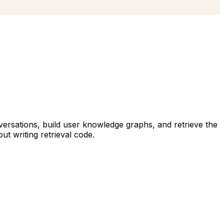
ersations, build user knowledge graphs, and retrieve the
t writing retrieval code.