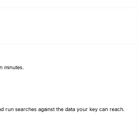
n minutes.
nd run searches against the data your key can reach.