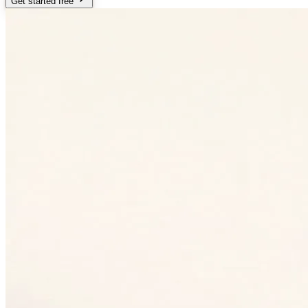
Get started free