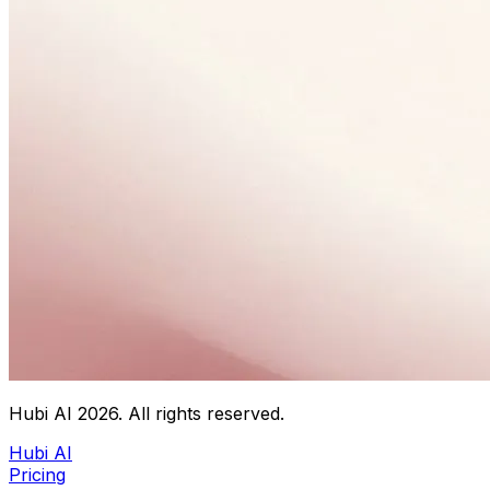
Hubi AI
2026
. All rights reserved.
Hubi AI
Pricing