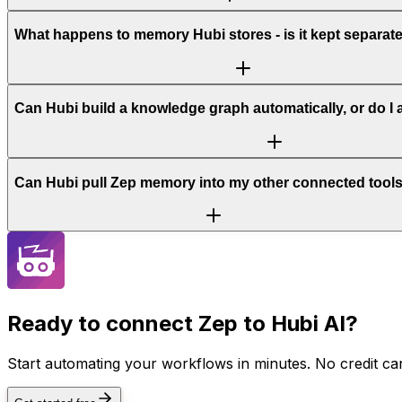
What happens to memory Hubi stores - is it kept separat
Can Hubi build a knowledge graph automatically, or do I
Can Hubi pull Zep memory into my other connected tool
Ready to connect
Zep
to Hubi AI?
Start automating your workflows in minutes. No credit car