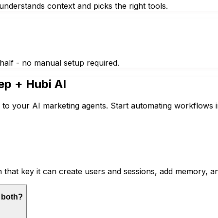
nderstands context and picks the right tools.
half - no manual setup required.
ep
+ Hubi AI
 to your AI marketing agents. Start automating workflows i
 that key it can create users and sessions, add memory, a
r both?