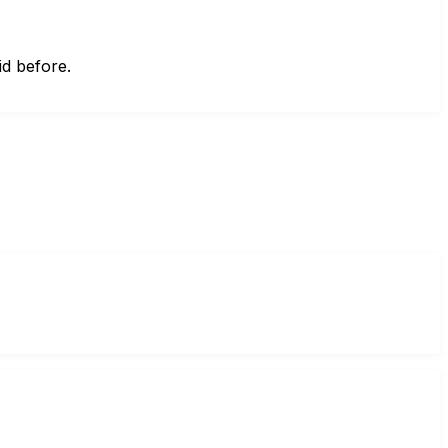
id before.