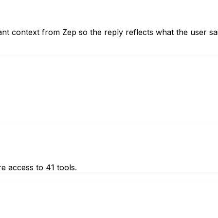
ant context from Zep so the reply reflects what the user sa
e access to 41 tools.