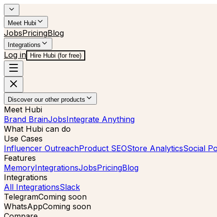
Meet Hubi
Jobs
Pricing
Blog
Integrations
Log in
Hire Hubi (for free)
Discover our other products
Meet Hubi
Brand Brain
Jobs
Integrate Anything
What Hubi can do
Use Cases
Influencer Outreach
Product SEO
Store Analytics
Social Po
Features
Memory
Integrations
Jobs
Pricing
Blog
Integrations
All Integrations
Slack
Telegram
Coming soon
WhatsApp
Coming soon
Compare