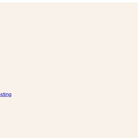
sting