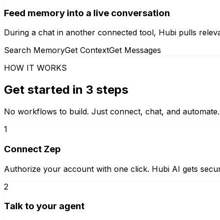
Feed memory into a live conversation
During a chat in another connected tool, Hubi pulls relev
Search Memory
Get Context
Get Messages
HOW IT WORKS
Get started in 3 steps
No workflows to build. Just connect, chat, and automate.
1
Connect Zep
Authorize your account with one click. Hubi AI gets secur
2
Talk to your agent