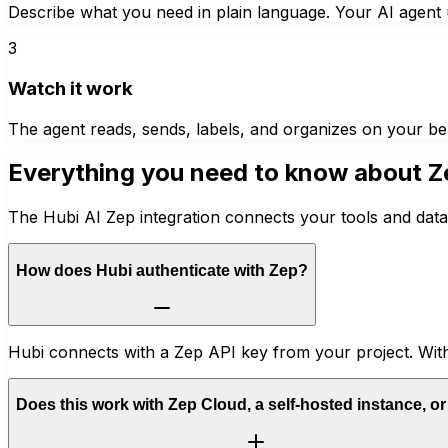
Describe what you need in plain language. Your AI agent u
3
Watch it work
The agent reads, sends, labels, and organizes on your be
Everything you need to know about
Z
The Hubi AI Zep integration connects your tools and data
How does Hubi authenticate with Zep?
Hubi connects with a Zep API key from your project. With
Does this work with Zep Cloud, a self-hosted instance, o