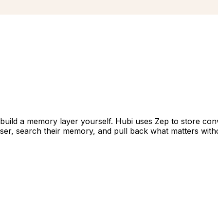
build a memory layer yourself. Hubi uses Zep to store conv
er, search their memory, and pull back what matters withou