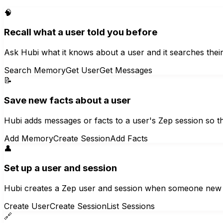
🧠
Recall what a user told you before
Ask Hubi what it knows about a user and it searches thei
Search Memory
Get User
Get Messages
📝
Save new facts about a user
Hubi adds messages or facts to a user's Zep session so th
Add Memory
Create Session
Add Facts
👤
Set up a user and session
Hubi creates a Zep user and session when someone new 
Create User
Create Session
List Sessions
🔗