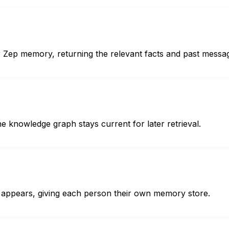
r Zep memory, returning the relevant facts and past messa
e knowledge graph stays current for later retrieval.
appears, giving each person their own memory store.