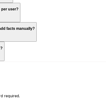
e per user?
 add facts manually?
s?
d required.