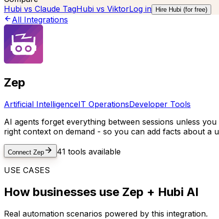
Hubi vs
Claude Tag
Hubi vs
Viktor
Log in
Hire Hubi (for free)
All Integrations
Zep
Artificial Intelligence
IT Operations
Developer Tools
AI agents forget everything between sessions unless you 
right context on demand - so you can add facts about a us
41
tools available
Connect
Zep
USE CASES
How businesses use
Zep
+ Hubi AI
Real automation scenarios powered by this integration.