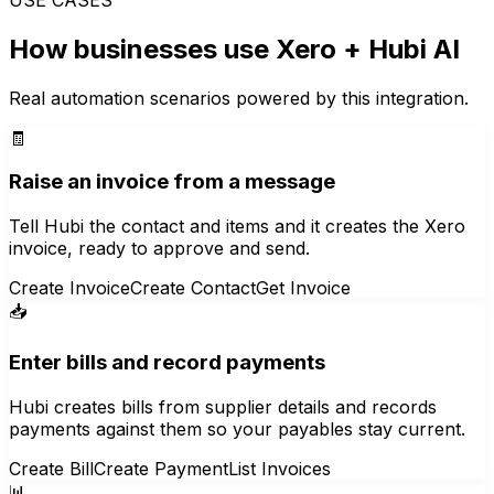
How businesses use
Xero
+ Hubi AI
Real automation scenarios powered by this integration.
🧾
Raise an invoice from a message
Tell Hubi the contact and items and it creates the Xero
invoice, ready to approve and send.
Create Invoice
Create Contact
Get Invoice
📥
Enter bills and record payments
Hubi creates bills from supplier details and records
payments against them so your payables stay current.
Create Bill
Create Payment
List Invoices
📊