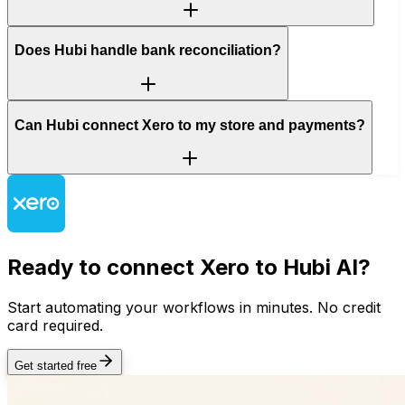
Does Hubi handle bank reconciliation?
Can Hubi connect Xero to my store and payments?
Ready to connect
Xero
to Hubi AI?
Start automating your workflows in minutes. No credit
card required.
Get started free