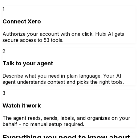
1
Connect Xero
Authorize your account with one click. Hubi AI gets
secure access to 53 tools.
2
Talk to your agent
Describe what you need in plain language. Your AI
agent understands context and picks the right tools.
3
Watch it work
The agent reads, sends, labels, and organizes on your
behalf - no manual setup required.
Everything you need to know about