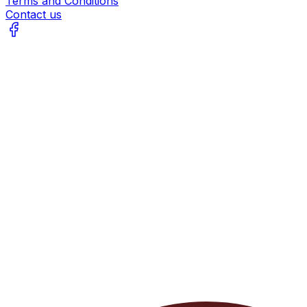
Terms and Conditions
Contact us