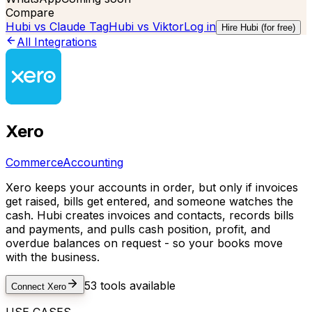
Compare
Hubi vs
Claude Tag
Hubi vs
Viktor
Log in
Hire Hubi (for free)
All Integrations
Xero
Commerce
Accounting
Xero keeps your accounts in order, but only if invoices
get raised, bills get entered, and someone watches the
cash. Hubi creates invoices and contacts, records bills
and payments, and pulls cash position, profit, and
overdue balances on request - so your books move
with the business.
53
tools available
Connect
Xero
USE CASES