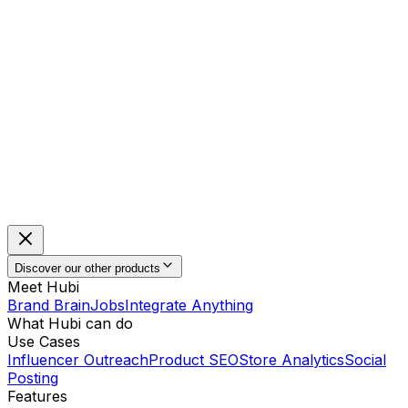
Discover our other products
Meet Hubi
Brand Brain
Jobs
Integrate Anything
What Hubi can do
Use Cases
Influencer Outreach
Product SEO
Store Analytics
Social
Posting
Features