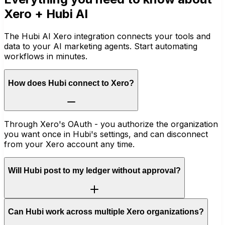
Xero
+ Hubi AI
The Hubi AI Xero integration connects your tools and
data to your AI marketing agents. Start automating
workflows in minutes.
How does Hubi connect to Xero?
Through Xero's OAuth - you authorize the organization
you want once in Hubi's settings, and can disconnect
from your Xero account any time.
Will Hubi post to my ledger without approval?
Can Hubi work across multiple Xero organizations?