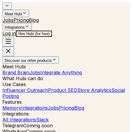
Meet Hubi
Jobs
Pricing
Blog
Integrations
Log in
Hire Hubi (for free)
Discover our other products
Meet Hubi
Brand Brain
Jobs
Integrate Anything
What Hubi can do
Use Cases
Influencer Outreach
Product SEO
Store Analytics
Social
Posting
Features
Memory
Integrations
Jobs
Pricing
Blog
Integrations
All Integrations
Slack
Telegram
Coming soon
WhatsApp
Coming soon