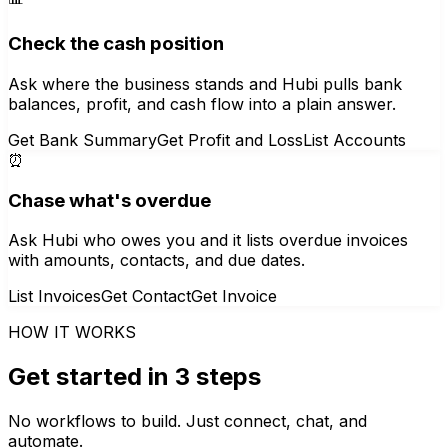
Check the cash position
Ask where the business stands and Hubi pulls bank
balances, profit, and cash flow into a plain answer.
Get Bank Summary
Get Profit and Loss
List Accounts
⏰
Chase what's overdue
Ask Hubi who owes you and it lists overdue invoices
with amounts, contacts, and due dates.
List Invoices
Get Contact
Get Invoice
HOW IT WORKS
Get started in 3 steps
No workflows to build. Just connect, chat, and
automate.