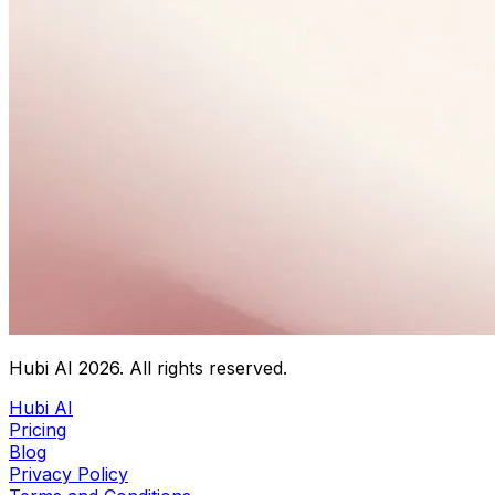
Hubi AI
2026
. All rights reserved.
Hubi AI
Pricing
Blog
Privacy Policy