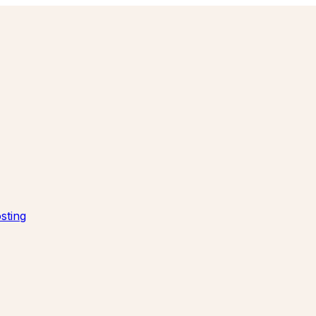
sting