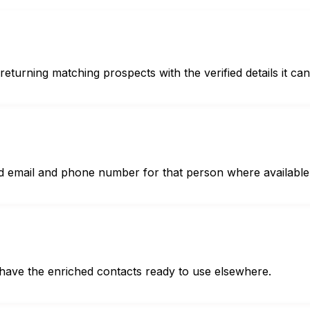
urning matching prospects with the verified details it can 
ed email and phone number for that person where available
 have the enriched contacts ready to use elsewhere.