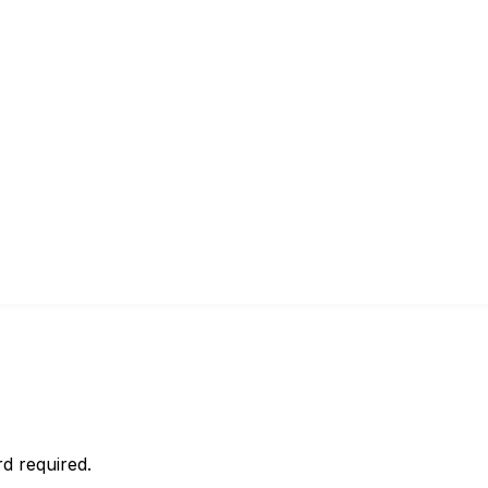
d required.