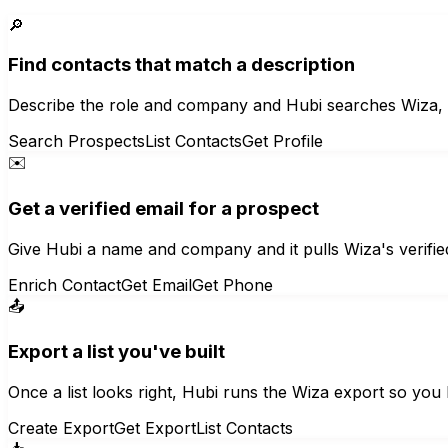
🔎
Find contacts that match a description
Describe the role and company and Hubi searches Wiza, ret
Search Prospects
List Contacts
Get Profile
✉️
Get a verified email for a prospect
Give Hubi a name and company and it pulls Wiza's verifi
Enrich Contact
Get Email
Get Phone
📤
Export a list you've built
Once a list looks right, Hubi runs the Wiza export so you
Create Export
Get Export
List Contacts