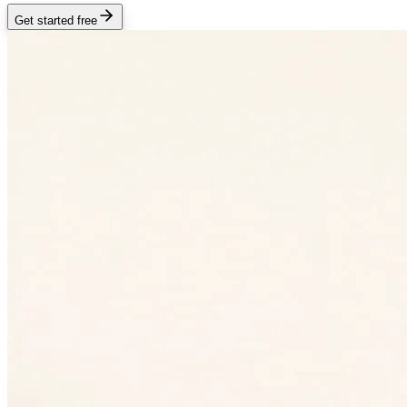
Get started free