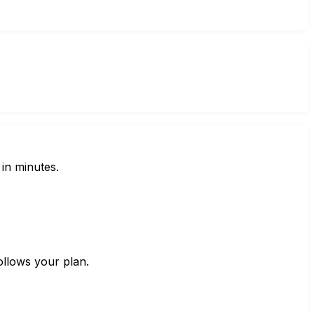
in minutes.
ollows your plan.