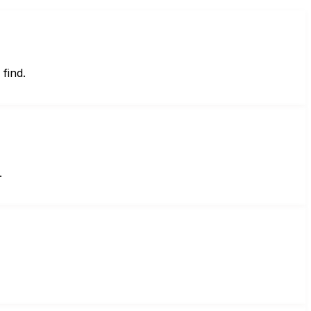
find.
.