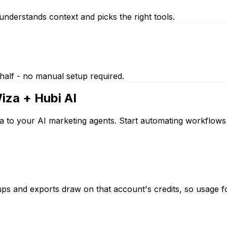
nderstands context and picks the right tools.
half - no manual setup required.
iza
+ Hubi AI
a to your AI marketing agents. Start automating workflows 
s and exports draw on that account's credits, so usage f