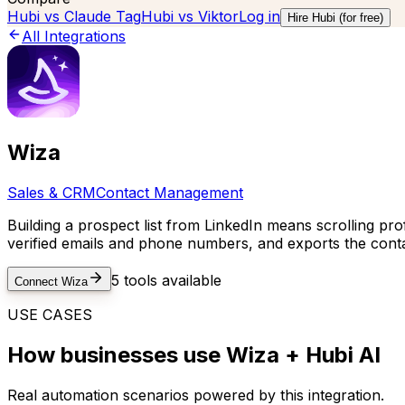
Hubi vs
Claude Tag
Hubi vs
Viktor
Log in
Hire Hubi (for free)
All Integrations
Wiza
Sales & CRM
Contact Management
Building a prospect list from LinkedIn means scrolling pro
verified emails and phone numbers, and exports the contac
5
tools available
Connect
Wiza
USE CASES
How businesses use
Wiza
+ Hubi AI
Real automation scenarios powered by this integration.