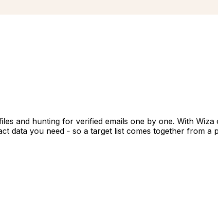
files and hunting for verified emails one by one. With Wiza
t data you need - so a target list comes together from a pl