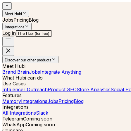
Meet Hubi
Jobs
Pricing
Blog
Integrations
Log in
Hire Hubi (for free)
Discover our other products
Meet Hubi
Brand Brain
Jobs
Integrate Anything
What Hubi can do
Use Cases
Influencer Outreach
Product SEO
Store Analytics
Social Po
Features
Memory
Integrations
Jobs
Pricing
Blog
Integrations
All Integrations
Slack
Telegram
Coming soon
WhatsApp
Coming soon
Compare