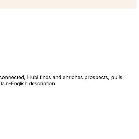
 connected, Hubi finds and enriches prospects, pulls
ain-English description.