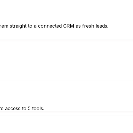
hem straight to a connected CRM as fresh leads.
e access to 5 tools.