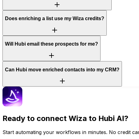
Does enriching a list use my Wiza credits?
Will Hubi email these prospects for me?
Can Hubi move enriched contacts into my CRM?
Ready to connect
Wiza
to Hubi AI?
Start automating your workflows in minutes. No credit car