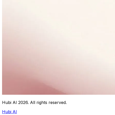
Hubi AI
2026
. All rights reserved.
Hubi AI