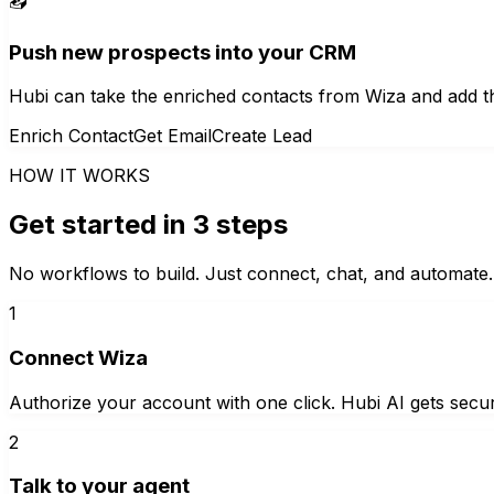
📥
Push new prospects into your CRM
Hubi can take the enriched contacts from Wiza and add t
Enrich Contact
Get Email
Create Lead
HOW IT WORKS
Get started in 3 steps
No workflows to build. Just connect, chat, and automate.
1
Connect Wiza
Authorize your account with one click. Hubi AI gets secur
2
Talk to your agent