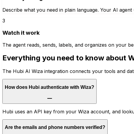
Describe what you need in plain language. Your AI agent u
3
Watch it work
The agent reads, sends, labels, and organizes on your be
Everything you need to know about
W
The Hubi AI Wiza integration connects your tools and dat
How does Hubi authenticate with Wiza?
Hubi uses an API key from your Wiza account, and lookup
Are the emails and phone numbers verified?