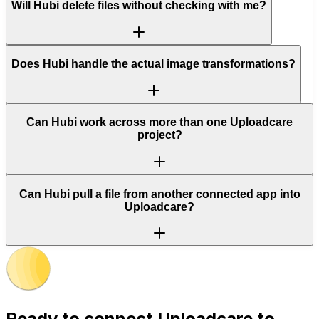
Will Hubi delete files without checking with me?
Does Hubi handle the actual image transformations?
Can Hubi work across more than one Uploadcare
project?
Can Hubi pull a file from another connected app into
Uploadcare?
Ready to connect
Uploadcare
to