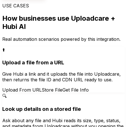
USE CASES
How businesses use
Uploadcare
+
Hubi AI
Real automation scenarios powered by this integration.
⬆️
Upload a file from a URL
Give Hubi a link and it uploads the file into Uploadcare,
then returns the file ID and CDN URL ready to use.
Upload From URL
Store File
Get File Info
🔍
Look up details on a stored file
Ask about any file and Hubi reads its size, type, status,
and metadata from Uploadcare without you opening the