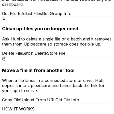
dashboard.
Get File Info
List Files
Get Group Info
🧹
Clean up files you no longer need
Ask Hubi to delete a single file or a batch and it removes
them from Uploadcare so storage does not pile up.
Delete File
Batch Delete
Store File
📦
Move a file in from another tool
When a file lands in a connected store or drive, Hubi
copies it into Uploadcare and hands back the link for
your app to serve.
Copy File
Upload From URL
Get File Info
HOW IT WORKS