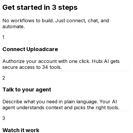
Get started in 3 steps
No workflows to build. Just connect, chat, and
automate.
1
Connect Uploadcare
Authorize your account with one click. Hubi AI gets
secure access to 34 tools.
2
Talk to your agent
Describe what you need in plain language. Your AI
agent understands context and picks the right tools.
3
Watch it work