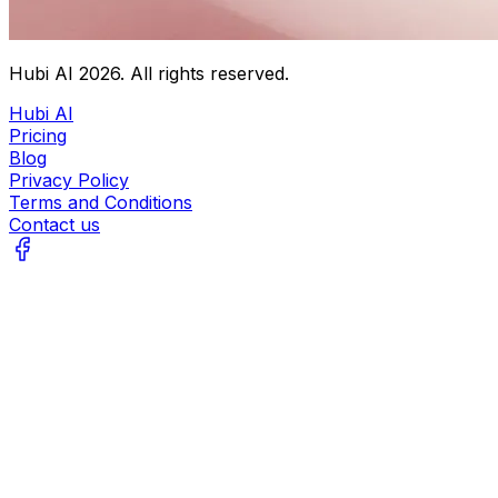
Hubi AI
2026
. All rights reserved.
Hubi AI
Pricing
Blog
Privacy Policy
Terms and Conditions
Contact us