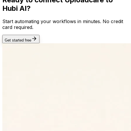
Hubi AI?
Start automating your workflows in minutes. No credit
card required.
Get started free