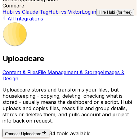
Compare
Hubi vs
Claude Tag
Hubi vs
Viktor
Log in
Hire Hubi (for free)
All Integrations
Uploadcare
Content & Files
File Management & Storage
Images &
Design
Uploadcare stores and transforms your files, but
housekeeping - copying, deleting, checking what is
stored - usually means the dashboard or a script. Hubi
uploads and copies files, reads file and group details,
stores or deletes them, and pulls account and project
info back on request.
34
tools available
Connect
Uploadcare