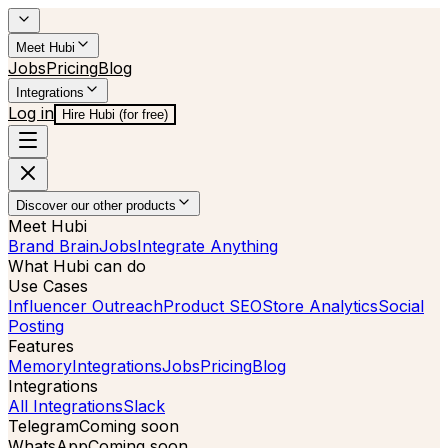
Meet Hubi
Jobs
Pricing
Blog
Integrations
Log in
Hire Hubi (for free)
Discover our other products
Meet Hubi
Brand Brain
Jobs
Integrate Anything
What Hubi can do
Use Cases
Influencer Outreach
Product SEO
Store Analytics
Social
Posting
Features
Memory
Integrations
Jobs
Pricing
Blog
Integrations
All Integrations
Slack
Telegram
Coming soon
WhatsApp
Coming soon