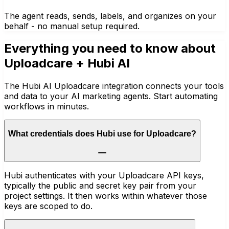
The agent reads, sends, labels, and organizes on your
behalf - no manual setup required.
Everything you need to know about
Uploadcare
+ Hubi AI
The Hubi AI Uploadcare integration connects your tools
and data to your AI marketing agents. Start automating
workflows in minutes.
What credentials does Hubi use for Uploadcare?
Hubi authenticates with your Uploadcare API keys,
typically the public and secret key pair from your
project settings. It then works within whatever those
keys are scoped to do.