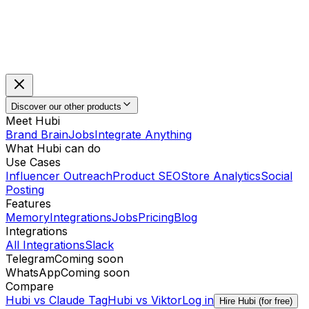
Discover our other products
Meet Hubi
Brand Brain
Jobs
Integrate Anything
What Hubi can do
Use Cases
Influencer Outreach
Product SEO
Store Analytics
Social
Posting
Features
Memory
Integrations
Jobs
Pricing
Blog
Integrations
All Integrations
Slack
Telegram
Coming soon
WhatsApp
Coming soon
Compare
Hubi vs
Claude Tag
Hubi vs
Viktor
Log in
Hire Hubi (for free)