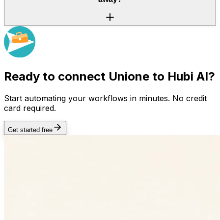
Ready to connect
Unione
to Hubi AI?
Start automating your workflows in minutes. No credit
card required.
Get started free