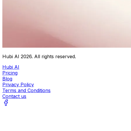
Hubi AI
2026
. All rights reserved.
Hubi AI
Pricing
Blog
Privacy Policy
Terms and Conditions
Contact us