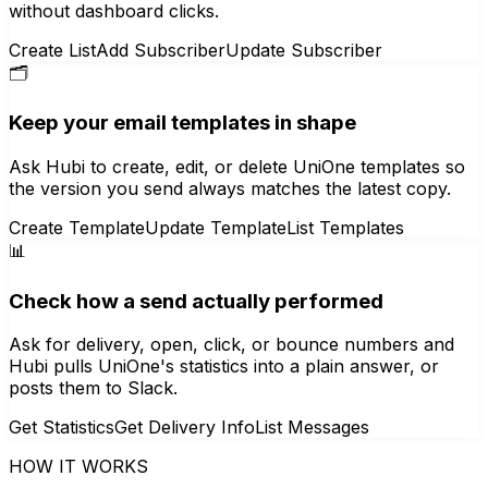
without dashboard clicks.
Create List
Add Subscriber
Update Subscriber
🗂️
Keep your email templates in shape
Ask Hubi to create, edit, or delete UniOne templates so
the version you send always matches the latest copy.
Create Template
Update Template
List Templates
📊
Check how a send actually performed
Ask for delivery, open, click, or bounce numbers and
Hubi pulls UniOne's statistics into a plain answer, or
posts them to Slack.
Get Statistics
Get Delivery Info
List Messages
HOW IT WORKS