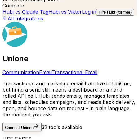
Compare
Hubi vs
Claude Tag
Hubi vs
Viktor
Log in
Hire Hubi (for free)
All Integrations
Unione
Communication
Email
Transactional Email
Transactional and marketing email both live in UniOne,
but firing a send still means a dashboard or a hand-
rolled API call. Hubi sends emails, manages templates
and lists, schedules campaigns, and reads back delivery,
open, and bounce data on request - in plain language,
the moment you ask.
32
tools available
Connect
Unione
USE CASES