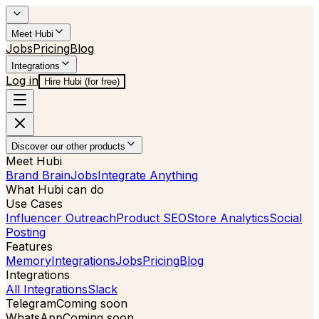
Meet Hubi
Jobs
Pricing
Blog
Integrations
Log in
Hire Hubi (for free)
Discover our other products
Meet Hubi
Brand Brain
Jobs
Integrate Anything
What Hubi can do
Use Cases
Influencer Outreach
Product SEO
Store Analytics
Social
Posting
Features
Memory
Integrations
Jobs
Pricing
Blog
Integrations
All Integrations
Slack
Telegram
Coming soon
WhatsApp
Coming soon