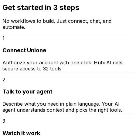
Get started in 3 steps
No workflows to build. Just connect, chat, and
automate.
1
Connect Unione
Authorize your account with one click. Hubi AI gets
secure access to 32 tools.
2
Talk to your agent
Describe what you need in plain language. Your AI
agent understands context and picks the right tools.
3
Watch it work