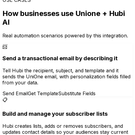
How businesses use
Unione
+ Hubi
AI
Real automation scenarios powered by this integration.
📨
Send a transactional email by describing it
Tell Hubi the recipient, subject, and template and it
sends the UniOne email, with personalization fields filled
from your data.
Send Email
Get Template
Substitute Fields
📋
Build and manage your subscriber lists
Hubi creates lists, adds or removes subscribers, and
updates contact details so your audiences stay current