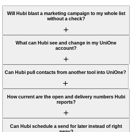
Will Hubi blast a marketing campaign to my whole list
without a check?
What can Hubi see and change in my UniOne
account?
Can Hubi pull contacts from another tool into UniOne?
How current are the open and delivery numbers Hubi
reports?
Can Hubi schedule a send for later instead of right
away?