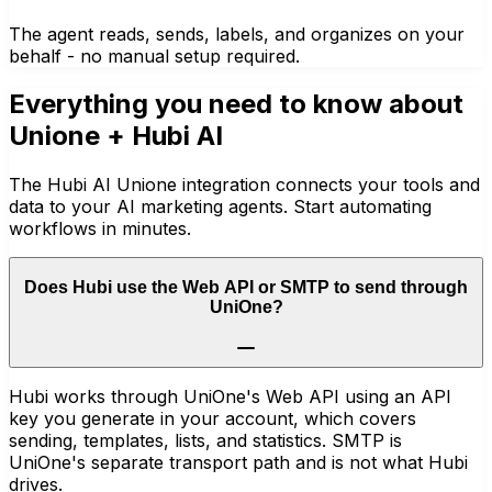
The agent reads, sends, labels, and organizes on your
behalf - no manual setup required.
Everything you need to know about
Unione
+ Hubi AI
The Hubi AI Unione integration connects your tools and
data to your AI marketing agents. Start automating
workflows in minutes.
Does Hubi use the Web API or SMTP to send through
UniOne?
Hubi works through UniOne's Web API using an API
key you generate in your account, which covers
sending, templates, lists, and statistics. SMTP is
UniOne's separate transport path and is not what Hubi
drives.