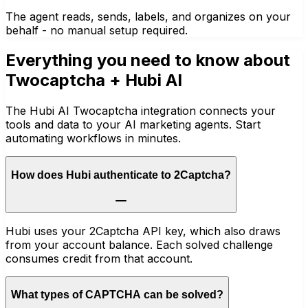
The agent reads, sends, labels, and organizes on your
behalf - no manual setup required.
Everything you need to know about
Twocaptcha
+ Hubi AI
The Hubi AI Twocaptcha integration connects your
tools and data to your AI marketing agents. Start
automating workflows in minutes.
How does Hubi authenticate to 2Captcha?
Hubi uses your 2Captcha API key, which also draws
from your account balance. Each solved challenge
consumes credit from that account.
What types of CAPTCHA can be solved?