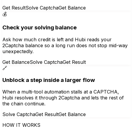
Get Result
Solve Captcha
Get Balance
💰
Check your solving balance
Ask how much credit is left and Hubi reads your
2Captcha balance so a long run does not stop mid-way
unexpectedly.
Get Balance
Solve Captcha
Get Result
🔗
Unblock a step inside a larger flow
When a multi-tool automation stalls at a CAPTCHA,
Hubi resolves it through 2Captcha and lets the rest of
the chain continue.
Solve Captcha
Get Result
Get Balance
HOW IT WORKS