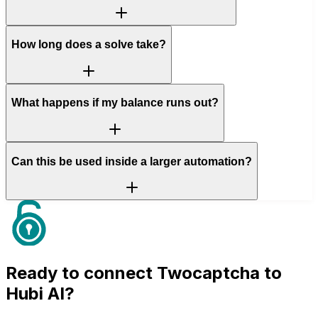
How long does a solve take?
What happens if my balance runs out?
Can this be used inside a larger automation?
Ready to connect
Twocaptcha
to
Hubi AI?