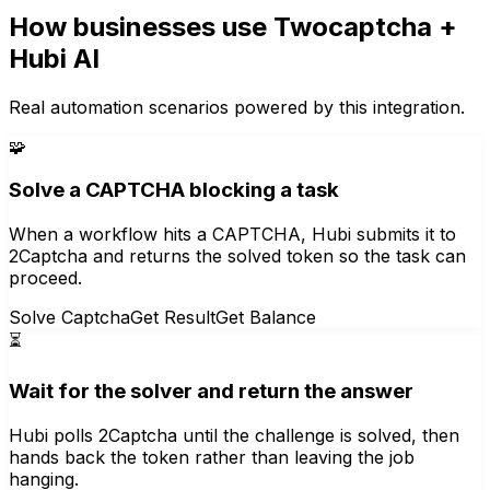
How businesses use
Twocaptcha
+
Hubi AI
Real automation scenarios powered by this integration.
🧩
Solve a CAPTCHA blocking a task
When a workflow hits a CAPTCHA, Hubi submits it to
2Captcha and returns the solved token so the task can
proceed.
Solve Captcha
Get Result
Get Balance
⏳
Wait for the solver and return the answer
Hubi polls 2Captcha until the challenge is solved, then
hands back the token rather than leaving the job
hanging.