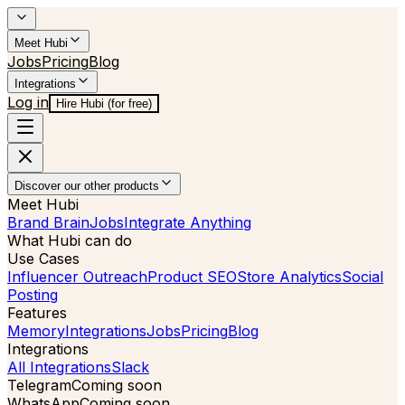
Meet Hubi
Jobs
Pricing
Blog
Integrations
Log in
Hire Hubi (for free)
Discover our other products
Meet Hubi
Brand Brain
Jobs
Integrate Anything
What Hubi can do
Use Cases
Influencer Outreach
Product SEO
Store Analytics
Social
Posting
Features
Memory
Integrations
Jobs
Pricing
Blog
Integrations
All Integrations
Slack
Telegram
Coming soon
WhatsApp
Coming soon