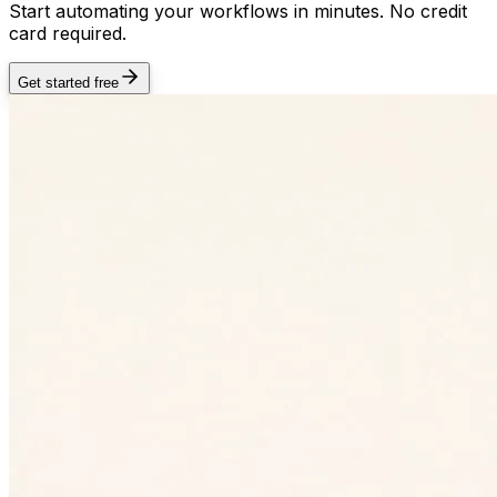
Start automating your workflows in minutes. No credit
card required.
Get started free