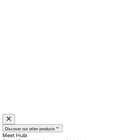
Discover our other products
Meet Hubi