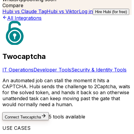
Compare
Hubi vs
Claude Tag
Hubi vs
Viktor
Log in
Hire Hubi (for free)
All Integrations
Twocaptcha
IT Operations
Developer Tools
Security & Identity Tools
An automated job can stall the moment it hits a
CAPTCHA. Hubi sends the challenge to 2Captcha, waits
for the solved token, and hands it back so an otherwise
unattended task can keep moving past the gate that
would normally need a human.
5
tools available
Connect
Twocaptcha
USE CASES