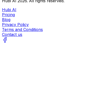
Hubi AI
2026
. All rights reserved.
Hubi AI
Pricing
Blog
Privacy Policy
Terms and Conditions
Contact us