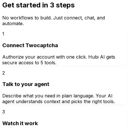
Get started in 3 steps
No workflows to build. Just connect, chat, and
automate.
1
Connect Twocaptcha
Authorize your account with one click. Hubi AI gets
secure access to 5 tools.
2
Talk to your agent
Describe what you need in plain language. Your AI
agent understands context and picks the right tools.
3
Watch it work