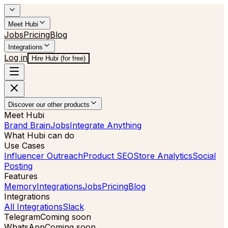
Meet Hubi
Jobs
Pricing
Blog
Integrations
Log in
Hire Hubi (for free)
Discover our other products
Meet Hubi
Brand Brain
Jobs
Integrate Anything
What Hubi can do
Use Cases
Influencer Outreach
Product SEO
Store Analytics
Social
Posting
Features
Memory
Integrations
Jobs
Pricing
Blog
Integrations
All Integrations
Slack
Telegram
Coming soon
WhatsApp
Coming soon