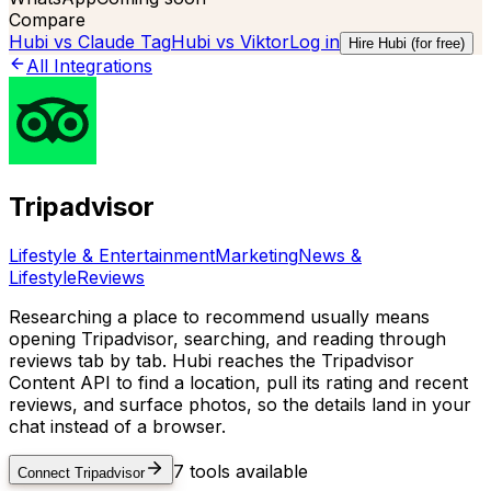
Compare
Hubi vs
Claude Tag
Hubi vs
Viktor
Log in
Hire Hubi (for free)
All Integrations
Tripadvisor
Lifestyle & Entertainment
Marketing
News &
Lifestyle
Reviews
Researching a place to recommend usually means
opening Tripadvisor, searching, and reading through
reviews tab by tab. Hubi reaches the Tripadvisor
Content API to find a location, pull its rating and recent
reviews, and surface photos, so the details land in your
chat instead of a browser.
7
tools available
Connect
Tripadvisor