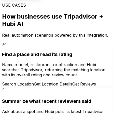
USE CASES
How businesses use
Tripadvisor
+
Hubi AI
Real automation scenarios powered by this integration.
🔎
Find a place and read its rating
Name a hotel, restaurant, or attraction and Hubi
searches Tripadvisor, returning the matching location
with its overall rating and review count.
Search Location
Get Location Details
Get Reviews
⭐
Summarize what recent reviewers said
Ask about a spot and Hubi pulls its latest Tripadvisor