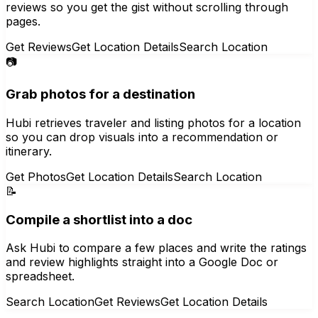
reviews so you get the gist without scrolling through
pages.
Get Reviews
Get Location Details
Search Location
📷
Grab photos for a destination
Hubi retrieves traveler and listing photos for a location
so you can drop visuals into a recommendation or
itinerary.
Get Photos
Get Location Details
Search Location
📝
Compile a shortlist into a doc
Ask Hubi to compare a few places and write the ratings
and review highlights straight into a Google Doc or
spreadsheet.
Search Location
Get Reviews
Get Location Details