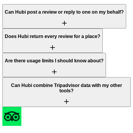
Can Hubi post a review or reply to one on my behalf?
Does Hubi return every review for a place?
Are there usage limits I should know about?
Can Hubi combine Tripadvisor data with my other
tools?