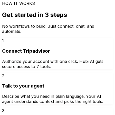
HOW IT WORKS
Get started in 3 steps
No workflows to build. Just connect, chat, and
automate.
1
Connect Tripadvisor
Authorize your account with one click. Hubi AI gets
secure access to 7 tools.
2
Talk to your agent
Describe what you need in plain language. Your AI
agent understands context and picks the right tools.
3