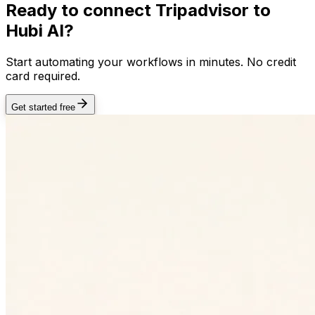
Ready to connect
Tripadvisor
to
Hubi AI?
Start automating your workflows in minutes. No credit
card required.
Get started free