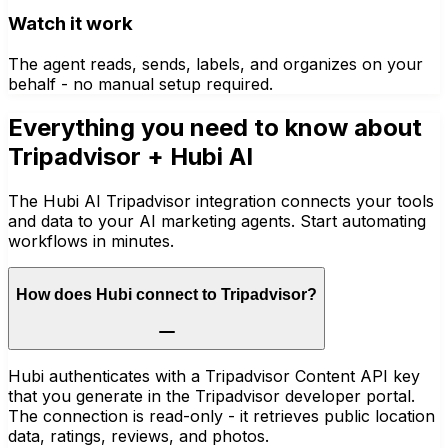
Watch it work
The agent reads, sends, labels, and organizes on your
behalf - no manual setup required.
Everything you need to know about
Tripadvisor
+ Hubi AI
The Hubi AI Tripadvisor integration connects your tools
and data to your AI marketing agents. Start automating
workflows in minutes.
How does Hubi connect to Tripadvisor?
Hubi authenticates with a Tripadvisor Content API key
that you generate in the Tripadvisor developer portal.
The connection is read-only - it retrieves public location
data, ratings, reviews, and photos.