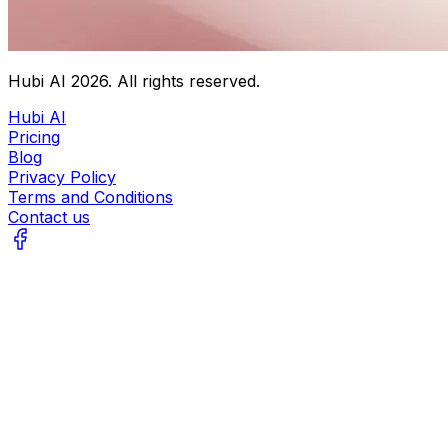
Hubi AI
2026
. All rights reserved.
Hubi AI
Pricing
Blog
Privacy Policy
Terms and Conditions
Contact us