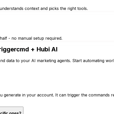
nderstands context and picks the right tools.
half - no manual setup required.
riggercmd
+ Hubi AI
nd data to your AI marketing agents. Start automating wor
generate in your account. It can trigger the commands re
cific ones?