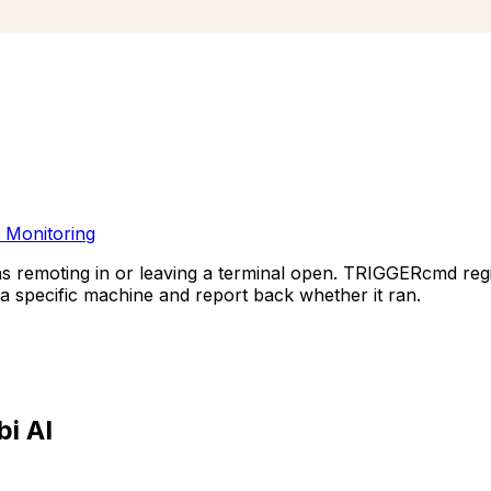
 Monitoring
ns remoting in or leaving a terminal open. TRIGGERcmd r
specific machine and report back whether it ran.
i AI