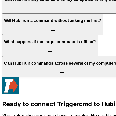
Will Hubi run a command without asking me first?
What happens if the target computer is offline?
Can Hubi run commands across several of my computer
Ready to connect
Triggercmd
to Hubi
Start automating your workflows in minutes. No credit car