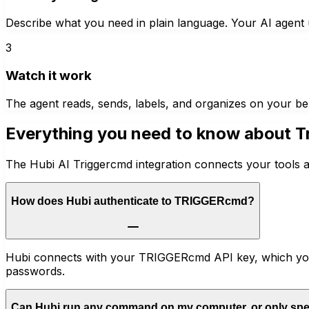
Describe what you need in plain language. Your AI agent u
3
Watch it work
The agent reads, sends, labels, and organizes on your be
Everything you need to know about
T
The Hubi AI Triggercmd integration connects your tools a
How does Hubi authenticate to TRIGGERcmd?
Hubi connects with your TRIGGERcmd API key, which you 
passwords.
Can Hubi run any command on my computer, or only spe