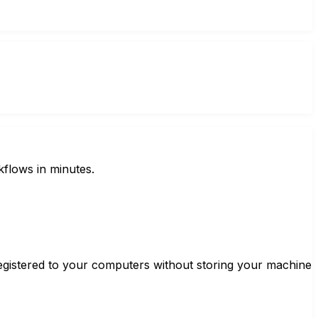
kflows in minutes.
gistered to your computers without storing your machine