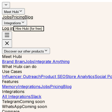
Meet Hubi
Jobs
Pricing
Blog
Integrations
Log in
Hire Hubi (for free)
Discover our other products
Meet Hubi
Brand Brain
Jobs
Integrate Anything
What Hubi can do
Use Cases
Influencer Outreach
Product SEO
Store Analytics
Social Po
Features
Memory
Integrations
Jobs
Pricing
Blog
Integrations
All Integrations
Slack
Telegram
Coming soon
WhatsApp
Coming soon
Compare