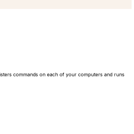
egisters commands on each of your computers and runs