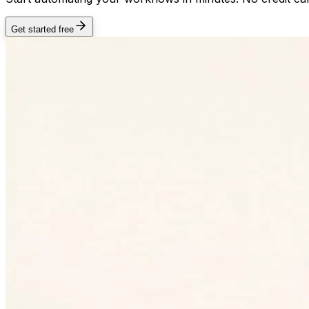
Get started free