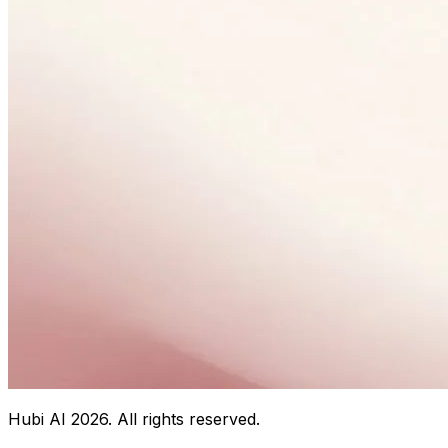
Hubi AI
2026
. All rights reserved.