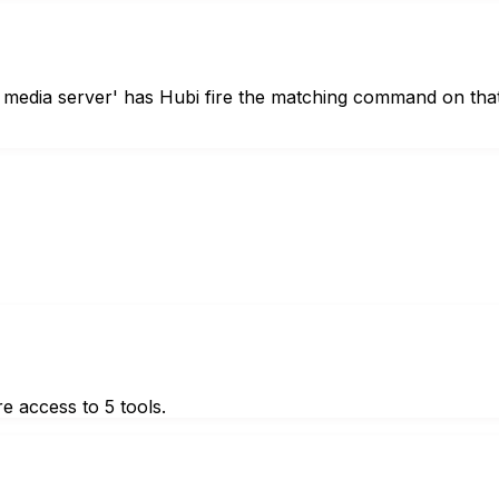
 media server' has Hubi fire the matching command on tha
e access to 5 tools.