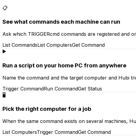
📋
See what commands each machine can run
Ask which TRIGGERcmd commands are registered and on wh
List Commands
List Computers
Get Command
▶️
Run a script on your home PC from anywhere
Name the command and the target computer and Hubi trig
Trigger Command
Run Command
Get Status
🖥️
Pick the right computer for a job
When the same command exists on several machines, Hubi
List Computers
Trigger Command
Get Command