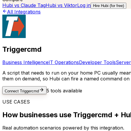
Hubi vs
Claude Tag
Hubi vs
Viktor
Log in
Hire Hubi (for free)
All Integrations
Triggercmd
Business Intelligence
IT Operations
Developer Tools
Server
A script that needs to run on your home PC usually mea
them on demand, so Hubi can fire a named command on a 
5
tools available
Connect
Triggercmd
USE CASES
How businesses use
Triggercmd
+ Hub
Real automation scenarios powered by this integration.