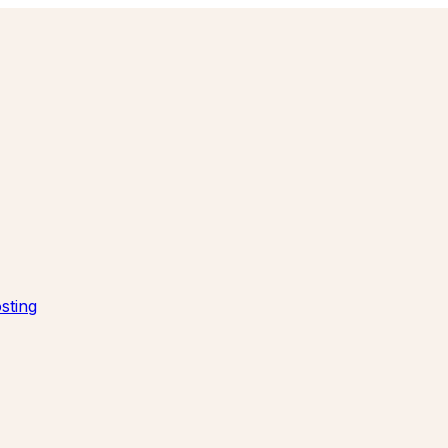
sting