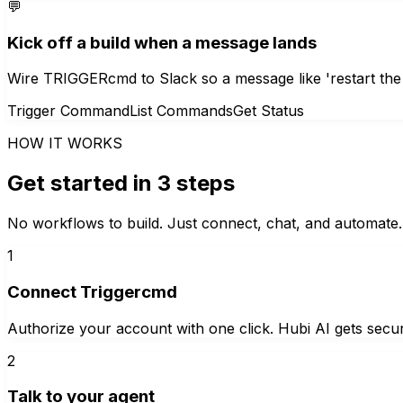
💬
Kick off a build when a message lands
Wire TRIGGERcmd to Slack so a message like 'restart the
Trigger Command
List Commands
Get Status
HOW IT WORKS
Get started in 3 steps
No workflows to build. Just connect, chat, and automate.
1
Connect Triggercmd
Authorize your account with one click. Hubi AI gets secur
2
Talk to your agent