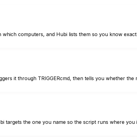
ich computers, and Hubi lists them so you know exactly 
gers it through TRIGGERcmd, then tells you whether the r
 targets the one you name so the script runs where you i