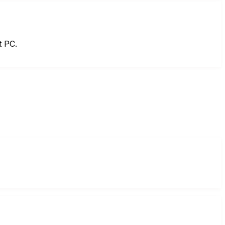
t PC.