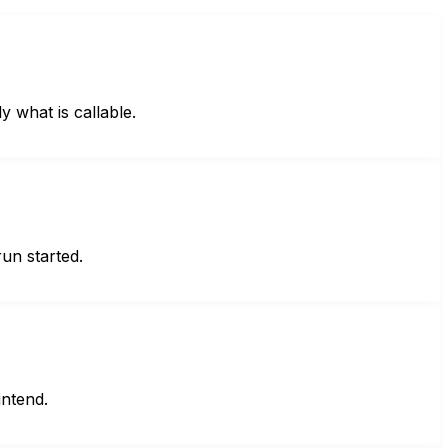
what is callable.
un started.
ntend.