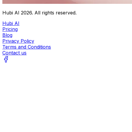
Hubi AI
2026
. All rights reserved.
Hubi AI
Pricing
Blog
Privacy Policy
Terms and Conditions
Contact us