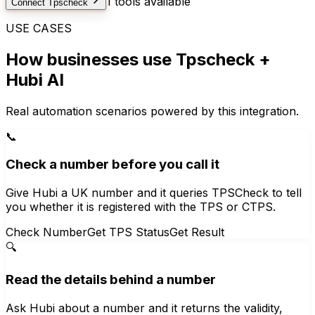
1
tools available
Connect
Tpscheck
USE CASES
How businesses use
Tpscheck
+
Hubi AI
Real automation scenarios powered by this integration.
📞
Check a number before you call it
Give Hubi a UK number and it queries TPSCheck to tell
you whether it is registered with the TPS or CTPS.
Check Number
Get TPS Status
Get Result
🔍
Read the details behind a number
Ask Hubi about a number and it returns the validity,