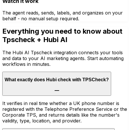
Watch it work
The agent reads, sends, labels, and organizes on your
behalf - no manual setup required.
Everything you need to know about
Tpscheck
+ Hubi AI
The Hubi AI Tpscheck integration connects your tools
and data to your AI marketing agents. Start automating
workflows in minutes.
What exactly does Hubi check with TPSCheck?
It verifies in real time whether a UK phone number is
registered with the Telephone Preference Service or the
Corporate TPS, and returns details like the number's
validity, type, location, and provider.