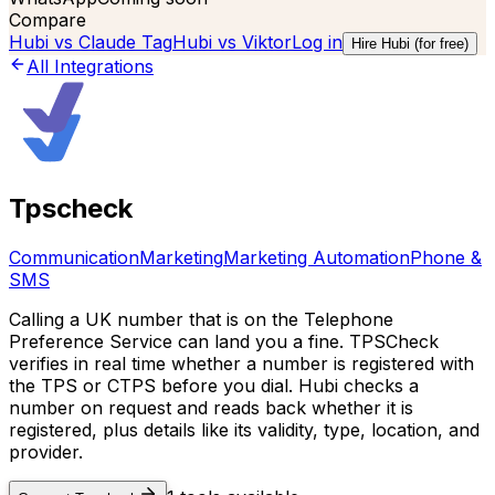
Compare
Hubi vs
Claude Tag
Hubi vs
Viktor
Log in
Hire Hubi (for free)
All Integrations
Tpscheck
Communication
Marketing
Marketing Automation
Phone &
SMS
Calling a UK number that is on the Telephone
Preference Service can land you a fine. TPSCheck
verifies in real time whether a number is registered with
the TPS or CTPS before you dial. Hubi checks a
number on request and reads back whether it is
registered, plus details like its validity, type, location, and
provider.