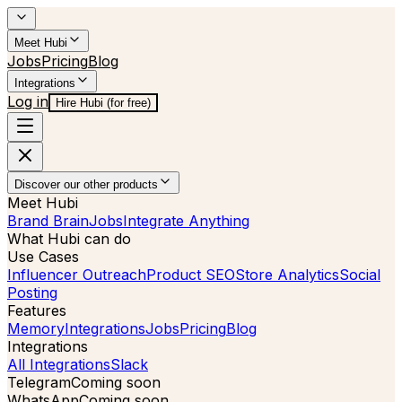
Meet Hubi
Jobs
Pricing
Blog
Integrations
Log in
Hire Hubi (for free)
Discover our other products
Meet Hubi
Brand Brain
Jobs
Integrate Anything
What Hubi can do
Use Cases
Influencer Outreach
Product SEO
Store Analytics
Social
Posting
Features
Memory
Integrations
Jobs
Pricing
Blog
Integrations
All Integrations
Slack
Telegram
Coming soon
WhatsApp
Coming soon