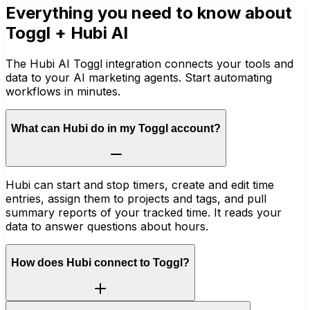
Everything you need to know about
Toggl
+ Hubi AI
The Hubi AI Toggl integration connects your tools and
data to your AI marketing agents. Start automating
workflows in minutes.
What can Hubi do in my Toggl account?
Hubi can start and stop timers, create and edit time
entries, assign them to projects and tags, and pull
summary reports of your tracked time. It reads your
data to answer questions about hours.
How does Hubi connect to Toggl?