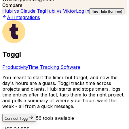
Compare
Hubi vs
Claude Tag
Hubi vs
Viktor
Log in
Hire Hubi (for free)
All Integrations
Toggl
Productivity
Time Tracking Software
You meant to start the timer but forgot, and now the
day's hours are a guess. Toggl tracks time across
projects and clients. Hubi starts and stops timers, logs
time entries after the fact, tags them to the right project,
and pulls a summary of where your hours went this
week - all from a quick message.
56
tools available
Connect
Toggl
USE CASES