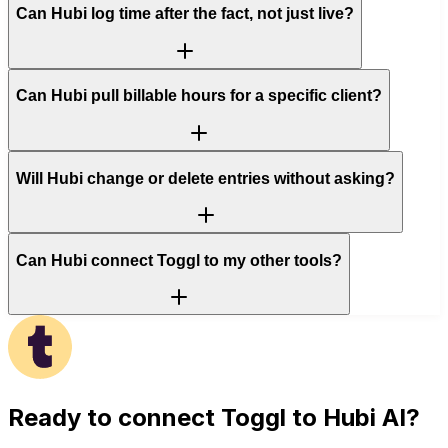
Can Hubi log time after the fact, not just live?
Can Hubi pull billable hours for a specific client?
Will Hubi change or delete entries without asking?
Can Hubi connect Toggl to my other tools?
Ready to connect
Toggl
to Hubi AI?