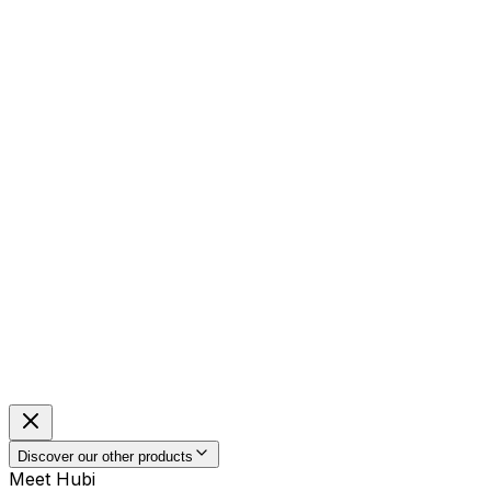
Discover our other products
Meet Hubi