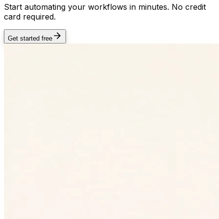
Start automating your workflows in minutes. No credit
card required.
Get started free