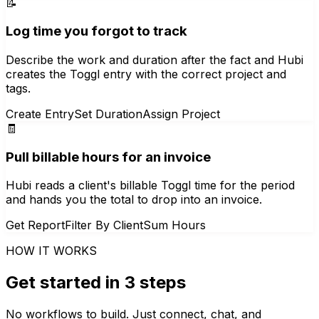
📝
Log time you forgot to track
Describe the work and duration after the fact and Hubi
creates the Toggl entry with the correct project and
tags.
Create Entry
Set Duration
Assign Project
🧾
Pull billable hours for an invoice
Hubi reads a client's billable Toggl time for the period
and hands you the total to drop into an invoice.
Get Report
Filter By Client
Sum Hours
HOW IT WORKS
Get started in 3 steps
No workflows to build. Just connect, chat, and