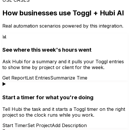
How businesses use
Toggl
+ Hubi AI
Real automation scenarios powered by this integration.
📊
See where this week's hours went
Ask Hubi for a summary and it pulls your Toggl entries
to show time by project or client for the week.
Get Report
List Entries
Summarize Time
▶️
Start a timer for what you're doing
Tell Hubi the task and it starts a Toggl timer on the right
project so the clock runs while you work.
Start Timer
Set Project
Add Description