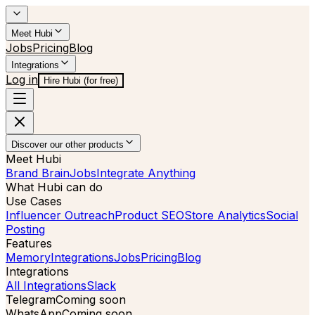
Meet Hubi
Jobs
Pricing
Blog
Integrations
Log in
Hire Hubi (for free)
Discover our other products
Meet Hubi
Brand Brain
Jobs
Integrate Anything
What Hubi can do
Use Cases
Influencer Outreach
Product SEO
Store Analytics
Social
Posting
Features
Memory
Integrations
Jobs
Pricing
Blog
Integrations
All Integrations
Slack
Telegram
Coming soon
WhatsApp
Coming soon