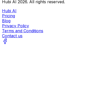
Hubi AI
2026
. All rights reserved.
Hubi AI
Pricing
Blog
Privacy Policy
Terms and Conditions
Contact us