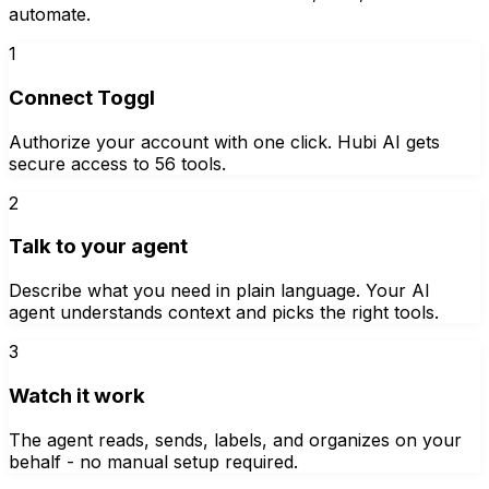
automate.
1
Connect Toggl
Authorize your account with one click. Hubi AI gets
secure access to 56 tools.
2
Talk to your agent
Describe what you need in plain language. Your AI
agent understands context and picks the right tools.
3
Watch it work
The agent reads, sends, labels, and organizes on your
behalf - no manual setup required.