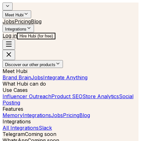
Meet Hubi
Jobs
Pricing
Blog
Integrations
Log in
Hire Hubi (for free)
Discover our other products
Meet Hubi
Brand Brain
Jobs
Integrate Anything
What Hubi can do
Use Cases
Influencer Outreach
Product SEO
Store Analytics
Social
Posting
Features
Memory
Integrations
Jobs
Pricing
Blog
Integrations
All Integrations
Slack
Telegram
Coming soon
WhatsApp
Coming soon