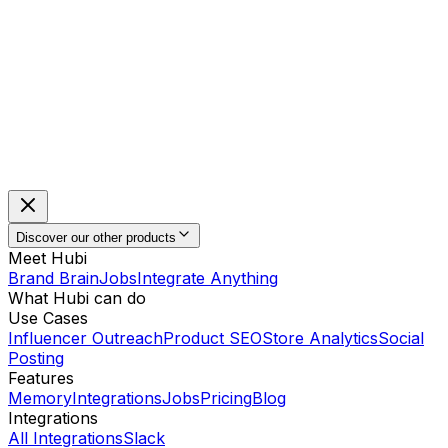
Discover our other products
Meet Hubi
Brand Brain
Jobs
Integrate Anything
What Hubi can do
Use Cases
Influencer Outreach
Product SEO
Store Analytics
Social
Posting
Features
Memory
Integrations
Jobs
Pricing
Blog
Integrations
All Integrations
Slack