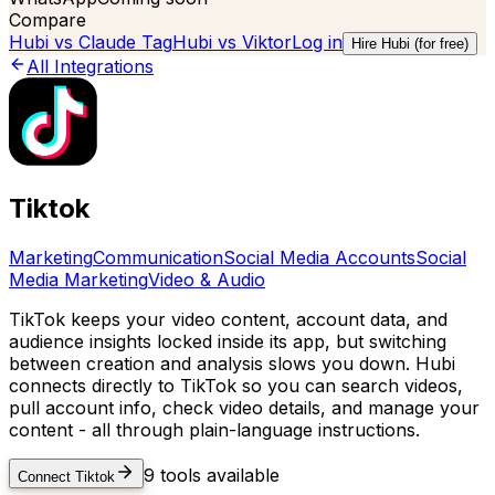
Compare
Hubi vs
Claude Tag
Hubi vs
Viktor
Log in
Hire Hubi (for free)
All Integrations
Tiktok
Marketing
Communication
Social Media Accounts
Social
Media Marketing
Video & Audio
TikTok keeps your video content, account data, and
audience insights locked inside its app, but switching
between creation and analysis slows you down. Hubi
connects directly to TikTok so you can search videos,
pull account info, check video details, and manage your
content - all through plain-language instructions.
9
tools available
Connect
Tiktok