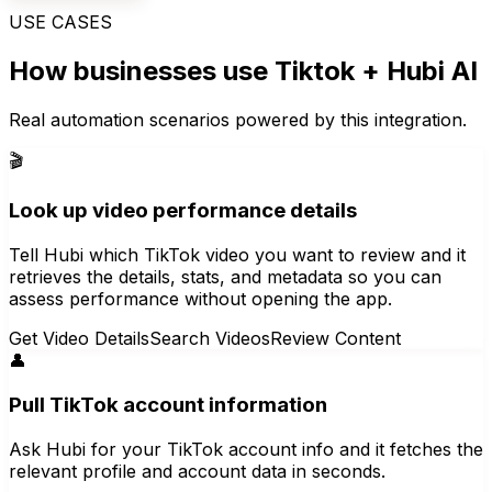
USE CASES
How businesses use
Tiktok
+ Hubi AI
Real automation scenarios powered by this integration.
🎬
Look up video performance details
Tell Hubi which TikTok video you want to review and it
retrieves the details, stats, and metadata so you can
assess performance without opening the app.
Get Video Details
Search Videos
Review Content
👤
Pull TikTok account information
Ask Hubi for your TikTok account info and it fetches the
relevant profile and account data in seconds.