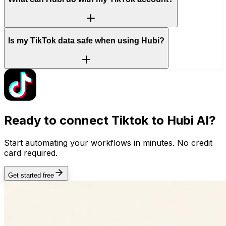
Is my TikTok data safe when using Hubi?
Ready to connect
Tiktok
to Hubi AI?
Start automating your workflows in minutes. No credit
card required.
Get started free