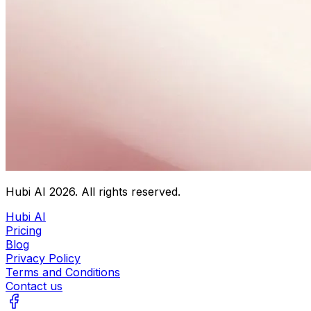
Hubi AI
2026
. All rights reserved.
Hubi AI
Pricing
Blog
Privacy Policy
Terms and Conditions
Contact us