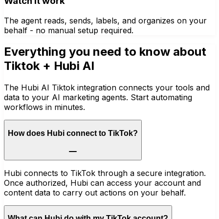
Watch it work
The agent reads, sends, labels, and organizes on your
behalf - no manual setup required.
Everything you need to know about
Tiktok
+ Hubi AI
The Hubi AI Tiktok integration connects your tools and
data to your AI marketing agents. Start automating
workflows in minutes.
How does Hubi connect to TikTok?
Hubi connects to TikTok through a secure integration.
Once authorized, Hubi can access your account and
content data to carry out actions on your behalf.
What can Hubi do with my TikTok account?