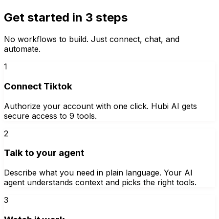
Get started in 3 steps
No workflows to build. Just connect, chat, and
automate.
1
Connect Tiktok
Authorize your account with one click. Hubi AI gets
secure access to 9 tools.
2
Talk to your agent
Describe what you need in plain language. Your AI
agent understands context and picks the right tools.
3