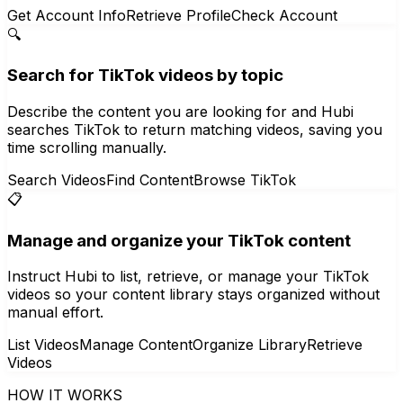
Get Account Info
Retrieve Profile
Check Account
🔍
Search for TikTok videos by topic
Describe the content you are looking for and Hubi
searches TikTok to return matching videos, saving you
time scrolling manually.
Search Videos
Find Content
Browse TikTok
📋
Manage and organize your TikTok content
Instruct Hubi to list, retrieve, or manage your TikTok
videos so your content library stays organized without
manual effort.
List Videos
Manage Content
Organize Library
Retrieve
Videos
HOW IT WORKS