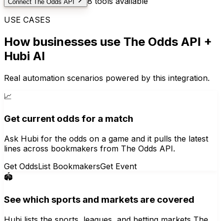
8
tools available
Connect
The Odds API
USE CASES
How businesses use
The Odds API
+
Hubi AI
Real automation scenarios powered by this integration.
📈
Get current odds for a match
Ask Hubi for the odds on a game and it pulls the latest
lines across bookmakers from The Odds API.
Get Odds
List Bookmakers
Get Event
🏟️
See which sports and markets are covered
Hubi lists the sports, leagues, and betting markets The