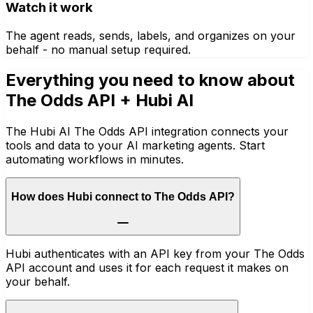
Watch it work
The agent reads, sends, labels, and organizes on your
behalf - no manual setup required.
Everything you need to know about
The Odds API
+ Hubi AI
The Hubi AI The Odds API integration connects your
tools and data to your AI marketing agents. Start
automating workflows in minutes.
How does Hubi connect to The Odds API?
Hubi authenticates with an API key from your The Odds
API account and uses it for each request it makes on
your behalf.