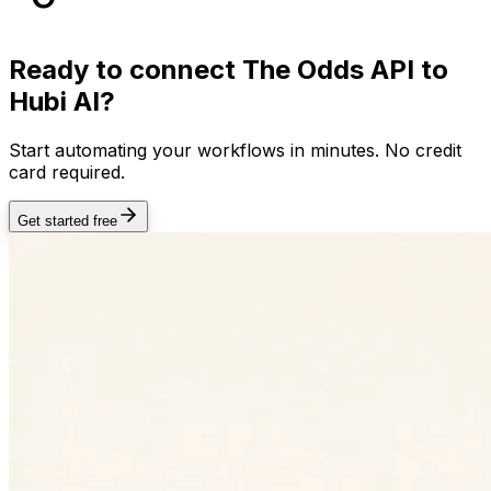
Ready to connect
The Odds API
to
Hubi AI?
Start automating your workflows in minutes. No credit
card required.
Get started free