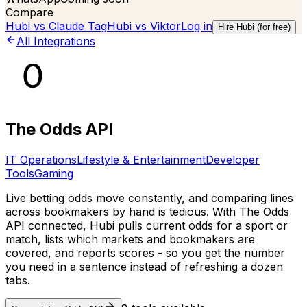
Compare
Hubi vs
Claude Tag
Hubi vs
Viktor
Log in
Hire Hubi (for free)
All Integrations
The Odds API
IT Operations
Lifestyle & Entertainment
Developer
Tools
Gaming
Live betting odds move constantly, and comparing lines
across bookmakers by hand is tedious. With The Odds
API connected, Hubi pulls current odds for a sport or
match, lists which markets and bookmakers are
covered, and reports scores - so you get the number
you need in a sentence instead of refreshing a dozen
tabs.