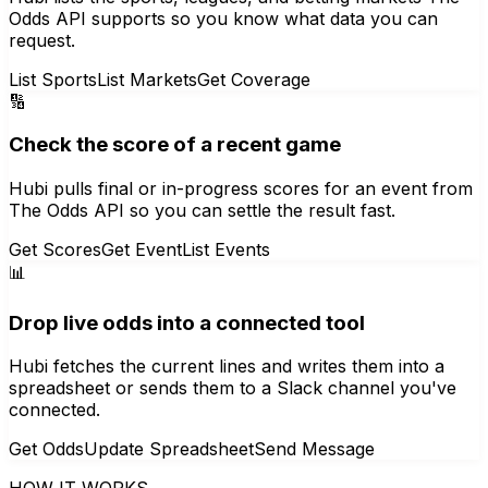
Odds API supports so you know what data you can
request.
List Sports
List Markets
Get Coverage
🔢
Check the score of a recent game
Hubi pulls final or in-progress scores for an event from
The Odds API so you can settle the result fast.
Get Scores
Get Event
List Events
📊
Drop live odds into a connected tool
Hubi fetches the current lines and writes them into a
spreadsheet or sends them to a Slack channel you've
connected.
Get Odds
Update Spreadsheet
Send Message