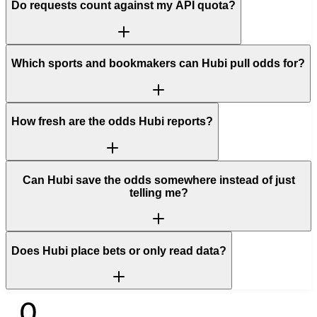
Do requests count against my API quota?
Which sports and bookmakers can Hubi pull odds for?
How fresh are the odds Hubi reports?
Can Hubi save the odds somewhere instead of just
telling me?
Does Hubi place bets or only read data?