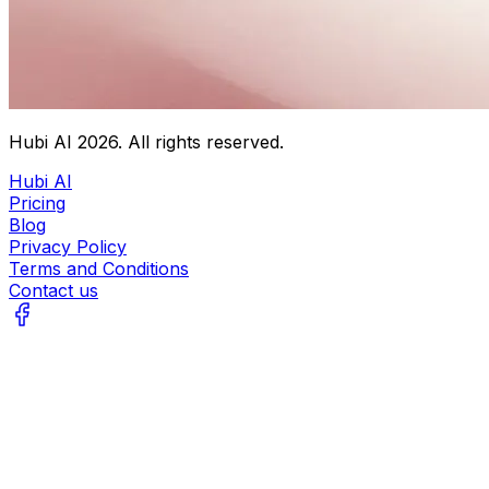
Hubi AI
2026
. All rights reserved.
Hubi AI
Pricing
Blog
Privacy Policy
Terms and Conditions
Contact us