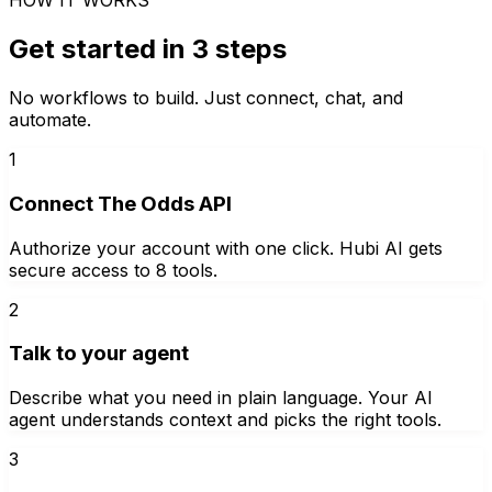
HOW IT WORKS
Get started in 3 steps
No workflows to build. Just connect, chat, and
automate.
1
Connect The Odds API
Authorize your account with one click. Hubi AI gets
secure access to 8 tools.
2
Talk to your agent
Describe what you need in plain language. Your AI
agent understands context and picks the right tools.
3