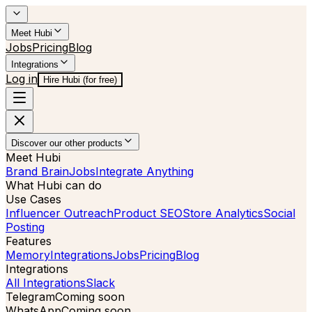
Meet Hubi
Jobs
Pricing
Blog
Integrations
Log in
Hire Hubi (for free)
Discover our other products
Meet Hubi
Brand Brain
Jobs
Integrate Anything
What Hubi can do
Use Cases
Influencer Outreach
Product SEO
Store Analytics
Social
Posting
Features
Memory
Integrations
Jobs
Pricing
Blog
Integrations
All Integrations
Slack
Telegram
Coming soon
WhatsApp
Coming soon