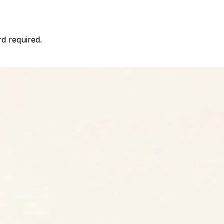
d required.