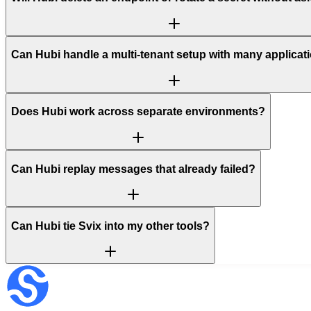
Can Hubi handle a multi-tenant setup with many applicat
Does Hubi work across separate environments?
Can Hubi replay messages that already failed?
Can Hubi tie Svix into my other tools?