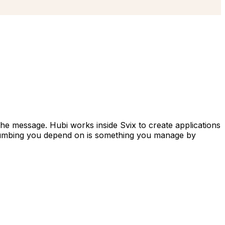
he message. Hubi works inside Svix to create applications
 plumbing you depend on is something you manage by