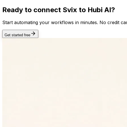
Ready to connect
Svix
to Hubi AI?
Start automating your workflows in minutes. No credit car
Get started free