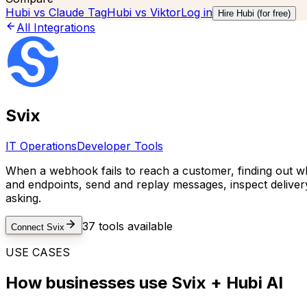
Hubi vs
Claude Tag
Hubi vs
Viktor
Log in
Hire Hubi (for free)
All Integrations
Svix
IT Operations
Developer Tools
When a webhook fails to reach a customer, finding out wh
and endpoints, send and replay messages, inspect delive
asking.
37
tools available
Connect
Svix
USE CASES
How businesses use
Svix
+ Hubi AI