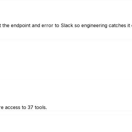
 the endpoint and error to Slack so engineering catches it 
e access to 37 tools.