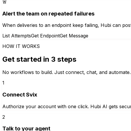
🚨
Alert the team on repeated failures
When deliveries to an endpoint keep failing, Hubi can post
List Attempts
Get Endpoint
Get Message
HOW IT WORKS
Get started in 3 steps
No workflows to build. Just connect, chat, and automate.
1
Connect Svix
Authorize your account with one click. Hubi AI gets secur
2
Talk to your agent