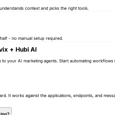
nderstands context and picks the right tools.
half - no manual setup required.
vix
+ Hubi AI
a to your AI marketing agents. Start automating workflows 
rd. It works against the applications, endpoints, and mes
king?