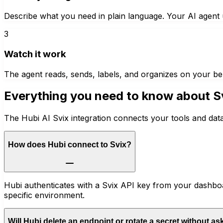
Describe what you need in plain language. Your AI agent u
3
Watch it work
The agent reads, sends, labels, and organizes on your be
Everything you need to know about
S
The Hubi AI Svix integration connects your tools and dat
How does Hubi connect to Svix?
Hubi authenticates with a Svix API key from your dashboa
specific environment.
Will Hubi delete an endpoint or rotate a secret without as