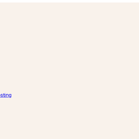
sting