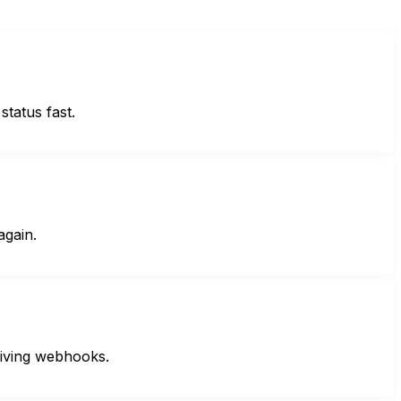
status fast.
again.
eiving webhooks.