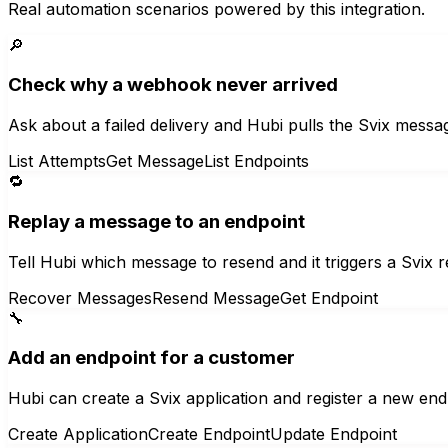
Real automation scenarios powered by this integration.
🔎
Check why a webhook never arrived
Ask about a failed delivery and Hubi pulls the Svix messa
List Attempts
Get Message
List Endpoints
🔁
Replay a message to an endpoint
Tell Hubi which message to resend and it triggers a Svix 
Recover Messages
Resend Message
Get Endpoint
🔧
Add an endpoint for a customer
Hubi can create a Svix application and register a new end
Create Application
Create Endpoint
Update Endpoint