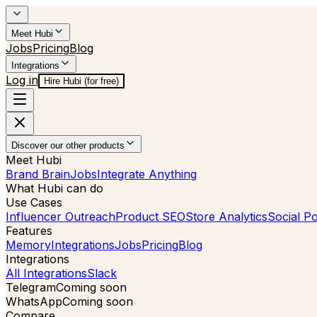
Meet Hubi
Jobs
Pricing
Blog
Integrations
Log in
Hire Hubi (for free)
Discover our other products
Meet Hubi
Brand Brain
Jobs
Integrate Anything
What Hubi can do
Use Cases
Influencer Outreach
Product SEO
Store Analytics
Social Po
Features
Memory
Integrations
Jobs
Pricing
Blog
Integrations
All Integrations
Slack
Telegram
Coming soon
WhatsApp
Coming soon
Compare