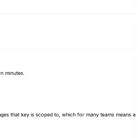
in minutes.
sages that key is scoped to, which for many teams means a