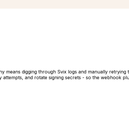
y means digging through Svix logs and manually retrying t
ry attempts, and rotate signing secrets - so the webhook