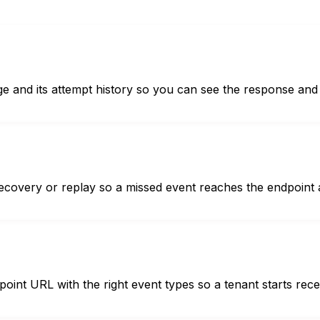
ge and its attempt history so you can see the response and 
recovery or replay so a missed event reaches the endpoint 
point URL with the right event types so a tenant starts rec