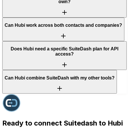
own?
Can Hubi work across both contacts and companies?
Does Hubi need a specific SuiteDash plan for API
access?
Can Hubi combine SuiteDash with my other tools?
Ready to connect
Suitedash
to Hubi