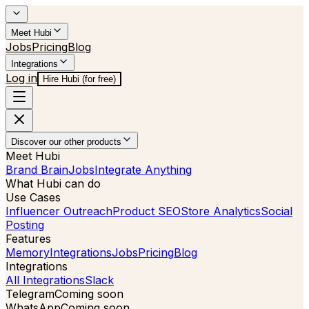
Meet Hubi
Jobs
Pricing
Blog
Integrations
Log in
Hire Hubi (for free)
Discover our other products
Meet Hubi
Brand Brain
Jobs
Integrate Anything
What Hubi can do
Use Cases
Influencer Outreach
Product SEO
Store Analytics
Social
Posting
Features
Memory
Integrations
Jobs
Pricing
Blog
Integrations
All Integrations
Slack
Telegram
Coming soon
WhatsApp
Coming soon