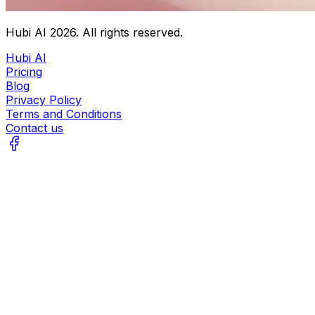
Hubi AI
2026
. All rights reserved.
Hubi AI
Pricing
Blog
Privacy Policy
Terms and Conditions
Contact us