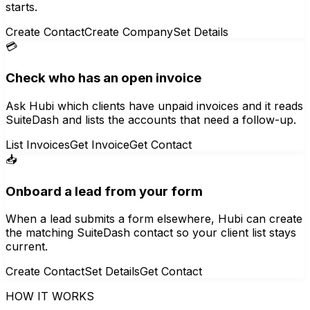
starts.
Create Contact
Create Company
Set Details
💳
Check who has an open invoice
Ask Hubi which clients have unpaid invoices and it reads
SuiteDash and lists the accounts that need a follow-up.
List Invoices
Get Invoice
Get Contact
📥
Onboard a lead from your form
When a lead submits a form elsewhere, Hubi can create
the matching SuiteDash contact so your client list stays
current.
Create Contact
Set Details
Get Contact
HOW IT WORKS