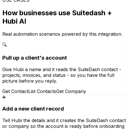
How businesses use
Suitedash
+
Hubi AI
Real automation scenarios powered by this integration.
🔍
Pull up a client's account
Give Hubi a name and it reads the SuiteDash contact -
projects, invoices, and status - so you have the full
picture before you reply.
Get Contact
List Contacts
Get Company
➕
Add a new client record
Tell Hubi the details and it creates the SuiteDash contact
or company so the account is ready before onboarding