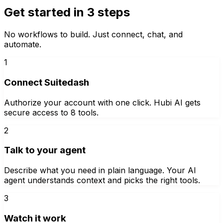
Get started in 3 steps
No workflows to build. Just connect, chat, and
automate.
1
Connect Suitedash
Authorize your account with one click. Hubi AI gets
secure access to 8 tools.
2
Talk to your agent
Describe what you need in plain language. Your AI
agent understands context and picks the right tools.
3
Watch it work