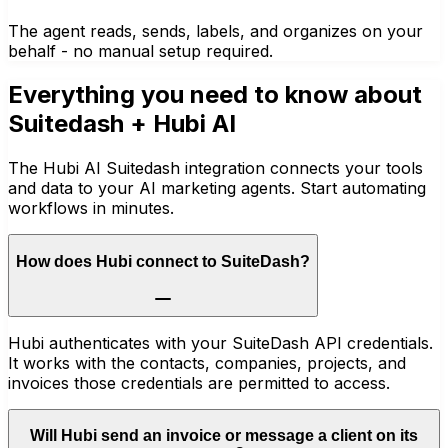
The agent reads, sends, labels, and organizes on your
behalf - no manual setup required.
Everything you need to know about
Suitedash
+ Hubi AI
The Hubi AI Suitedash integration connects your tools
and data to your AI marketing agents. Start automating
workflows in minutes.
How does Hubi connect to SuiteDash?
Hubi authenticates with your SuiteDash API credentials.
It works with the contacts, companies, projects, and
invoices those credentials are permitted to access.
Will Hubi send an invoice or message a client on its