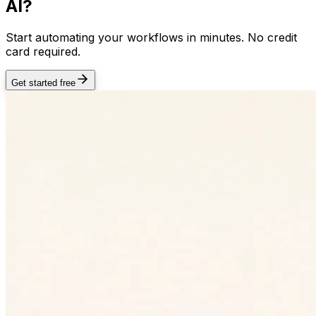
AI?
Start automating your workflows in minutes. No credit
card required.
Get started free