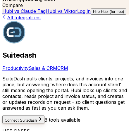
Compare
Hubi vs
Claude Tag
Hubi vs
Viktor
Log in
Hire Hubi (for free)
All Integrations
Suitedash
Productivity
Sales & CRM
CRM
SuiteDash pulls clients, projects, and invoices into one
place, but answering 'where does this account stand'
still means opening the portal. Hubi looks up clients and
contacts, reads project and invoice status, and creates
or updates records on request - so client questions get
answered as fast as you can ask them.
8
tools available
Connect
Suitedash
USE CASES