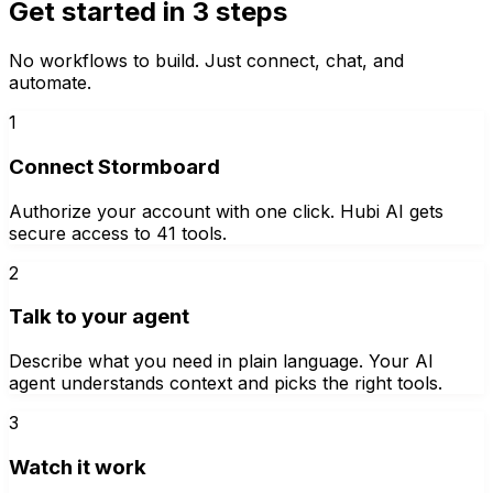
Get started in 3 steps
No workflows to build. Just connect, chat, and
automate.
1
Connect Stormboard
Authorize your account with one click. Hubi AI gets
secure access to 41 tools.
2
Talk to your agent
Describe what you need in plain language. Your AI
agent understands context and picks the right tools.
3
Watch it work