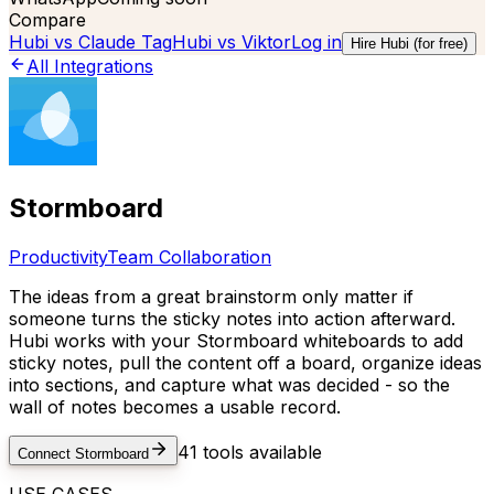
Compare
Hubi vs
Claude Tag
Hubi vs
Viktor
Log in
Hire Hubi (for free)
All Integrations
Stormboard
Productivity
Team Collaboration
The ideas from a great brainstorm only matter if
someone turns the sticky notes into action afterward.
Hubi works with your Stormboard whiteboards to add
sticky notes, pull the content off a board, organize ideas
into sections, and capture what was decided - so the
wall of notes becomes a usable record.
41
tools available
Connect
Stormboard
USE CASES