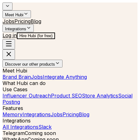
Meet Hubi
Jobs
Pricing
Blog
Integrations
Log in
Hire Hubi (for free)
Discover our other products
Meet Hubi
Brand Brain
Jobs
Integrate Anything
What Hubi can do
Use Cases
Influencer Outreach
Product SEO
Store Analytics
Social
Posting
Features
Memory
Integrations
Jobs
Pricing
Blog
Integrations
All Integrations
Slack
Telegram
Coming soon
WhatsApp
Coming soon