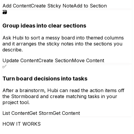
Add Content
Create Sticky Note
Add to Section
🗃️
Group ideas into clear sections
Ask Hubi to sort a messy board into themed columns
and it arranges the sticky notes into the sections you
describe.
Update Content
Create Section
Move Content
✅
Turn board decisions into tasks
After a brainstorm, Hubi can read the action items off
the Stormboard and create matching tasks in your
project tool.
List Content
Get Storm
Get Content
HOW IT WORKS