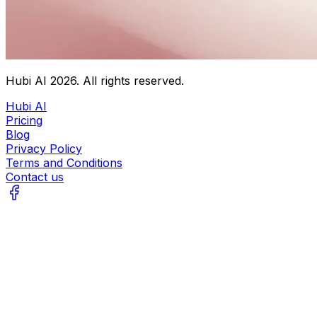
Hubi AI
2026
. All rights reserved.
Hubi AI
Pricing
Blog
Privacy Policy
Terms and Conditions
Contact us