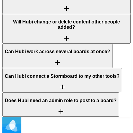
Will Hubi change or delete content other people
added?
Can Hubi work across several boards at once?
Can Hubi connect a Stormboard to my other tools?
Does Hubi need an admin role to post to a board?