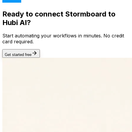
Ready to connect
Stormboard
to
Hubi AI?
Start automating your workflows in minutes. No credit
card required.
Get started free