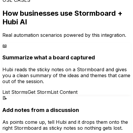
How businesses use
Stormboard
+
Hubi AI
Real automation scenarios powered by this integration.
📖
Summarize what a board captured
Hubi reads the sticky notes on a Stormboard and gives
you a clean summary of the ideas and themes that came
out of the session.
List Storms
Get Storm
List Content
📝
Add notes from a discussion
As points come up, tell Hubi and it drops them onto the
right Stormboard as sticky notes so nothing gets lost.