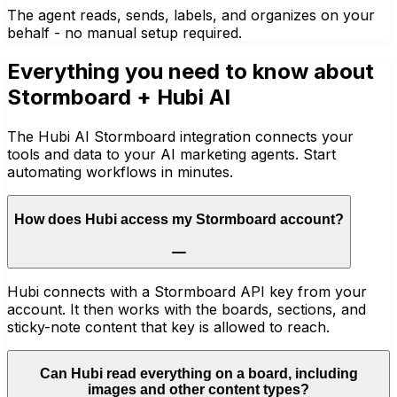
The agent reads, sends, labels, and organizes on your
behalf - no manual setup required.
Everything you need to know about
Stormboard
+ Hubi AI
The Hubi AI Stormboard integration connects your
tools and data to your AI marketing agents. Start
automating workflows in minutes.
How does Hubi access my Stormboard account?
Hubi connects with a Stormboard API key from your
account. It then works with the boards, sections, and
sticky-note content that key is allowed to reach.
Can Hubi read everything on a board, including
images and other content types?