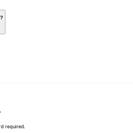
g?
?
d required.