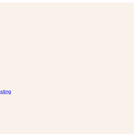
sting