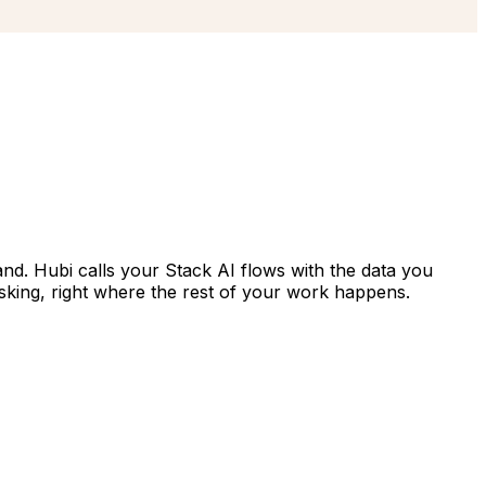
hand. Hubi calls your Stack AI flows with the data you
sking, right where the rest of your work happens.