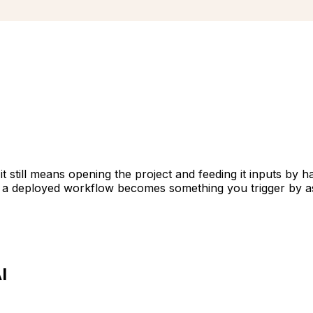
t still means opening the project and feeding it inputs by 
so a deployed workflow becomes something you trigger by a
I