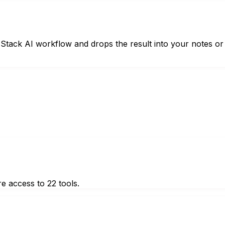
ht Stack AI workflow and drops the result into your notes or
e access to 22 tools.