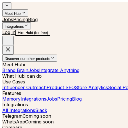
Meet Hubi
Jobs
Pricing
Blog
Integrations
Log in
Hire Hubi (for free)
Discover our other products
Meet Hubi
Brand Brain
Jobs
Integrate Anything
What Hubi can do
Use Cases
Influencer Outreach
Product SEO
Store Analytics
Social Po
Features
Memory
Integrations
Jobs
Pricing
Blog
Integrations
All Integrations
Slack
Telegram
Coming soon
WhatsApp
Coming soon
Compare