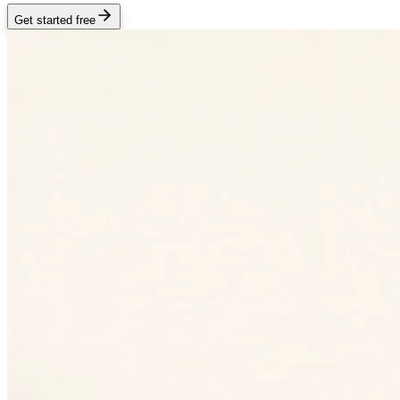
Get started free