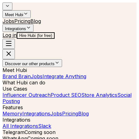
Meet Hubi
Jobs
Pricing
Blog
Integrations
Log in
Hire Hubi (for free)
Discover our other products
Meet Hubi
Brand Brain
Jobs
Integrate Anything
What Hubi can do
Use Cases
Influencer Outreach
Product SEO
Store Analytics
Social
Posting
Features
Memory
Integrations
Jobs
Pricing
Blog
Integrations
All Integrations
Slack
Telegram
Coming soon
WhatsApp
Coming soon