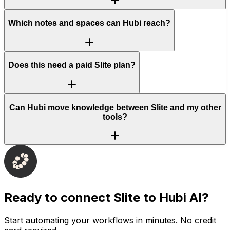
Which notes and spaces can Hubi reach?
Does this need a paid Slite plan?
Can Hubi move knowledge between Slite and my other
tools?
Ready to connect
Slite
to Hubi AI?
Start automating your workflows in minutes. No credit