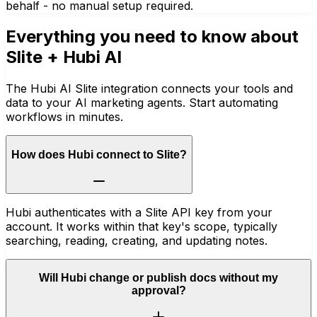
behalf - no manual setup required.
Everything you need to know about
Slite
+ Hubi AI
The Hubi AI Slite integration connects your tools and
data to your AI marketing agents. Start automating
workflows in minutes.
How does Hubi connect to Slite?
Hubi authenticates with a Slite API key from your
account. It works within that key's scope, typically
searching, reading, creating, and updating notes.
Will Hubi change or publish docs without my
approval?