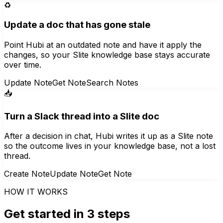
♻️
Update a doc that has gone stale
Point Hubi at an outdated note and have it apply the
changes, so your Slite knowledge base stays accurate
over time.
Update Note
Get Note
Search Notes
📥
Turn a Slack thread into a Slite doc
After a decision in chat, Hubi writes it up as a Slite note
so the outcome lives in your knowledge base, not a lost
thread.
Create Note
Update Note
Get Note
HOW IT WORKS
Get started in 3 steps