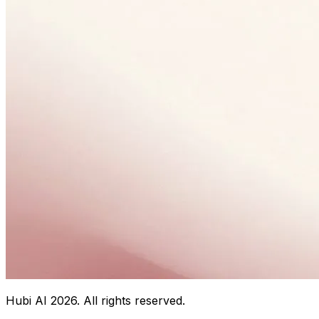
Hubi AI
2026
. All rights reserved.