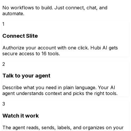
No workflows to build. Just connect, chat, and
automate.
1
Connect Slite
Authorize your account with one click. Hubi AI gets
secure access to 16 tools.
2
Talk to your agent
Describe what you need in plain language. Your AI
agent understands context and picks the right tools.
3
Watch it work
The agent reads, sends, labels, and organizes on your