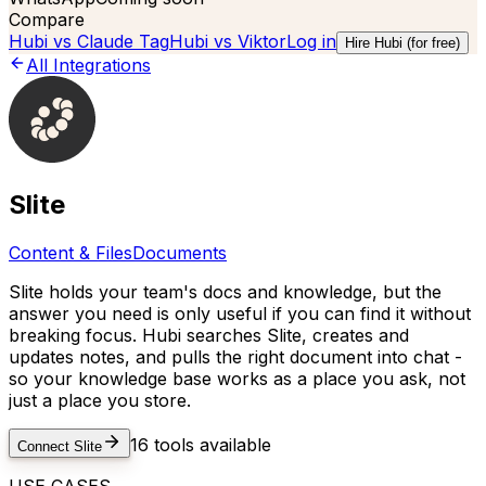
Compare
Hubi vs
Claude Tag
Hubi vs
Viktor
Log in
Hire Hubi (for free)
All Integrations
Slite
Content & Files
Documents
Slite holds your team's docs and knowledge, but the
answer you need is only useful if you can find it without
breaking focus. Hubi searches Slite, creates and
updates notes, and pulls the right document into chat -
so your knowledge base works as a place you ask, not
just a place you store.
16
tools available
Connect
Slite
USE CASES