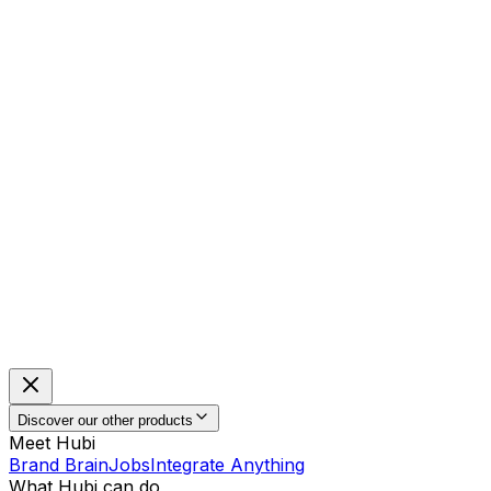
Discover our other products
Meet Hubi
Brand Brain
Jobs
Integrate Anything
What Hubi can do