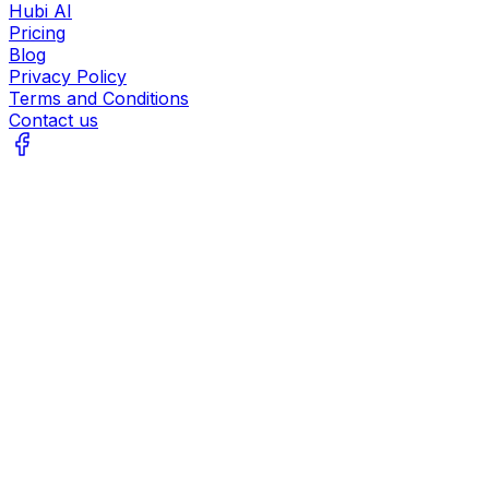
Hubi AI
Pricing
Blog
Privacy Policy
Terms and Conditions
Contact us