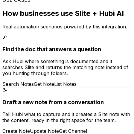
How businesses use
Slite
+ Hubi AI
Real automation scenarios powered by this integration.
🔎
Find the doc that answers a question
Ask Hubi where something is documented and it
searches Slite and returns the matching note instead of
you hunting through folders.
Search Notes
Get Note
List Notes
📝
Draft a new note from a conversation
Tell Hubi what to capture and it creates a Slite note with
the content, ready in the right space for the team.
Create Note
Update Note
Get Channel