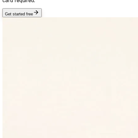
card required.
Get started free