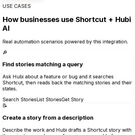
USE CASES
How businesses use
Shortcut
+ Hubi
AI
Real automation scenarios powered by this integration.
🔎
Find stories matching a query
Ask Hubi about a feature or bug and it searches
Shortcut, then reads back the matching stories and their
states.
Search Stories
List Stories
Get Story
📝
Create a story from a description
Describe the work and Hubi drafts a Shortcut story with