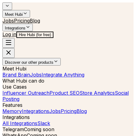
Meet Hubi
Jobs
Pricing
Blog
Integrations
Log in
Hire Hubi (for free)
Discover our other products
Meet Hubi
Brand Brain
Jobs
Integrate Anything
What Hubi can do
Use Cases
Influencer Outreach
Product SEO
Store Analytics
Social
Posting
Features
Memory
Integrations
Jobs
Pricing
Blog
Integrations
All Integrations
Slack
Telegram
Coming soon
WhatsApp
Coming soon