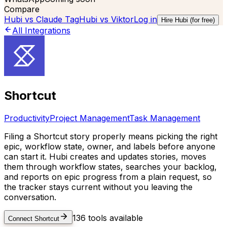
Compare
Hubi vs
Claude Tag
Hubi vs
Viktor
Log in
Hire Hubi (for free)
All Integrations
Shortcut
Productivity
Project Management
Task Management
Filing a Shortcut story properly means picking the right
epic, workflow state, owner, and labels before anyone
can start it. Hubi creates and updates stories, moves
them through workflow states, searches your backlog,
and reports on epic progress from a plain request, so
the tracker stays current without you leaving the
conversation.
136
tools available
Connect
Shortcut