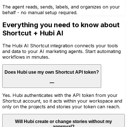
The agent reads, sends, labels, and organizes on your
behalf - no manual setup required.
Everything you need to know about
Shortcut
+ Hubi AI
The Hubi AI Shortcut integration connects your tools
and data to your AI marketing agents. Start automating
workflows in minutes.
Does Hubi use my own Shortcut API token?
Yes. Hubi authenticates with the API token from your
Shortcut account, so it acts within your workspace and
only on the projects and stories your token can reach.
Will Hubi create or change stories without my
approval?