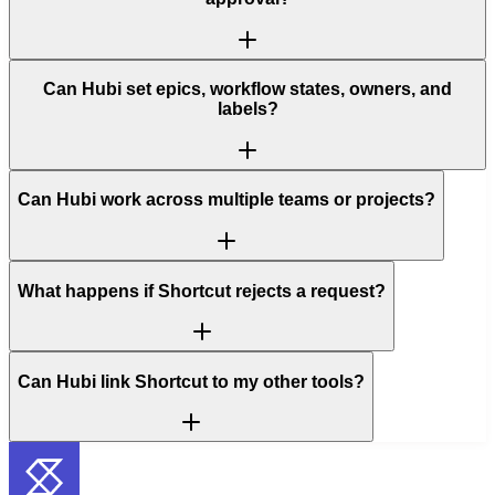
Can Hubi set epics, workflow states, owners, and
labels?
Can Hubi work across multiple teams or projects?
What happens if Shortcut rejects a request?
Can Hubi link Shortcut to my other tools?