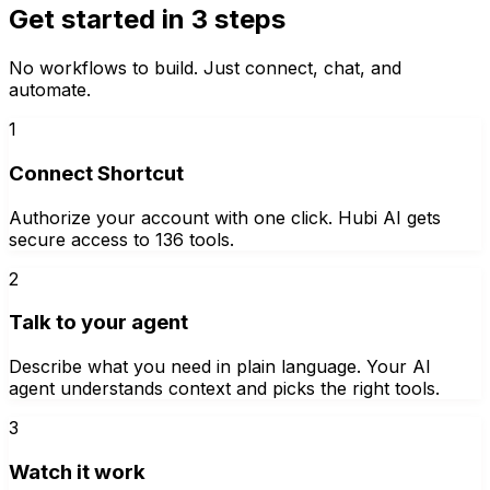
Get started in 3 steps
No workflows to build. Just connect, chat, and
automate.
1
Connect Shortcut
Authorize your account with one click. Hubi AI gets
secure access to 136 tools.
2
Talk to your agent
Describe what you need in plain language. Your AI
agent understands context and picks the right tools.
3
Watch it work