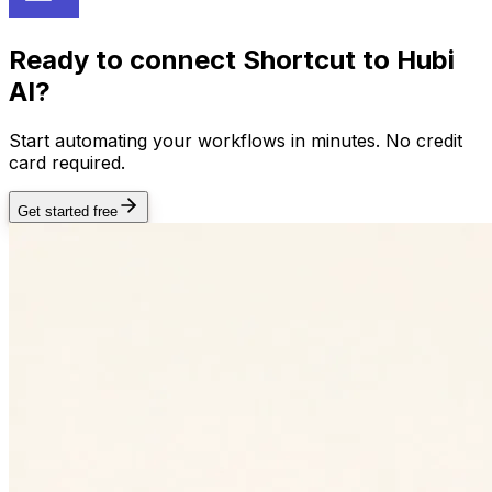
Ready to connect
Shortcut
to Hubi
AI?
Start automating your workflows in minutes. No credit
card required.
Get started free