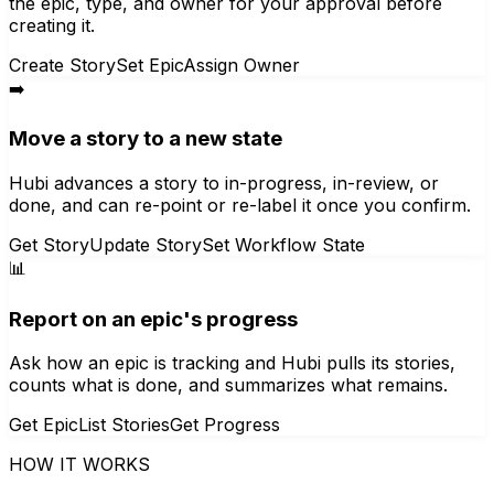
the epic, type, and owner for your approval before
creating it.
Create Story
Set Epic
Assign Owner
➡️
Move a story to a new state
Hubi advances a story to in-progress, in-review, or
done, and can re-point or re-label it once you confirm.
Get Story
Update Story
Set Workflow State
📊
Report on an epic's progress
Ask how an epic is tracking and Hubi pulls its stories,
counts what is done, and summarizes what remains.
Get Epic
List Stories
Get Progress
HOW IT WORKS