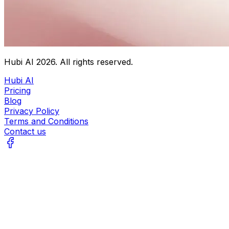
Hubi AI
2026
. All rights reserved.
Hubi AI
Pricing
Blog
Privacy Policy
Terms and Conditions
Contact us