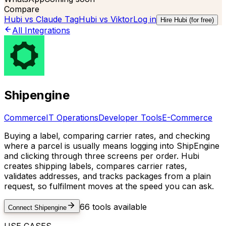
Compare
Hubi vs
Claude Tag
Hubi vs
Viktor
Log in
Hire Hubi (for free)
All Integrations
Shipengine
Commerce
IT Operations
Developer Tools
E-Commerce
Buying a label, comparing carrier rates, and checking
where a parcel is usually means logging into ShipEngine
and clicking through three screens per order. Hubi
creates shipping labels, compares carrier rates,
validates addresses, and tracks packages from a plain
request, so fulfilment moves at the speed you can ask.
66
tools available
Connect
Shipengine
USE CASES