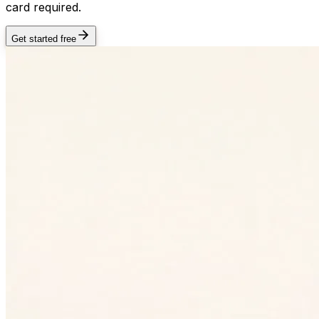
card required.
Get started free