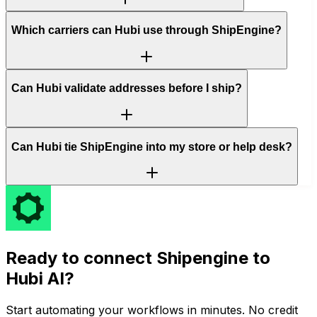
Which carriers can Hubi use through ShipEngine?
Can Hubi validate addresses before I ship?
Can Hubi tie ShipEngine into my store or help desk?
Ready to connect
Shipengine
to
Hubi AI?
Start automating your workflows in minutes. No credit