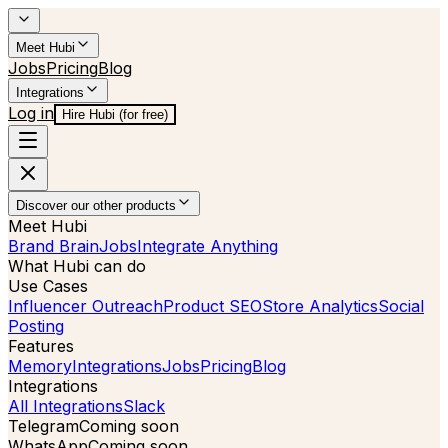
Meet Hubi
Jobs
Pricing
Blog
Integrations
Log in
Hire Hubi (for free)
Discover our other products
Meet Hubi
Brand Brain
Jobs
Integrate Anything
What Hubi can do
Use Cases
Influencer Outreach
Product SEO
Store Analytics
Social
Posting
Features
Memory
Integrations
Jobs
Pricing
Blog
Integrations
All Integrations
Slack
Telegram
Coming soon
WhatsApp
Coming soon