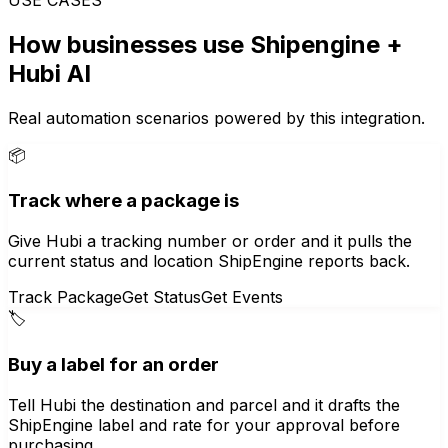
How businesses use
Shipengine
+
Hubi AI
Real automation scenarios powered by this integration.
📦
Track where a package is
Give Hubi a tracking number or order and it pulls the
current status and location ShipEngine reports back.
Track Package
Get Status
Get Events
🏷️
Buy a label for an order
Tell Hubi the destination and parcel and it drafts the
ShipEngine label and rate for your approval before
purchasing.