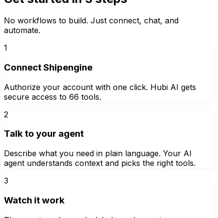
No workflows to build. Just connect, chat, and
automate.
1
Connect Shipengine
Authorize your account with one click. Hubi AI gets
secure access to 66 tools.
2
Talk to your agent
Describe what you need in plain language. Your AI
agent understands context and picks the right tools.
3
Watch it work