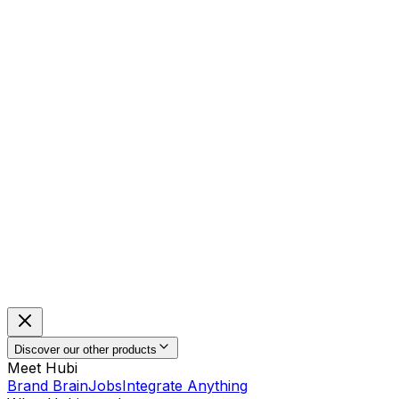
Discover our other products
Meet Hubi
Brand Brain
Jobs
Integrate Anything