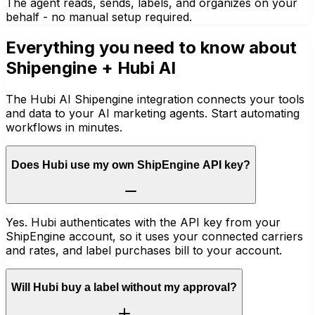
The agent reads, sends, labels, and organizes on your
behalf - no manual setup required.
Everything you need to know about
Shipengine
+ Hubi AI
The Hubi AI Shipengine integration connects your tools
and data to your AI marketing agents. Start automating
workflows in minutes.
Does Hubi use my own ShipEngine API key?
Yes. Hubi authenticates with the API key from your
ShipEngine account, so it uses your connected carriers
and rates, and label purchases bill to your account.
Will Hubi buy a label without my approval?