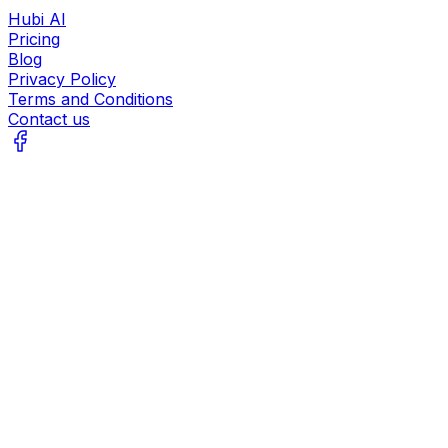
Hubi AI
Pricing
Blog
Privacy Policy
Terms and Conditions
Contact us