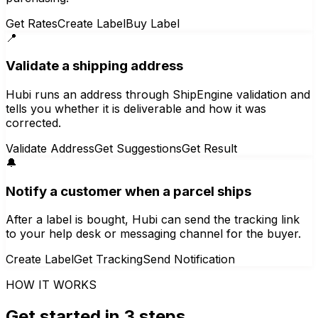
Get Rates
Create Label
Buy Label
📍
Validate a shipping address
Hubi runs an address through ShipEngine validation and
tells you whether it is deliverable and how it was
corrected.
Validate Address
Get Suggestions
Get Result
🔔
Notify a customer when a parcel ships
After a label is bought, Hubi can send the tracking link
to your help desk or messaging channel for the buyer.
Create Label
Get Tracking
Send Notification
HOW IT WORKS
Get started in 3 steps