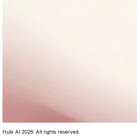
Hubi AI
2026
. All rights reserved.