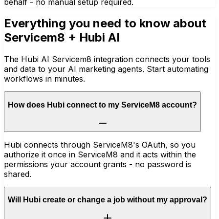
behalf - no manual setup required.
Everything you need to know about
Servicem8
+ Hubi AI
The Hubi AI Servicem8 integration connects your tools
and data to your AI marketing agents. Start automating
workflows in minutes.
How does Hubi connect to my ServiceM8 account?
Hubi connects through ServiceM8's OAuth, so you
authorize it once in ServiceM8 and it acts within the
permissions your account grants - no password is
shared.
Will Hubi create or change a job without my approval?