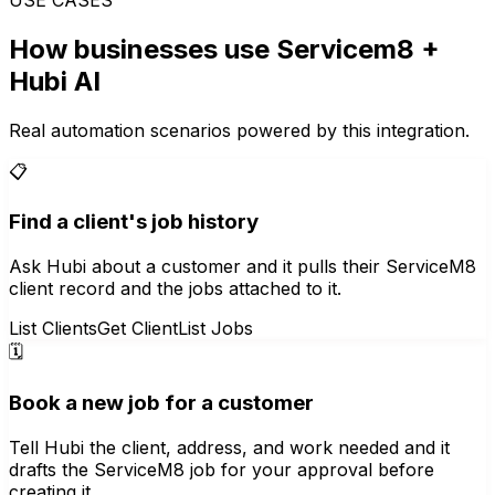
How businesses use
Servicem8
+
Hubi AI
Real automation scenarios powered by this integration.
📋
Find a client's job history
Ask Hubi about a customer and it pulls their ServiceM8
client record and the jobs attached to it.
List Clients
Get Client
List Jobs
🗓️
Book a new job for a customer
Tell Hubi the client, address, and work needed and it
drafts the ServiceM8 job for your approval before
creating it.