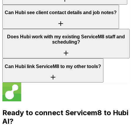
Can Hubi see client contact details and job notes?
Does Hubi work with my existing ServiceM8 staff and
scheduling?
Can Hubi link ServiceM8 to my other tools?
Ready to connect
Servicem8
to Hubi
AI?