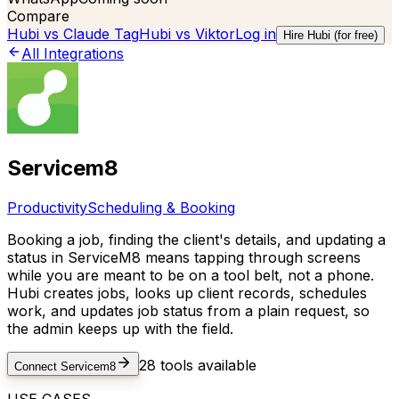
Compare
Hubi vs
Claude Tag
Hubi vs
Viktor
Log in
Hire Hubi (for free)
All Integrations
Servicem8
Productivity
Scheduling & Booking
Booking a job, finding the client's details, and updating a
status in ServiceM8 means tapping through screens
while you are meant to be on a tool belt, not a phone.
Hubi creates jobs, looks up client records, schedules
work, and updates job status from a plain request, so
the admin keeps up with the field.
28
tools available
Connect
Servicem8
USE CASES