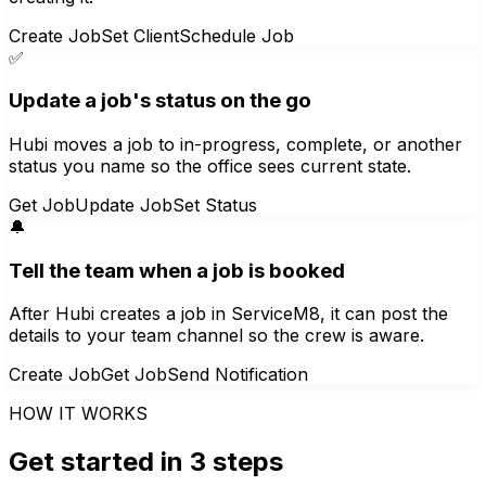
Create Job
Set Client
Schedule Job
✅
Update a job's status on the go
Hubi moves a job to in-progress, complete, or another
status you name so the office sees current state.
Get Job
Update Job
Set Status
🔔
Tell the team when a job is booked
After Hubi creates a job in ServiceM8, it can post the
details to your team channel so the crew is aware.
Create Job
Get Job
Send Notification
HOW IT WORKS
Get started in 3 steps