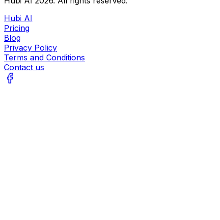
Hubi AI
2026
. All rights reserved.
Hubi AI
Pricing
Blog
Privacy Policy
Terms and Conditions
Contact us