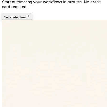
Start automating your workflows in minutes. No credit
card required.
Get started free