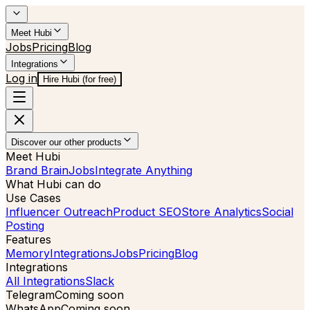
Meet Hubi
Jobs
Pricing
Blog
Integrations
Log in
Hire Hubi (for free)
Discover our other products
Meet Hubi
Brand Brain
Jobs
Integrate Anything
What Hubi can do
Use Cases
Influencer Outreach
Product SEO
Store Analytics
Social
Posting
Features
Memory
Integrations
Jobs
Pricing
Blog
Integrations
All Integrations
Slack
Telegram
Coming soon
WhatsApp
Coming soon