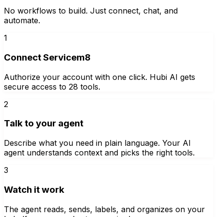
No workflows to build. Just connect, chat, and
automate.
1
Connect Servicem8
Authorize your account with one click. Hubi AI gets
secure access to 28 tools.
2
Talk to your agent
Describe what you need in plain language. Your AI
agent understands context and picks the right tools.
3
Watch it work
The agent reads, sends, labels, and organizes on your