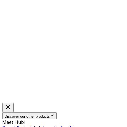
Discover our other products
Meet Hubi