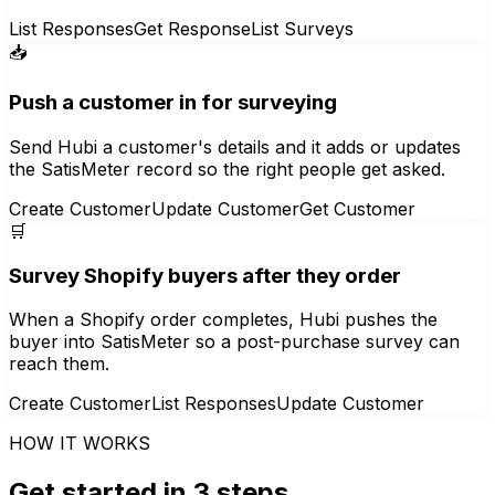
List Responses
Get Response
List Surveys
📥
Push a customer in for surveying
Send Hubi a customer's details and it adds or updates
the SatisMeter record so the right people get asked.
Create Customer
Update Customer
Get Customer
🛒
Survey Shopify buyers after they order
When a Shopify order completes, Hubi pushes the
buyer into SatisMeter so a post-purchase survey can
reach them.
Create Customer
List Responses
Update Customer
HOW IT WORKS
Get started in 3 steps