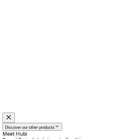
Discover our other products
Meet Hubi