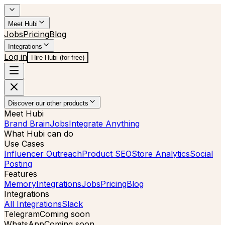
Meet Hubi
Jobs
Pricing
Blog
Integrations
Log in
Hire Hubi (for free)
Discover our other products
Meet Hubi
Brand Brain
Jobs
Integrate Anything
What Hubi can do
Use Cases
Influencer Outreach
Product SEO
Store Analytics
Social
Posting
Features
Memory
Integrations
Jobs
Pricing
Blog
Integrations
All Integrations
Slack
Telegram
Coming soon
WhatsApp
Coming soon