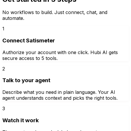
No workflows to build. Just connect, chat, and
automate.
1
Connect Satismeter
Authorize your account with one click. Hubi AI gets
secure access to 5 tools.
2
Talk to your agent
Describe what you need in plain language. Your AI
agent understands context and picks the right tools.
3
Watch it work