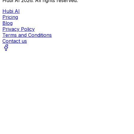
Hubi AI
2026
. All rights reserved.
Hubi AI
Pricing
Blog
Privacy Policy
Terms and Conditions
Contact us