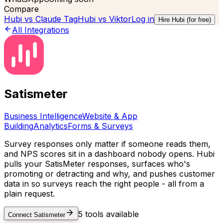
Compare
Hubi vs
Claude Tag
Hubi vs
Viktor
Log in
Hire Hubi (for free)
All Integrations
Satismeter
Business Intelligence
Website & App
Building
Analytics
Forms & Surveys
Survey responses only matter if someone reads them,
and NPS scores sit in a dashboard nobody opens. Hubi
pulls your SatisMeter responses, surfaces who's
promoting or detracting and why, and pushes customer
data in so surveys reach the right people - all from a
plain request.
5
tools available
Connect
Satismeter