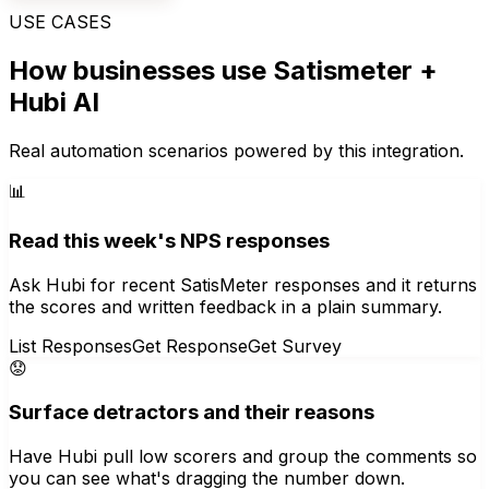
USE CASES
How businesses use
Satismeter
+
Hubi AI
Real automation scenarios powered by this integration.
📊
Read this week's NPS responses
Ask Hubi for recent SatisMeter responses and it returns
the scores and written feedback in a plain summary.
List Responses
Get Response
Get Survey
😟
Surface detractors and their reasons
Have Hubi pull low scorers and group the comments so
you can see what's dragging the number down.