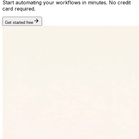
Start automating your workflows in minutes. No credit
card required.
Get started free