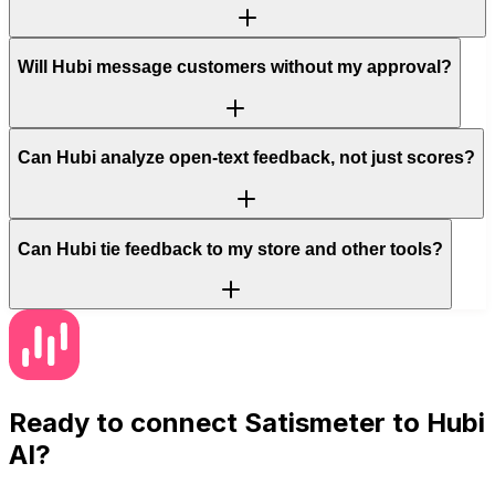
Will Hubi message customers without my approval?
Can Hubi analyze open-text feedback, not just scores?
Can Hubi tie feedback to my store and other tools?
Ready to connect
Satismeter
to Hubi
AI?