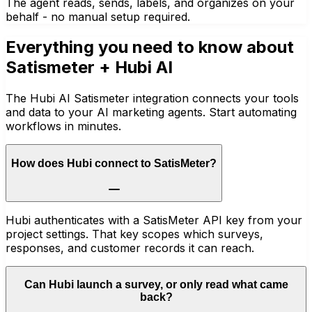
The agent reads, sends, labels, and organizes on your
behalf - no manual setup required.
Everything you need to know about
Satismeter
+ Hubi AI
The Hubi AI Satismeter integration connects your tools
and data to your AI marketing agents. Start automating
workflows in minutes.
How does Hubi connect to SatisMeter?
Hubi authenticates with a SatisMeter API key from your
project settings. That key scopes which surveys,
responses, and customer records it can reach.
Can Hubi launch a survey, or only read what came
back?