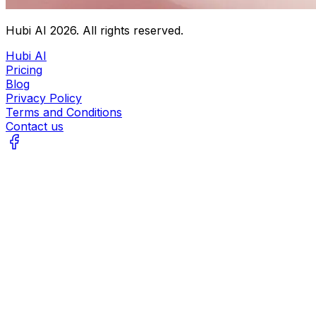
Hubi AI
2026
. All rights reserved.
Hubi AI
Pricing
Blog
Privacy Policy
Terms and Conditions
Contact us