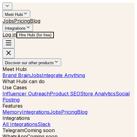
Meet Hubi
Jobs
Pricing
Blog
Integrations
Log in
Hire Hubi (for free)
Discover our other products
Meet Hubi
Brand Brain
Jobs
Integrate Anything
What Hubi can do
Use Cases
Influencer Outreach
Product SEO
Store Analytics
Social
Posting
Features
Memory
Integrations
Jobs
Pricing
Blog
Integrations
All Integrations
Slack
Telegram
Coming soon
WhatsApp
Coming soon