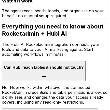
Watch it work
The agent reads, sends, labels, and organizes on your
behalf - no manual setup required.
Everything you need to know about
Rocketadmin
+ Hubi AI
The Hubi AI Rocketadmin integration connects your
tools and data to your AI marketing agents. Start
automating workflows in minutes.
Can Hubi reach tables it should not touch?
No. Hubi works within whatever the connected
RocketAdmin credentials and table permissions allow, so
it only sees and changes the data your access already
covers, including any read-only restrictions.