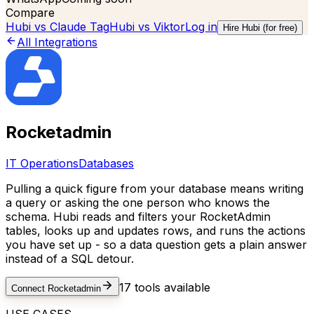
Compare
Hubi vs
Claude Tag
Hubi vs
Viktor
Log in
Hire Hubi (for free)
All Integrations
Rocketadmin
IT Operations
Databases
Pulling a quick figure from your database means writing
a query or asking the one person who knows the
schema. Hubi reads and filters your RocketAdmin
tables, looks up and updates rows, and runs the actions
you have set up - so a data question gets a plain answer
instead of a SQL detour.
17
tools available
Connect
Rocketadmin
USE CASES