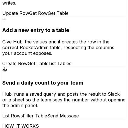
writes.
Update Row
Get Row
Get Table
➕
Add a new entry to a table
Give Hubi the values and it creates the row in the
correct RocketAdmin table, respecting the columns
your account exposes.
Create Row
Get Table
List Tables
📤
Send a daily count to your team
Hubi runs a saved query and posts the result to Slack
or a sheet so the team sees the number without opening
the admin panel.
List Rows
Filter Table
Send Message
HOW IT WORKS