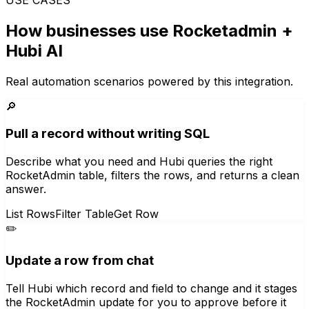
How businesses use
Rocketadmin
+
Hubi AI
Real automation scenarios powered by this integration.
🔎
Pull a record without writing SQL
Describe what you need and Hubi queries the right
RocketAdmin table, filters the rows, and returns a clean
answer.
List Rows
Filter Table
Get Row
✏️
Update a row from chat
Tell Hubi which record and field to change and it stages
the RocketAdmin update for you to approve before it