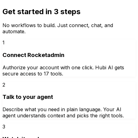
Get started in 3 steps
No workflows to build. Just connect, chat, and
automate.
1
Connect Rocketadmin
Authorize your account with one click. Hubi AI gets
secure access to 17 tools.
2
Talk to your agent
Describe what you need in plain language. Your AI
agent understands context and picks the right tools.
3