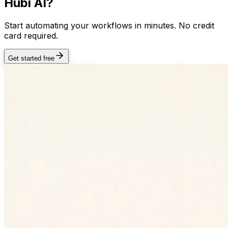
Hubi AI?
Start automating your workflows in minutes. No credit
card required.
Get started free