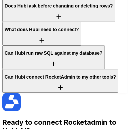
Does Hubi ask before changing or deleting rows?
What does Hubi need to connect?
Can Hubi run raw SQL against my database?
Can Hubi connect RocketAdmin to my other tools?
Ready to connect
Rocketadmin
to