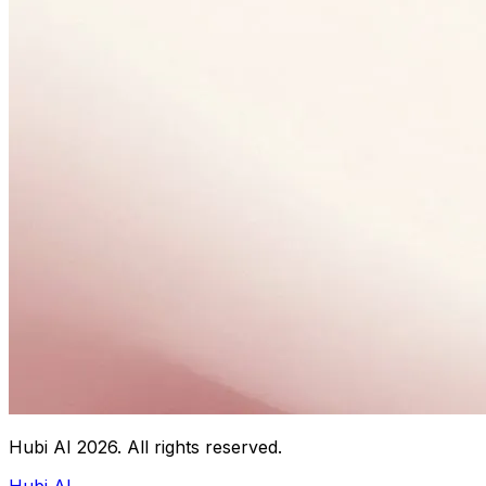
Hubi AI
2026
. All rights reserved.