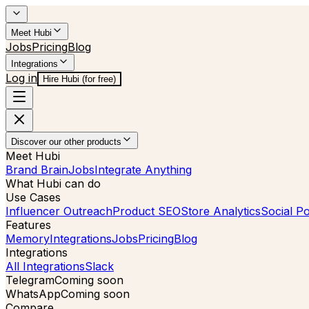
Meet Hubi
Jobs
Pricing
Blog
Integrations
Log in
Hire Hubi (for free)
Discover our other products
Meet Hubi
Brand Brain
Jobs
Integrate Anything
What Hubi can do
Use Cases
Influencer Outreach
Product SEO
Store Analytics
Social Po
Features
Memory
Integrations
Jobs
Pricing
Blog
Integrations
All Integrations
Slack
Telegram
Coming soon
WhatsApp
Coming soon
Compare