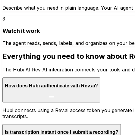
Describe what you need in plain language. Your AI agent u
3
Watch it work
The agent reads, sends, labels, and organizes on your be
Everything you need to know about
R
The Hubi AI Rev AI integration connects your tools and d
How does Hubi authenticate with Rev.ai?
Hubi connects using a Rev.ai access token you generate in
transcripts.
Is transcription instant once I submit a recording?