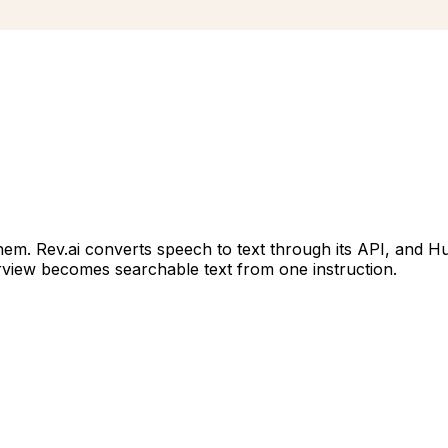
hem. Rev.ai converts speech to text through its API, and H
terview becomes searchable text from one instruction.