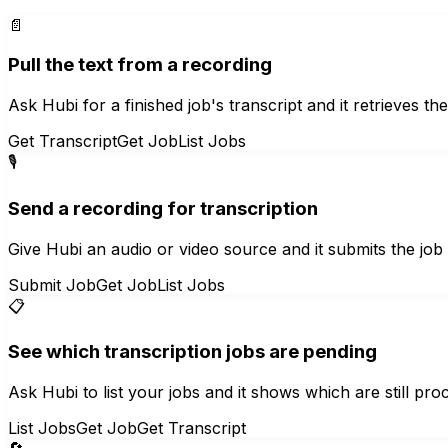
📄
Pull the text from a recording
Ask Hubi for a finished job's transcript and it retrieves t
Get Transcript
Get Job
List Jobs
🎙️
Send a recording for transcription
Give Hubi an audio or video source and it submits the job to
Submit Job
Get Job
List Jobs
📋
See which transcription jobs are pending
Ask Hubi to list your jobs and it shows which are still pro
List Jobs
Get Job
Get Transcript
🔄