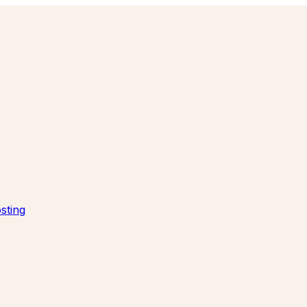
sting