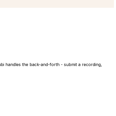
ubi handles the back-and-forth - submit a recording,