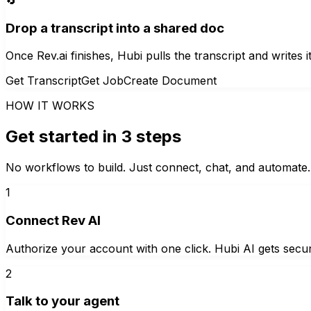
Drop a transcript into a shared doc
Once Rev.ai finishes, Hubi pulls the transcript and writes i
Get Transcript
Get Job
Create Document
HOW IT WORKS
Get started in 3 steps
No workflows to build. Just connect, chat, and automate.
1
Connect Rev AI
Authorize your account with one click. Hubi AI gets secur
2
Talk to your agent