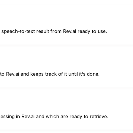
he speech-to-text result from Rev.ai ready to use.
 Rev.ai and keeps track of it until it's done.
cessing in Rev.ai and which are ready to retrieve.