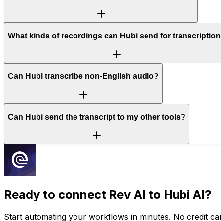
What kinds of recordings can Hubi send for transcriptio
Can Hubi transcribe non-English audio?
Can Hubi send the transcript to my other tools?
Ready to connect
Rev AI
to Hubi AI?
Start automating your workflows in minutes. No credit car