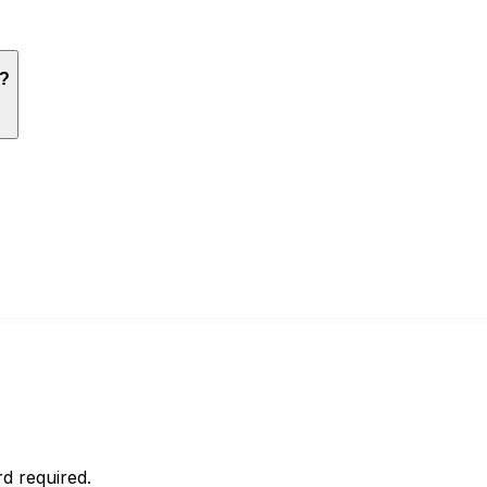
n?
d required.