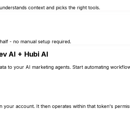
nderstands context and picks the right tools.
half - no manual setup required.
ev AI
+ Hubi AI
ata to your AI marketing agents. Start automating workflow
 your account. It then operates within that token's permis