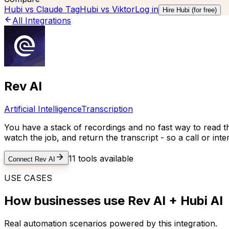
Hubi vs
Claude Tag
Hubi vs
Viktor
Log in
Hire Hubi (for free)
All Integrations
Rev AI
Artificial Intelligence
Transcription
You have a stack of recordings and no fast way to read t
watch the job, and return the transcript - so a call or in
11
tools available
Connect
Rev AI
USE CASES
How businesses use
Rev AI
+ Hubi AI
Real automation scenarios powered by this integration.