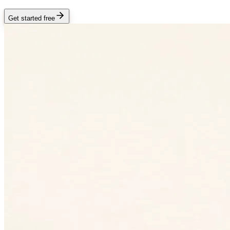
Get started free