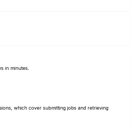
s in minutes.
sions, which cover submitting jobs and retrieving