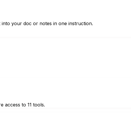
t into your doc or notes in one instruction.
e access to 11 tools.