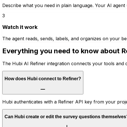
Describe what you need in plain language. Your AI agent u
3
Watch it work
The agent reads, sends, labels, and organizes on your be
Everything you need to know about
R
The Hubi AI Refiner integration connects your tools and 
How does Hubi connect to Refiner?
Hubi authenticates with a Refiner API key from your proje
Can Hubi create or edit the survey questions themselves