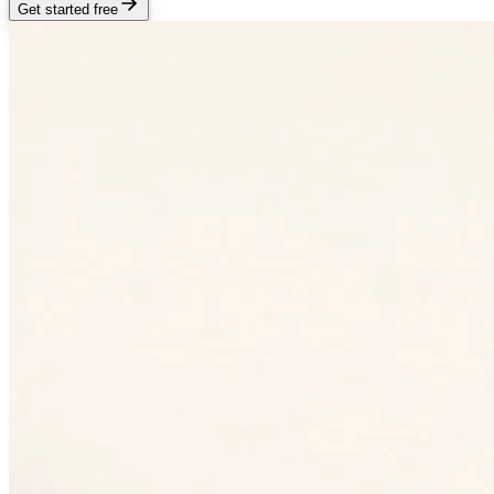
Get started free