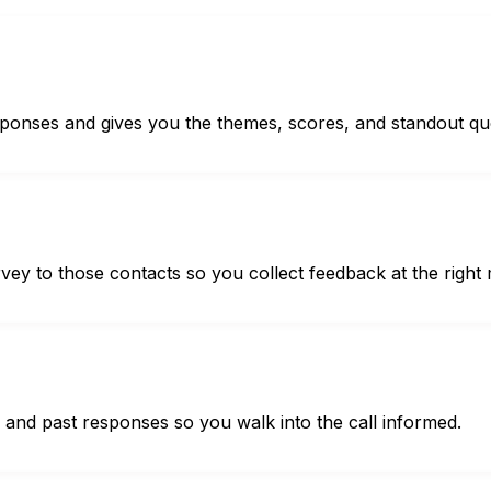
sponses and gives you the themes, scores, and standout qu
urvey to those contacts so you collect feedback at the righ
ts and past responses so you walk into the call informed.