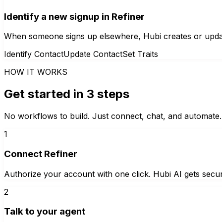
Identify a new signup in Refiner
When someone signs up elsewhere, Hubi creates or updates 
Identify Contact
Update Contact
Set Traits
HOW IT WORKS
Get started in 3 steps
No workflows to build. Just connect, chat, and automate.
1
Connect Refiner
Authorize your account with one click. Hubi AI gets secur
2
Talk to your agent