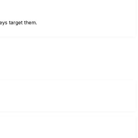
eys target them.