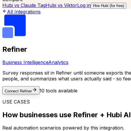
Hubi vs
Claude Tag
Hubi vs
Viktor
Log in
Hire Hubi (for free)
All Integrations
Refiner
Business Intelligence
Analytics
Survey responses sit in Refiner until someone exports them
people, and summarizes what users actually said - so fee
10
tools available
Connect
Refiner
USE CASES
How businesses use
Refiner
+ Hubi AI
Real automation scenarios powered by this integration.