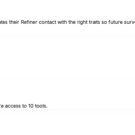
their Refiner contact with the right traits so future surv
e access to 10 tools.