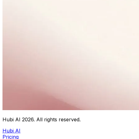
Hubi AI
2026
. All rights reserved.
Hubi AI
Pricing