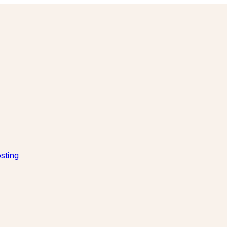
sting