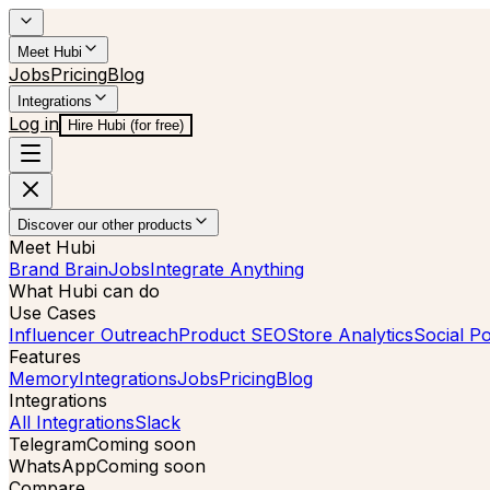
Meet Hubi
Jobs
Pricing
Blog
Integrations
Log in
Hire Hubi (for free)
Discover our other products
Meet Hubi
Brand Brain
Jobs
Integrate Anything
What Hubi can do
Use Cases
Influencer Outreach
Product SEO
Store Analytics
Social Po
Features
Memory
Integrations
Jobs
Pricing
Blog
Integrations
All Integrations
Slack
Telegram
Coming soon
WhatsApp
Coming soon
Compare