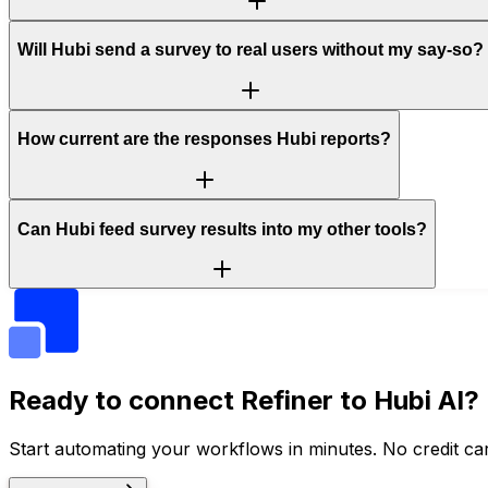
Will Hubi send a survey to real users without my say-so?
How current are the responses Hubi reports?
Can Hubi feed survey results into my other tools?
Ready to connect
Refiner
to Hubi AI?
Start automating your workflows in minutes. No credit car