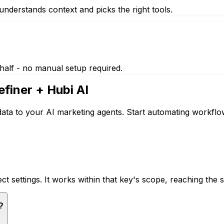
nderstands context and picks the right tools.
half - no manual setup required.
efiner
+ Hubi AI
data to your AI marketing agents. Start automating workflo
ct settings. It works within that key's scope, reaching th
?