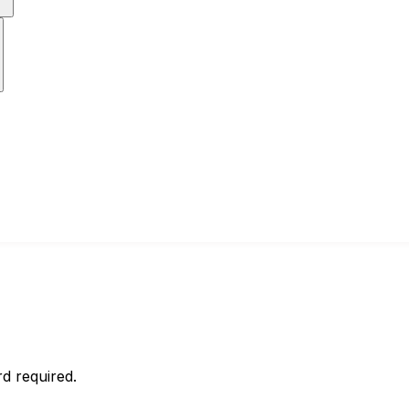
d required.