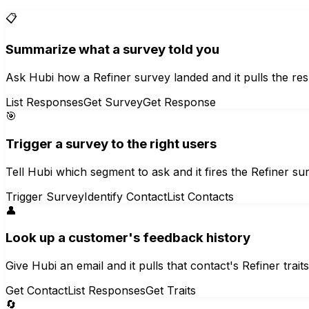
📋
Summarize what a survey told you
Ask Hubi how a Refiner survey landed and it pulls the re
List Responses
Get Survey
Get Response
🎯
Trigger a survey to the right users
Tell Hubi which segment to ask and it fires the Refiner s
Trigger Survey
Identify Contact
List Contacts
👤
Look up a customer's feedback history
Give Hubi an email and it pulls that contact's Refiner trai
Get Contact
List Responses
Get Traits
🔄