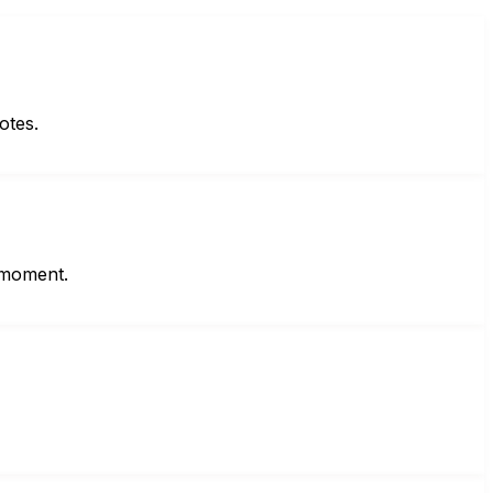
otes.
t moment.