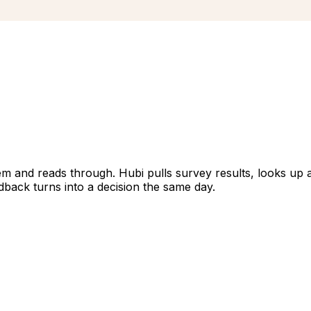
 and reads through. Hubi pulls survey results, looks up a co
dback turns into a decision the same day.