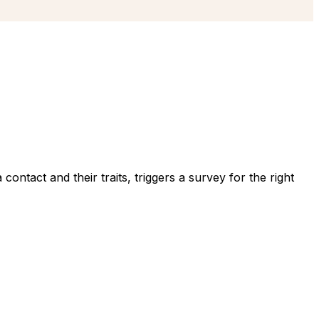
ntact and their traits, triggers a survey for the right