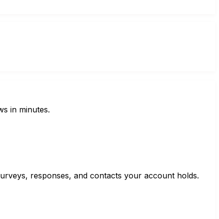
ws in minutes.
e surveys, responses, and contacts your account holds.