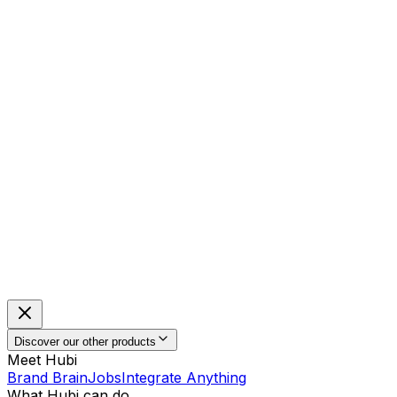
Discover our other products
Meet Hubi
Brand Brain
Jobs
Integrate Anything
What Hubi can do