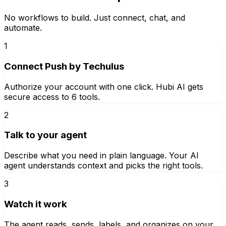
No workflows to build. Just connect, chat, and
automate.
1
Connect Push by Techulus
Authorize your account with one click. Hubi AI gets
secure access to 6 tools.
2
Talk to your agent
Describe what you need in plain language. Your AI
agent understands context and picks the right tools.
3
Watch it work
The agent reads, sends, labels, and organizes on your