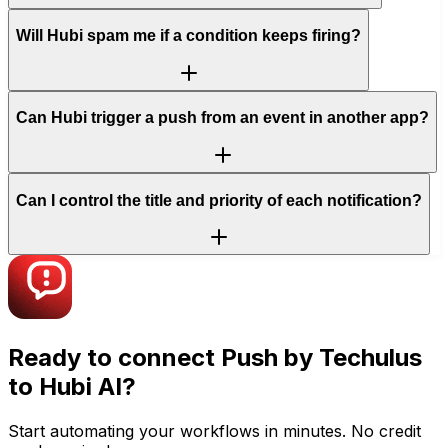
Will Hubi spam me if a condition keeps firing?
Can Hubi trigger a push from an event in another app?
Can I control the title and priority of each notification?
Ready to connect
Push by Techulus
to Hubi AI?
Start automating your workflows in minutes. No credit