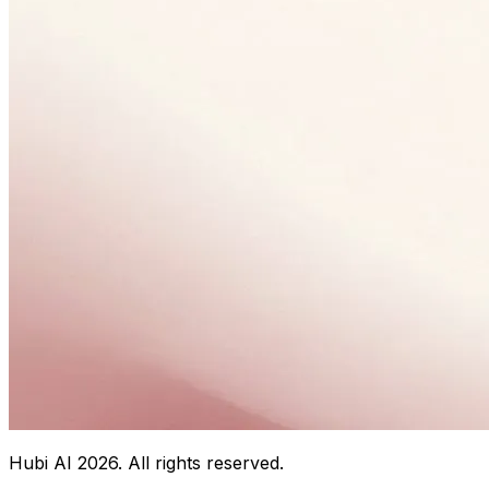
Hubi AI
2026
. All rights reserved.