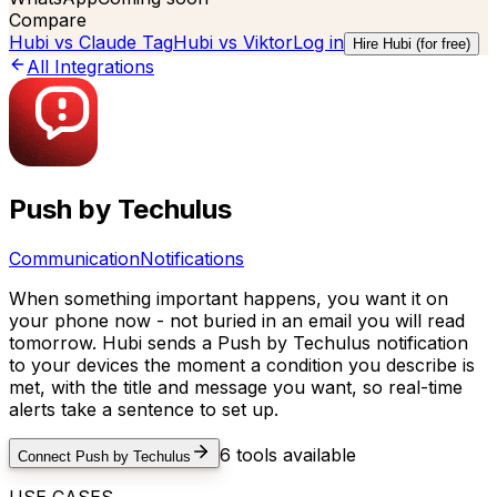
Compare
Hubi vs
Claude Tag
Hubi vs
Viktor
Log in
Hire Hubi (for free)
All Integrations
Push by Techulus
Communication
Notifications
When something important happens, you want it on
your phone now - not buried in an email you will read
tomorrow. Hubi sends a Push by Techulus notification
to your devices the moment a condition you describe is
met, with the title and message you want, so real-time
alerts take a sentence to set up.
6
tools available
Connect
Push by Techulus
USE CASES