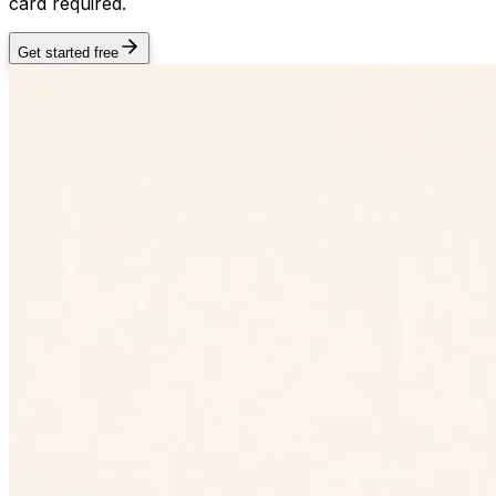
card required.
Get started free