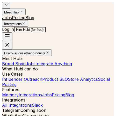
Meet Hubi
Jobs
Pricing
Blog
Integrations
Log in
Hire Hubi (for free)
Discover our other products
Meet Hubi
Brand Brain
Jobs
Integrate Anything
What Hubi can do
Use Cases
Influencer Outreach
Product SEO
Store Analytics
Social
Posting
Features
Memory
Integrations
Jobs
Pricing
Blog
Integrations
All Integrations
Slack
Telegram
Coming soon
WhatsApp
Coming soon