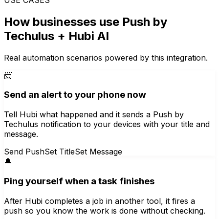
How businesses use
Push by
Techulus
+ Hubi AI
Real automation scenarios powered by this integration.
📨
Send an alert to your phone now
Tell Hubi what happened and it sends a Push by
Techulus notification to your devices with your title and
message.
Send Push
Set Title
Set Message
🔔
Ping yourself when a task finishes
After Hubi completes a job in another tool, it fires a
push so you know the work is done without checking.