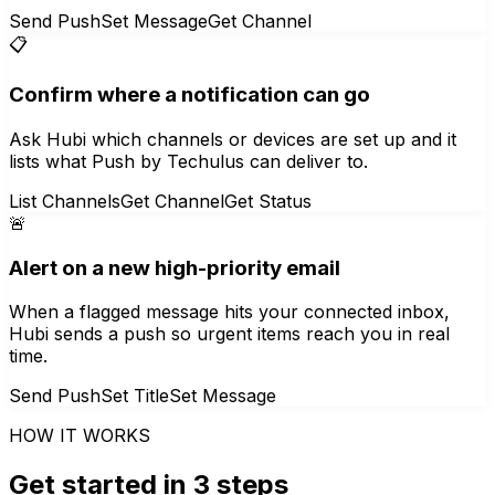
Send Push
Set Message
Get Channel
📋
Confirm where a notification can go
Ask Hubi which channels or devices are set up and it
lists what Push by Techulus can deliver to.
List Channels
Get Channel
Get Status
🚨
Alert on a new high-priority email
When a flagged message hits your connected inbox,
Hubi sends a push so urgent items reach you in real
time.
Send Push
Set Title
Set Message
HOW IT WORKS
Get started in 3 steps