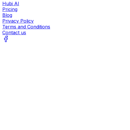
Hubi AI
Pricing
Blog
Privacy Policy
Terms and Conditions
Contact us