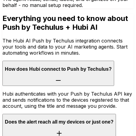
behalf - no manual setup required.
Everything you need to know about
Push by Techulus
+ Hubi AI
The Hubi AI Push by Techulus integration connects
your tools and data to your AI marketing agents. Start
automating workflows in minutes.
How does Hubi connect to Push by Techulus?
Hubi authenticates with your Push by Techulus API key
and sends notifications to the devices registered to that
account, using the title and message you provide.
Does the alert reach all my devices or just one?