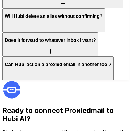
Will Hubi delete an alias without confirming?
Does it forward to whatever inbox I want?
Can Hubi act on a proxied email in another tool?
Ready to connect
Proxiedmail
to
Hubi AI?