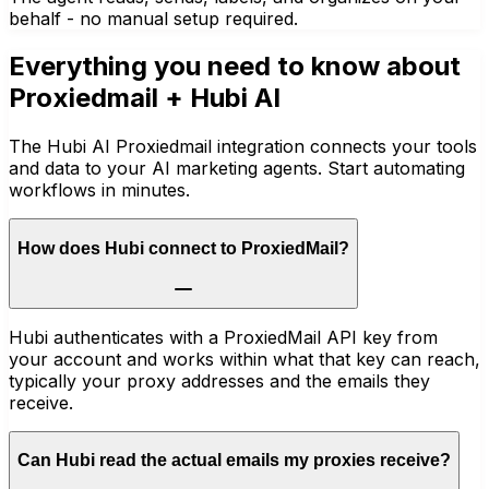
behalf - no manual setup required.
Everything you need to know about
Proxiedmail
+ Hubi AI
The Hubi AI Proxiedmail integration connects your tools
and data to your AI marketing agents. Start automating
workflows in minutes.
How does Hubi connect to ProxiedMail?
Hubi authenticates with a ProxiedMail API key from
your account and works within what that key can reach,
typically your proxy addresses and the emails they
receive.
Can Hubi read the actual emails my proxies receive?