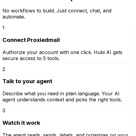
No workflows to build. Just connect, chat, and
automate.
1
Connect Proxiedmail
Authorize your account with one click. Hubi AI gets
secure access to 5 tools.
2
Talk to your agent
Describe what you need in plain language. Your AI
agent understands context and picks the right tools.
3
Watch it work
The agent reads, sends, labels, and organizes on your