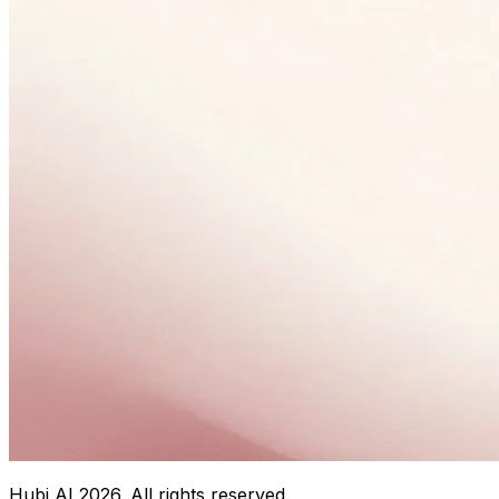
Hubi AI
2026
. All rights reserved.