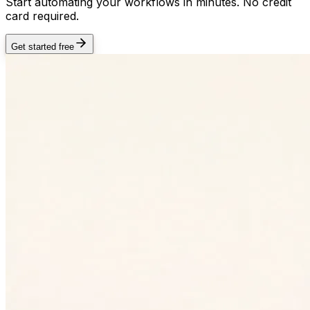
Start automating your workflows in minutes. No credit
card required.
Get started free