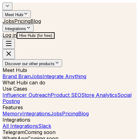
Meet Hubi
Jobs
Pricing
Blog
Integrations
Log in
Hire Hubi (for free)
Discover our other products
Meet Hubi
Brand Brain
Jobs
Integrate Anything
What Hubi can do
Use Cases
Influencer Outreach
Product SEO
Store Analytics
Social
Posting
Features
Memory
Integrations
Jobs
Pricing
Blog
Integrations
All Integrations
Slack
Telegram
Coming soon
WhatsApp
Coming soon