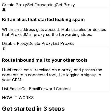
Create Proxy
Set Forwarding
Get Proxy
🔕
Kill an alias that started leaking spam
When an address gets abused, Hubi disables or deletes
that ProxiedMail proxy so the forwarding stops.
Disable Proxy
Delete Proxy
List Proxies
🪝
Route inbound mail to your other tools
Hubi reads email received on a proxy and passes the
contents to a connected tool, like logging a signup in
your CRM.
List Emails
Get Email
Forward Content
HOW IT WORKS
Get started in 3 steps