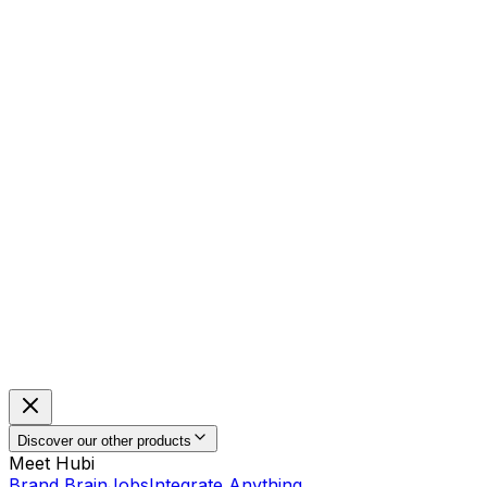
Discover our other products
Meet Hubi
Brand Brain
Jobs
Integrate Anything