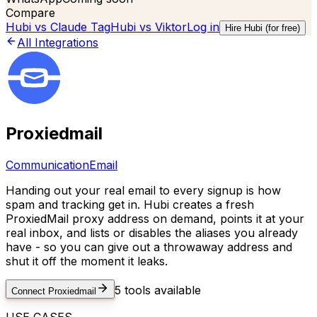
Compare
Hubi vs
Claude Tag
Hubi vs
Viktor
Log in
Hire Hubi (for free)
All Integrations
Proxiedmail
Communication
Email
Handing out your real email to every signup is how
spam and tracking get in. Hubi creates a fresh
ProxiedMail proxy address on demand, points it at your
real inbox, and lists or disables the aliases you already
have - so you can give out a throwaway address and
shut it off the moment it leaks.
5
tools available
Connect
Proxiedmail
USE CASES