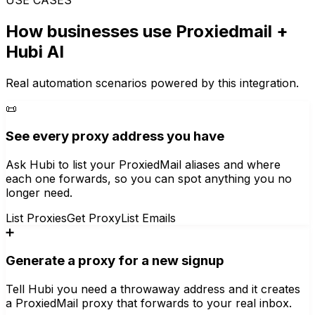
How businesses use
Proxiedmail
+
Hubi AI
Real automation scenarios powered by this integration.
📜
See every proxy address you have
Ask Hubi to list your ProxiedMail aliases and where
each one forwards, so you can spot anything you no
longer need.
List Proxies
Get Proxy
List Emails
➕
Generate a proxy for a new signup
Tell Hubi you need a throwaway address and it creates
a ProxiedMail proxy that forwards to your real inbox.