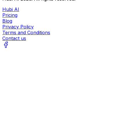
Hubi AI
Pricing
Blog
Privacy Policy
Terms and Conditions
Contact us