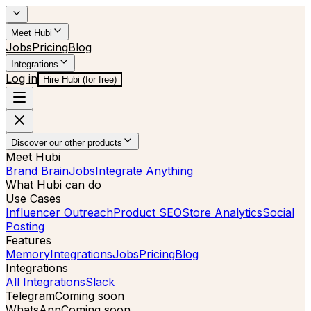
Meet Hubi
Jobs
Pricing
Blog
Integrations
Log in
Hire Hubi (for free)
Discover our other products
Meet Hubi
Brand Brain
Jobs
Integrate Anything
What Hubi can do
Use Cases
Influencer Outreach
Product SEO
Store Analytics
Social
Posting
Features
Memory
Integrations
Jobs
Pricing
Blog
Integrations
All Integrations
Slack
Telegram
Coming soon
WhatsApp
Coming soon