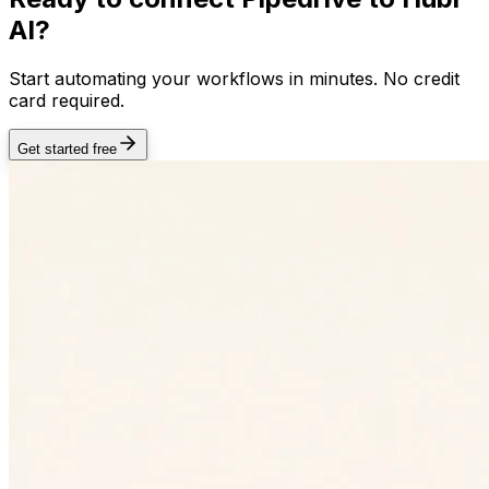
AI?
Start automating your workflows in minutes. No credit
card required.
Get started free