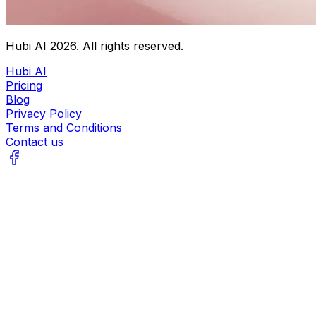
Hubi AI
2026
. All rights reserved.
Hubi AI
Pricing
Blog
Privacy Policy
Terms and Conditions
Contact us