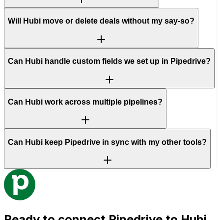
Will Hubi move or delete deals without my say-so?
Can Hubi handle custom fields we set up in Pipedrive?
Can Hubi work across multiple pipelines?
Can Hubi keep Pipedrive in sync with my other tools?
Ready to connect
Pipedrive
to Hubi