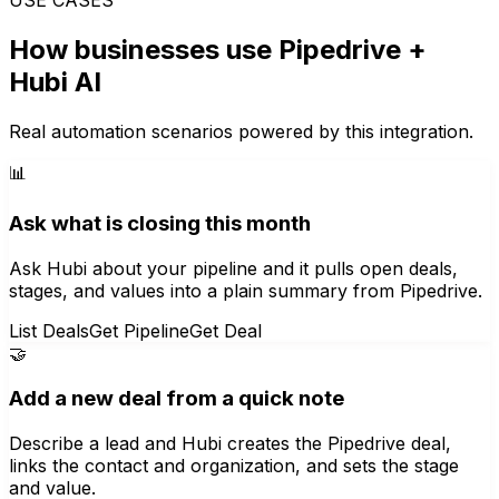
How businesses use
Pipedrive
+
Hubi AI
Real automation scenarios powered by this integration.
📊
Ask what is closing this month
Ask Hubi about your pipeline and it pulls open deals,
stages, and values into a plain summary from Pipedrive.
List Deals
Get Pipeline
Get Deal
🤝
Add a new deal from a quick note
Describe a lead and Hubi creates the Pipedrive deal,
links the contact and organization, and sets the stage
and value.