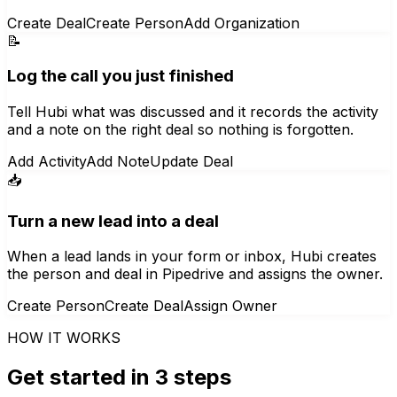
Create Deal
Create Person
Add Organization
📝
Log the call you just finished
Tell Hubi what was discussed and it records the activity
and a note on the right deal so nothing is forgotten.
Add Activity
Add Note
Update Deal
📥
Turn a new lead into a deal
When a lead lands in your form or inbox, Hubi creates
the person and deal in Pipedrive and assigns the owner.
Create Person
Create Deal
Assign Owner
HOW IT WORKS
Get started in 3 steps