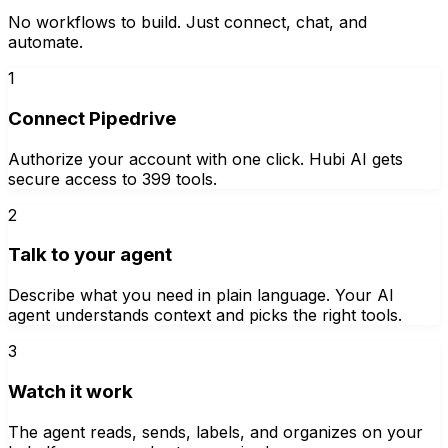
No workflows to build. Just connect, chat, and
automate.
1
Connect Pipedrive
Authorize your account with one click. Hubi AI gets
secure access to 399 tools.
2
Talk to your agent
Describe what you need in plain language. Your AI
agent understands context and picks the right tools.
3
Watch it work
The agent reads, sends, labels, and organizes on your