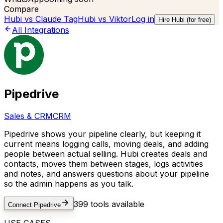
Compare
Hubi vs
Claude Tag
Hubi vs
Viktor
Log in
Hire Hubi (for free)
All Integrations
Pipedrive
Sales & CRM
CRM
Pipedrive shows your pipeline clearly, but keeping it
current means logging calls, moving deals, and adding
people between actual selling. Hubi creates deals and
contacts, moves them between stages, logs activities
and notes, and answers questions about your pipeline
so the admin happens as you talk.
399
tools available
Connect
Pipedrive
USE CASES