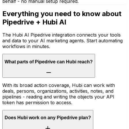
behalf - no manual setup required.
Everything you need to know about
Pipedrive
+ Hubi AI
The Hubi AI Pipedrive integration connects your tools
and data to your AI marketing agents. Start automating
workflows in minutes.
What parts of Pipedrive can Hubi reach?
With its broad action coverage, Hubi can work with
deals, persons, organizations, activities, notes, and
pipelines - reading and writing the objects your API
token has permission to access.
Does Hubi work on any Pipedrive plan?