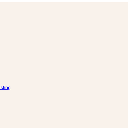
sting