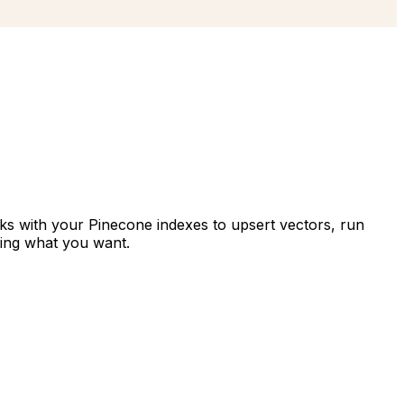
rks with your Pinecone indexes to upsert vectors, run
bing what you want.