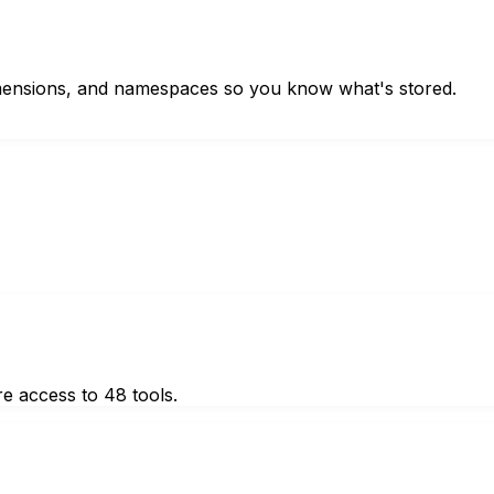
imensions, and namespaces so you know what's stored.
e access to 48 tools.