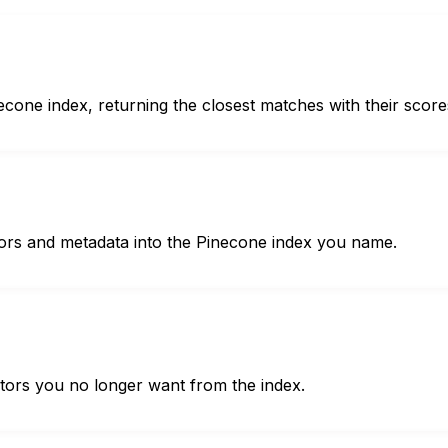
econe index, returning the closest matches with their score
ctors and metadata into the Pinecone index you name.
ectors you no longer want from the index.