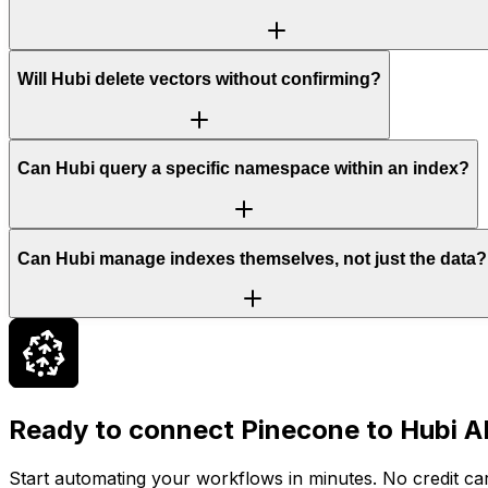
Will Hubi delete vectors without confirming?
Can Hubi query a specific namespace within an index?
Can Hubi manage indexes themselves, not just the data?
Ready to connect
Pinecone
to Hubi A
Start automating your workflows in minutes. No credit car