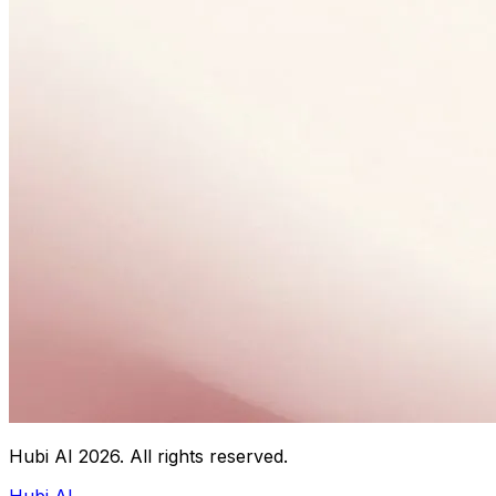
Hubi AI
2026
. All rights reserved.