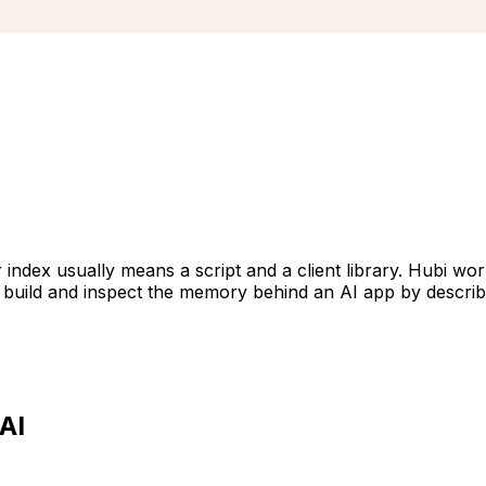
index usually means a script and a client library. Hubi wo
an build and inspect the memory behind an AI app by descri
AI