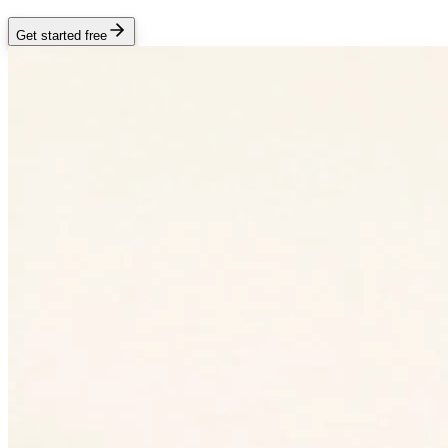
Get started free