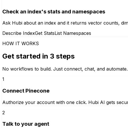
Check an index's stats and namespaces
Ask Hubi about an index and it returns vector counts, d
Describe Index
Get Stats
List Namespaces
HOW IT WORKS
Get started in 3 steps
No workflows to build. Just connect, chat, and automate.
1
Connect Pinecone
Authorize your account with one click. Hubi AI gets secur
2
Talk to your agent