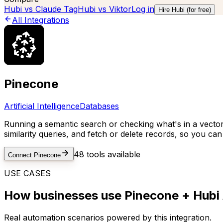
Hubi vs
Claude Tag
Hubi vs
Viktor
Log in
Hire Hubi (for free)
All Integrations
Pinecone
Artificial Intelligence
Databases
Running a semantic search or checking what's in a vector 
similarity queries, and fetch or delete records, so you c
48
tools available
Connect
Pinecone
USE CASES
How businesses use
Pinecone
+ Hubi 
Real automation scenarios powered by this integration.