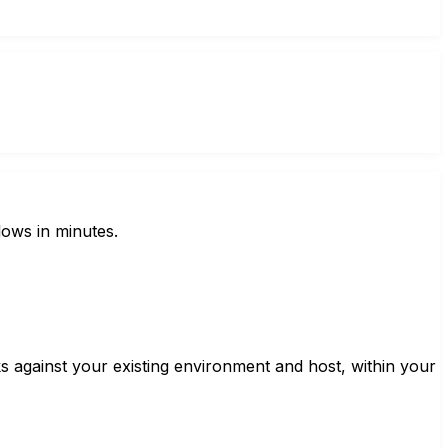
lows in minutes.
 against your existing environment and host, within your