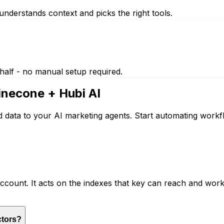
nderstands context and picks the right tools.
half - no manual setup required.
inecone
+ Hubi AI
 data to your AI marketing agents. Start automating workf
count. It acts on the indexes that key can reach and works
ctors?