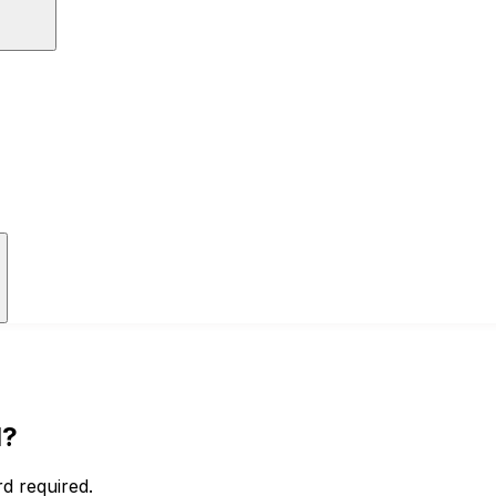
I?
d required.