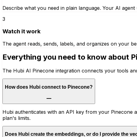
Describe what you need in plain language. Your AI agent u
3
Watch it work
The agent reads, sends, labels, and organizes on your be
Everything you need to know about
P
The Hubi AI Pinecone integration connects your tools and
How does Hubi connect to Pinecone?
Hubi authenticates with an API key from your Pinecone ac
plan's limits.
Does Hubi create the embeddings, or do I provide the ve