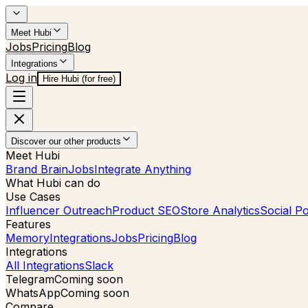
Meet Hubi
Jobs
Pricing
Blog
Integrations
Log in
Hire Hubi (for free)
Discover our other products
Meet Hubi
Brand Brain
Jobs
Integrate Anything
What Hubi can do
Use Cases
Influencer Outreach
Product SEO
Store Analytics
Social Po
Features
Memory
Integrations
Jobs
Pricing
Blog
Integrations
All Integrations
Slack
Telegram
Coming soon
WhatsApp
Coming soon
Compare