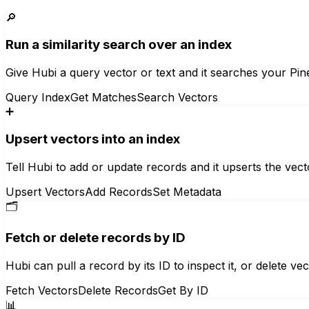
🔎
Run a similarity search over an index
Give Hubi a query vector or text and it searches your Pin
Query Index
Get Matches
Search Vectors
➕
Upsert vectors into an index
Tell Hubi to add or update records and it upserts the ve
Upsert Vectors
Add Records
Set Metadata
🗂️
Fetch or delete records by ID
Hubi can pull a record by its ID to inspect it, or delete v
Fetch Vectors
Delete Records
Get By ID
📊