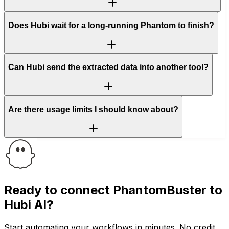
Does Hubi wait for a long-running Phantom to finish?
Can Hubi send the extracted data into another tool?
Are there usage limits I should know about?
Ready to connect
PhantomBuster
to
Hubi AI?
Start automating your workflows in minutes. No credit