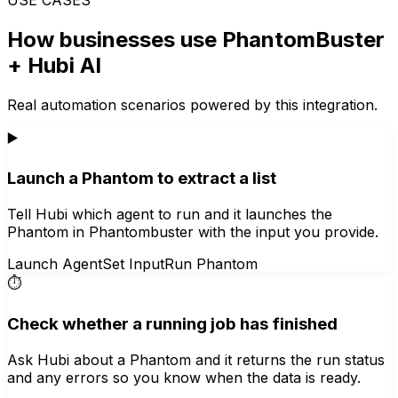
How businesses use
PhantomBuster
+ Hubi AI
Real automation scenarios powered by this integration.
▶️
Launch a Phantom to extract a list
Tell Hubi which agent to run and it launches the
Phantom in Phantombuster with the input you provide.
Launch Agent
Set Input
Run Phantom
⏱️
Check whether a running job has finished
Ask Hubi about a Phantom and it returns the run status
and any errors so you know when the data is ready.