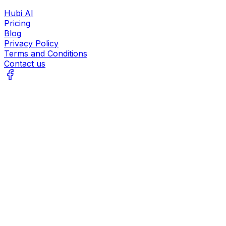
Hubi AI
Pricing
Blog
Privacy Policy
Terms and Conditions
Contact us