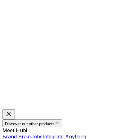
Discover our other products
Meet Hubi
Brand Brain
Jobs
Integrate Anything