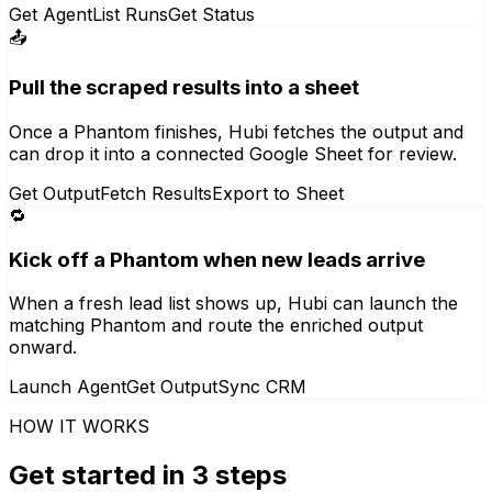
Get Agent
List Runs
Get Status
📤
Pull the scraped results into a sheet
Once a Phantom finishes, Hubi fetches the output and
can drop it into a connected Google Sheet for review.
Get Output
Fetch Results
Export to Sheet
🔁
Kick off a Phantom when new leads arrive
When a fresh lead list shows up, Hubi can launch the
matching Phantom and route the enriched output
onward.
Launch Agent
Get Output
Sync CRM
HOW IT WORKS
Get started in 3 steps