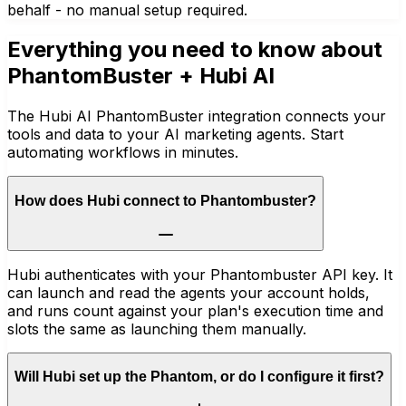
behalf - no manual setup required.
Everything you need to know about
PhantomBuster
+ Hubi AI
The Hubi AI PhantomBuster integration connects your
tools and data to your AI marketing agents. Start
automating workflows in minutes.
How does Hubi connect to Phantombuster?
Hubi authenticates with your Phantombuster API key. It
can launch and read the agents your account holds,
and runs count against your plan's execution time and
slots the same as launching them manually.
Will Hubi set up the Phantom, or do I configure it first?