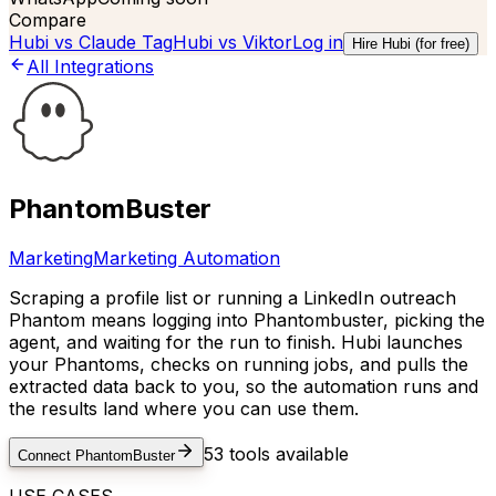
Compare
Hubi vs
Claude Tag
Hubi vs
Viktor
Log in
Hire Hubi (for free)
All Integrations
PhantomBuster
Marketing
Marketing Automation
Scraping a profile list or running a LinkedIn outreach
Phantom means logging into Phantombuster, picking the
agent, and waiting for the run to finish. Hubi launches
your Phantoms, checks on running jobs, and pulls the
extracted data back to you, so the automation runs and
the results land where you can use them.
53
tools available
Connect
PhantomBuster
USE CASES