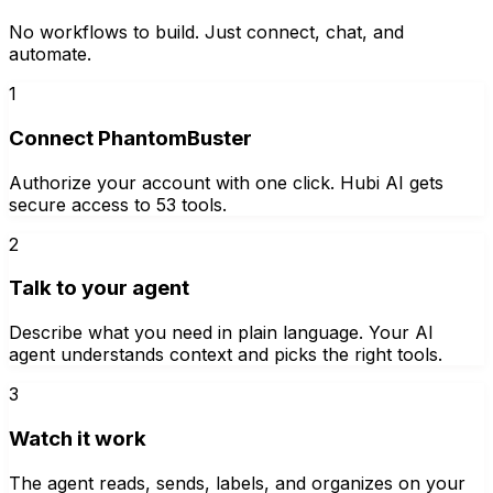
No workflows to build. Just connect, chat, and
automate.
1
Connect PhantomBuster
Authorize your account with one click. Hubi AI gets
secure access to 53 tools.
2
Talk to your agent
Describe what you need in plain language. Your AI
agent understands context and picks the right tools.
3
Watch it work
The agent reads, sends, labels, and organizes on your