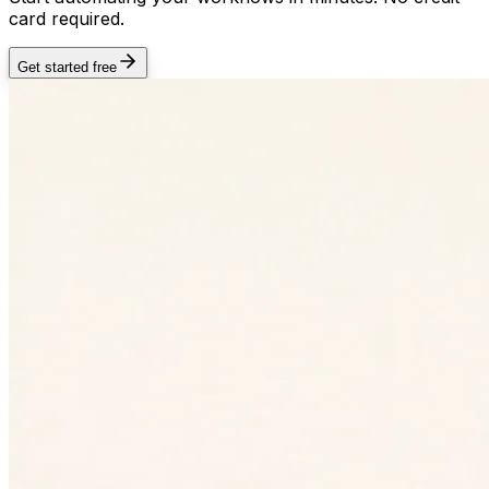
card required.
Get started free