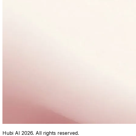
Hubi AI
2026
. All rights reserved.