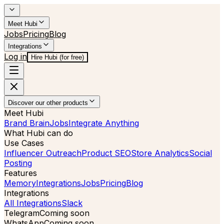
Meet Hubi
Jobs
Pricing
Blog
Integrations
Log in
Hire Hubi (for free)
Discover our other products
Meet Hubi
Brand Brain
Jobs
Integrate Anything
What Hubi can do
Use Cases
Influencer Outreach
Product SEO
Store Analytics
Social
Posting
Features
Memory
Integrations
Jobs
Pricing
Blog
Integrations
All Integrations
Slack
Telegram
Coming soon
WhatsApp
Coming soon