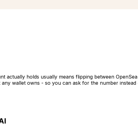
unt actually holds usually means flipping between OpenSea t
t any wallet owns - so you can ask for the number instead o
AI