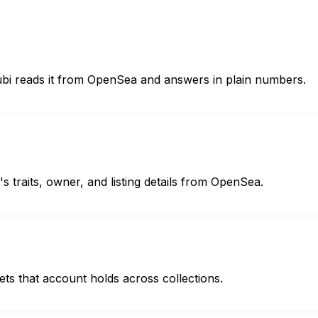
Hubi reads it from OpenSea and answers in plain numbers.
s traits, owner, and listing details from OpenSea.
sets that account holds across collections.