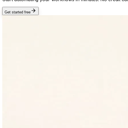
Get started free