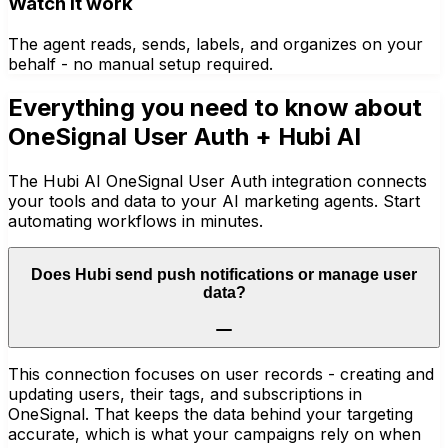
Watch it work
The agent reads, sends, labels, and organizes on your
behalf - no manual setup required.
Everything you need to know about
OneSignal User Auth
+ Hubi AI
The Hubi AI OneSignal User Auth integration connects
your tools and data to your AI marketing agents. Start
automating workflows in minutes.
Does Hubi send push notifications or manage user
data?
This connection focuses on user records - creating and
updating users, their tags, and subscriptions in
OneSignal. That keeps the data behind your targeting
accurate, which is what your campaigns rely on when