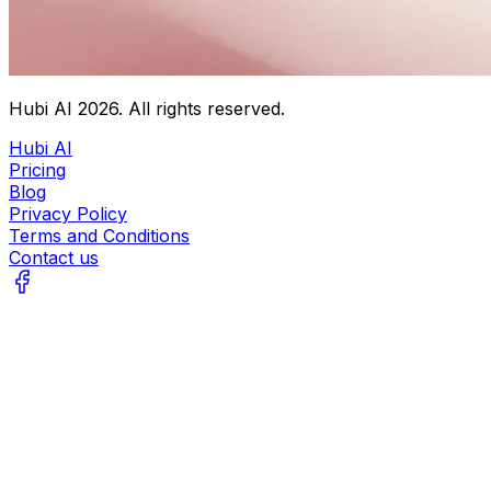
Hubi AI
2026
. All rights reserved.
Hubi AI
Pricing
Blog
Privacy Policy
Terms and Conditions
Contact us