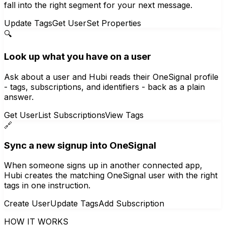
fall into the right segment for your next message.
Update Tags
Get User
Set Properties
🔍
Look up what you have on a user
Ask about a user and Hubi reads their OneSignal profile
- tags, subscriptions, and identifiers - back as a plain
answer.
Get User
List Subscriptions
View Tags
🔗
Sync a new signup into OneSignal
When someone signs up in another connected app,
Hubi creates the matching OneSignal user with the right
tags in one instruction.
Create User
Update Tags
Add Subscription
HOW IT WORKS