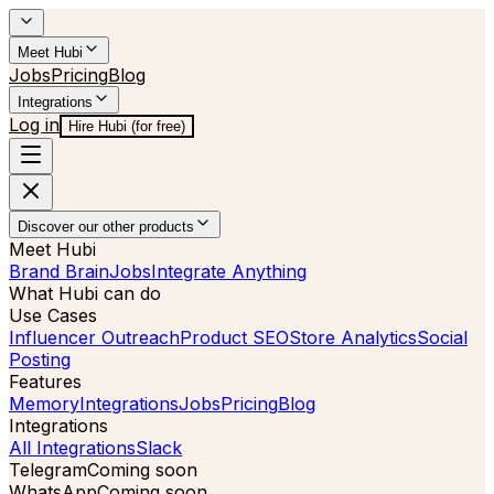
Meet Hubi
Jobs
Pricing
Blog
Integrations
Log in
Hire Hubi (for free)
Discover our other products
Meet Hubi
Brand Brain
Jobs
Integrate Anything
What Hubi can do
Use Cases
Influencer Outreach
Product SEO
Store Analytics
Social
Posting
Features
Memory
Integrations
Jobs
Pricing
Blog
Integrations
All Integrations
Slack
Telegram
Coming soon
WhatsApp
Coming soon