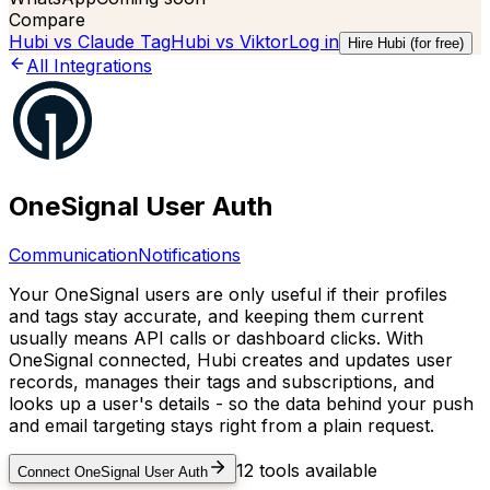
Compare
Hubi vs
Claude Tag
Hubi vs
Viktor
Log in
Hire Hubi (for free)
All Integrations
OneSignal User Auth
Communication
Notifications
Your OneSignal users are only useful if their profiles
and tags stay accurate, and keeping them current
usually means API calls or dashboard clicks. With
OneSignal connected, Hubi creates and updates user
records, manages their tags and subscriptions, and
looks up a user's details - so the data behind your push
and email targeting stays right from a plain request.
12
tools available
Connect
OneSignal User Auth