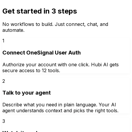
Get started in 3 steps
No workflows to build. Just connect, chat, and
automate.
1
Connect OneSignal User Auth
Authorize your account with one click. Hubi AI gets
secure access to 12 tools.
2
Talk to your agent
Describe what you need in plain language. Your AI
agent understands context and picks the right tools.
3