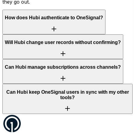
they go out.
How does Hubi authenticate to OneSignal?
Will Hubi change user records without confirming?
Can Hubi manage subscriptions across channels?
Can Hubi keep OneSignal users in sync with my other
tools?