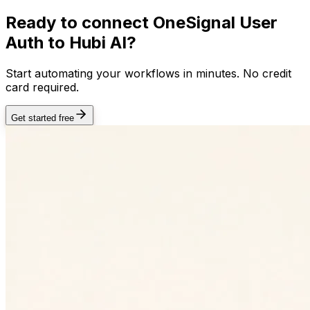
Ready to connect
OneSignal User
Auth
to Hubi AI?
Start automating your workflows in minutes. No credit
card required.
Get started free