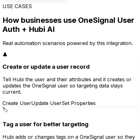
USE CASES
How businesses use
OneSignal User
Auth
+ Hubi AI
Real automation scenarios powered by this integration.
👤
Create or update a user record
Tell Hubi the user and their attributes and it creates or
updates the OneSignal user so targeting data stays
current.
Create User
Update User
Set Properties
🏷️
Tag a user for better targeting
Hubi adds or changes tags on a OneSignal user so they