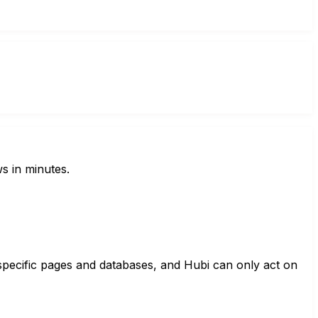
s in minutes.
specific pages and databases, and Hubi can only act on