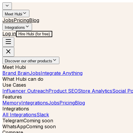
Meet Hubi
Jobs
Pricing
Blog
Integrations
Log in
Hire Hubi (for free)
Discover our other products
Meet Hubi
Brand Brain
Jobs
Integrate Anything
What Hubi can do
Use Cases
Influencer Outreach
Product SEO
Store Analytics
Social Po
Features
Memory
Integrations
Jobs
Pricing
Blog
Integrations
All Integrations
Slack
Telegram
Coming soon
WhatsApp
Coming soon
Compare