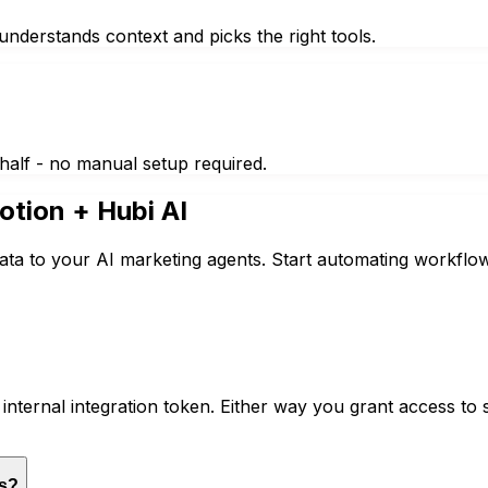
nderstands context and picks the right tools.
half - no manual setup required.
otion
+ Hubi AI
ata to your AI marketing agents. Start automating workflow
nternal integration token. Either way you grant access to 
es?