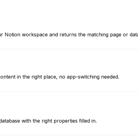
ur Notion workspace and returns the matching page or dat
content in the right place, no app-switching needed.
atabase with the right properties filled in.