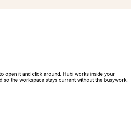
to open it and click around. Hubi works inside your
d so the workspace stays current without the busywork.