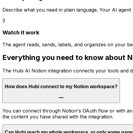
Describe what you need in plain language. Your AI agent u
3
Watch it work
The agent reads, sends, labels, and organizes on your be
Everything you need to know about
N
The Hubi AI Notion integration connects your tools and d
How does Hubi connect to my Notion workspace?
You can connect through Notion's OAuth flow or with an i
the content you have shared with the integration.
Can Hubi reach my whole workspace, or only some pag