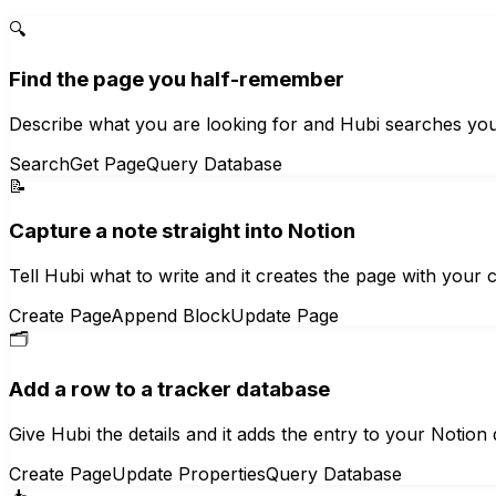
🔍
Find the page you half-remember
Describe what you are looking for and Hubi searches yo
Search
Get Page
Query Database
📝
Capture a note straight into Notion
Tell Hubi what to write and it creates the page with your 
Create Page
Append Block
Update Page
🗂️
Add a row to a tracker database
Give Hubi the details and it adds the entry to your Notion d
Create Page
Update Properties
Query Database