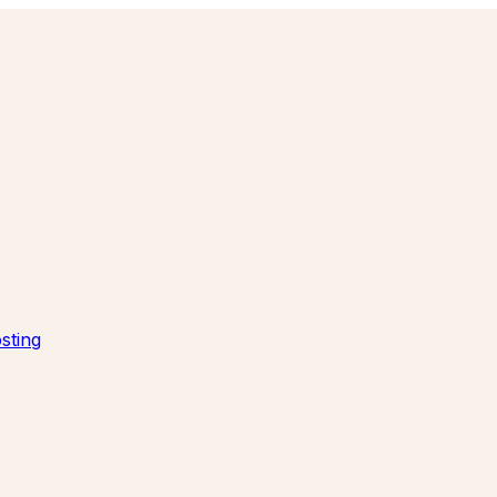
sting