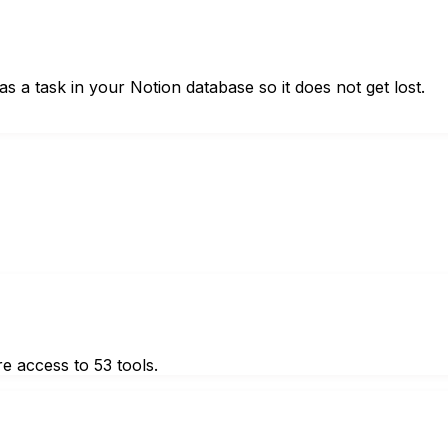
s a task in your Notion database so it does not get lost.
e access to 53 tools.