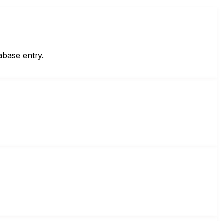
abase entry.