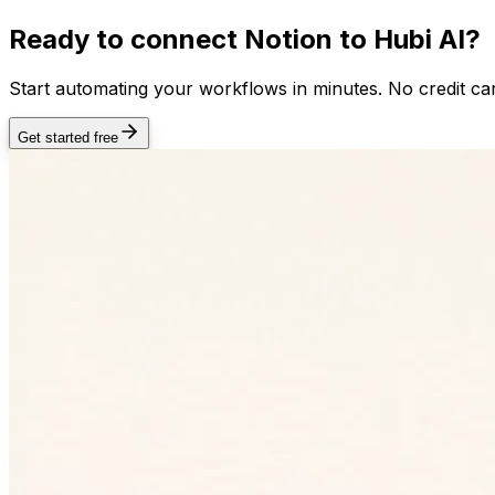
Ready to connect
Notion
to Hubi AI?
Start automating your workflows in minutes. No credit car
Get started free