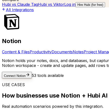
Hubi vs
Claude Tag
Hubi vs
Viktor
Log in
Hire Hubi (for free)
All Integrations
Notion
Content & Files
Productivity
Documents
Notes
Project Man
Notion holds your notes, docs, and databases, but capturi
Notion workspace - create and update pages, add rows to
53
tools available
Connect
Notion
USE CASES
How businesses use
Notion
+ Hubi AI
Real automation scenarios powered by this integration.