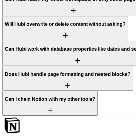
Will Hubi overwrite or delete content without asking?
Can Hubi work with database properties like dates and s
Does Hubi handle page formatting and nested blocks?
Can I chain Notion with my other tools?