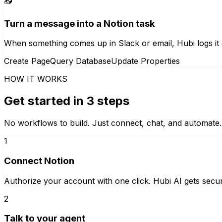
📥
Turn a message into a Notion task
When something comes up in Slack or email, Hubi logs it a
Create Page
Query Database
Update Properties
HOW IT WORKS
Get started in 3 steps
No workflows to build. Just connect, chat, and automate.
1
Connect Notion
Authorize your account with one click. Hubi AI gets secur
2
Talk to your agent