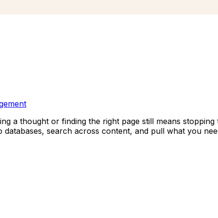
agement
ng a thought or finding the right page still means stopping 
 databases, search across content, and pull what you nee