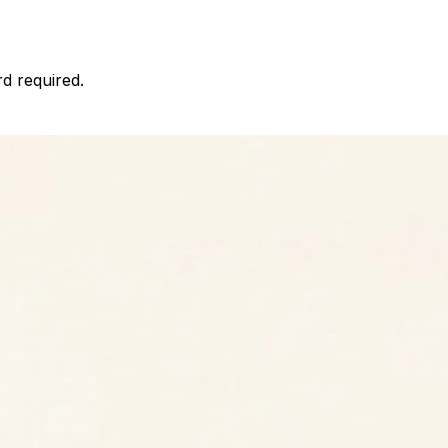
d required.