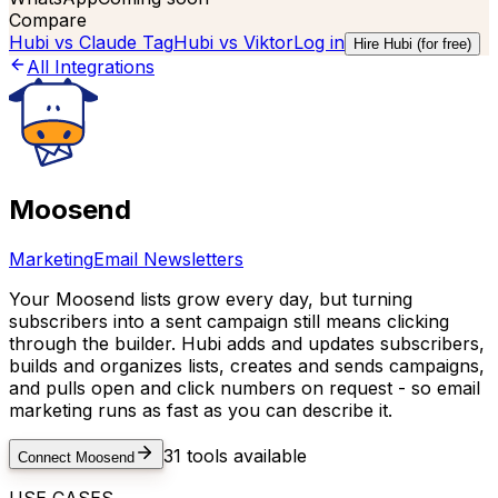
Compare
Hubi vs
Claude Tag
Hubi vs
Viktor
Log in
Hire Hubi (for free)
All Integrations
Moosend
Marketing
Email Newsletters
Your Moosend lists grow every day, but turning
subscribers into a sent campaign still means clicking
through the builder. Hubi adds and updates subscribers,
builds and organizes lists, creates and sends campaigns,
and pulls open and click numbers on request - so email
marketing runs as fast as you can describe it.
31
tools available
Connect
Moosend
USE CASES