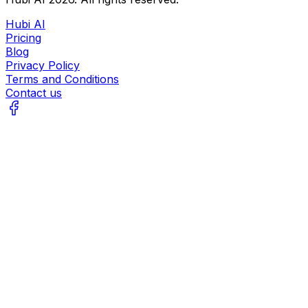
Hubi AI
Pricing
Blog
Privacy Policy
Terms and Conditions
Contact us