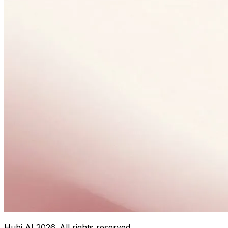
Hubi AI
2026
. All rights reserved.