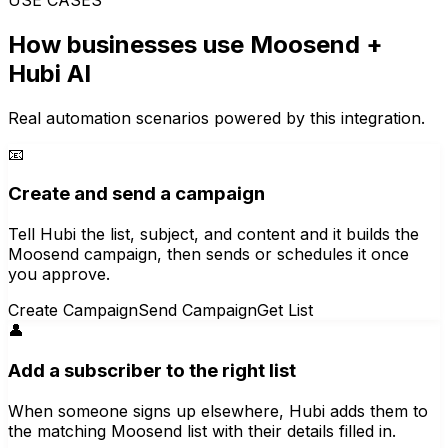
How businesses use
Moosend
+
Hubi AI
Real automation scenarios powered by this integration.
📧
Create and send a campaign
Tell Hubi the list, subject, and content and it builds the
Moosend campaign, then sends or schedules it once
you approve.
Create Campaign
Send Campaign
Get List
👤
Add a subscriber to the right list
When someone signs up elsewhere, Hubi adds them to
the matching Moosend list with their details filled in.