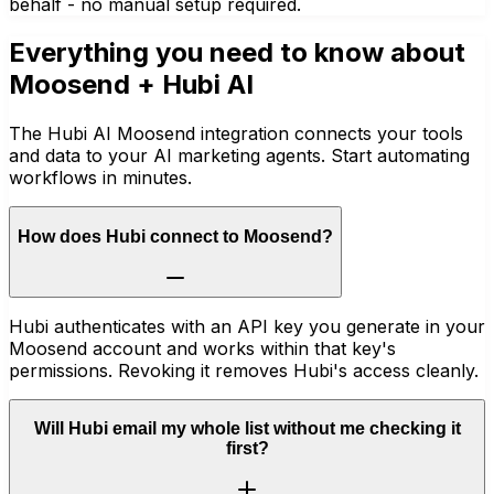
behalf - no manual setup required.
Everything you need to know about
Moosend
+ Hubi AI
The Hubi AI Moosend integration connects your tools
and data to your AI marketing agents. Start automating
workflows in minutes.
How does Hubi connect to Moosend?
Hubi authenticates with an API key you generate in your
Moosend account and works within that key's
permissions. Revoking it removes Hubi's access cleanly.
Will Hubi email my whole list without me checking it
first?