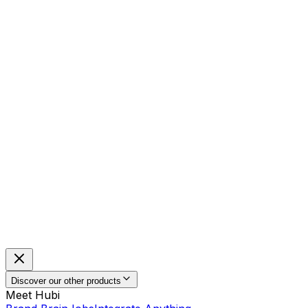
Discover our other products
Meet Hubi