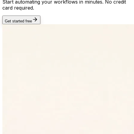
Start automating your workflows in minutes. No credit
card required.
Get started free