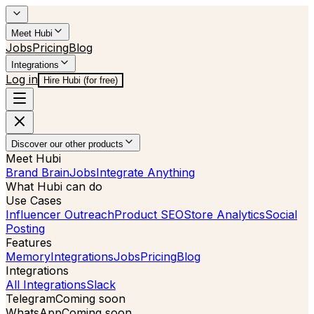
Meet Hubi
Jobs
Pricing
Blog
Integrations
Log in
Hire Hubi (for free)
Discover our other products
Meet Hubi
Brand Brain
Jobs
Integrate Anything
What Hubi can do
Use Cases
Influencer Outreach
Product SEO
Store Analytics
Social
Posting
Features
Memory
Integrations
Jobs
Pricing
Blog
Integrations
All Integrations
Slack
Telegram
Coming soon
WhatsApp
Coming soon