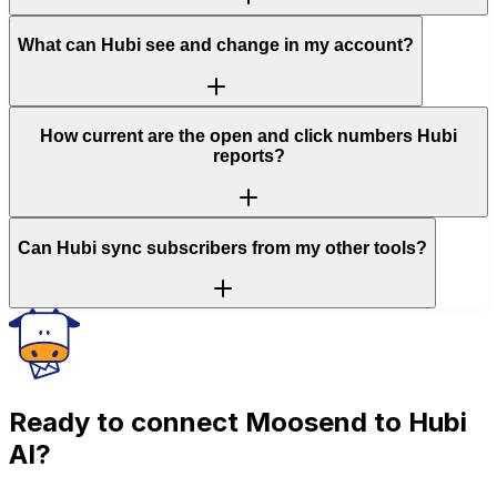
What can Hubi see and change in my account?
How current are the open and click numbers Hubi
reports?
Can Hubi sync subscribers from my other tools?
Ready to connect
Moosend
to Hubi
AI?