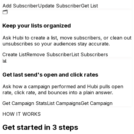
Add Subscriber
Update Subscriber
Get List
🗂️
Keep your lists organized
Ask Hubi to create a list, move subscribers, or clean out
unsubscribes so your audiences stay accurate.
Create List
Remove Subscriber
List Subscribers
📊
Get last send's open and click rates
Ask how a campaign performed and Hubi pulls open
rate, click rate, and bounces into a plain answer.
Get Campaign Stats
List Campaigns
Get Campaign
HOW IT WORKS
Get started in 3 steps