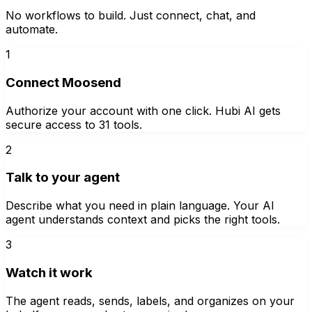
No workflows to build. Just connect, chat, and
automate.
1
Connect Moosend
Authorize your account with one click. Hubi AI gets
secure access to 31 tools.
2
Talk to your agent
Describe what you need in plain language. Your AI
agent understands context and picks the right tools.
3
Watch it work
The agent reads, sends, labels, and organizes on your