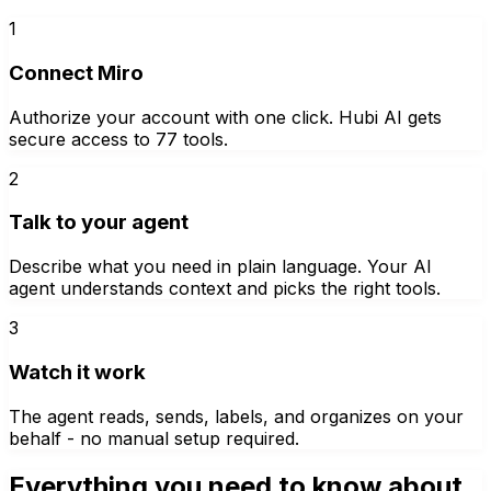
1
Connect Miro
Authorize your account with one click. Hubi AI gets
secure access to 77 tools.
2
Talk to your agent
Describe what you need in plain language. Your AI
agent understands context and picks the right tools.
3
Watch it work
The agent reads, sends, labels, and organizes on your
behalf - no manual setup required.
Everything you need to know about