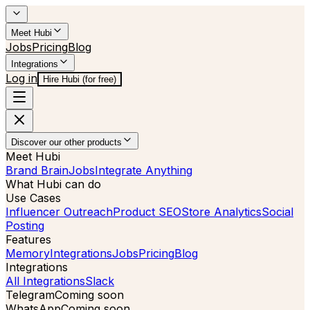
Meet Hubi
Jobs
Pricing
Blog
Integrations
Log in
Hire Hubi (for free)
Discover our other products
Meet Hubi
Brand Brain
Jobs
Integrate Anything
What Hubi can do
Use Cases
Influencer Outreach
Product SEO
Store Analytics
Social
Posting
Features
Memory
Integrations
Jobs
Pricing
Blog
Integrations
All Integrations
Slack
Telegram
Coming soon
WhatsApp
Coming soon