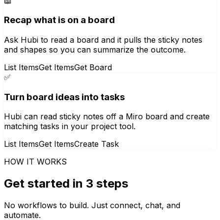
📖
Recap what is on a board
Ask Hubi to read a board and it pulls the sticky notes
and shapes so you can summarize the outcome.
List Items
Get Items
Get Board
✅
Turn board ideas into tasks
Hubi can read sticky notes off a Miro board and create
matching tasks in your project tool.
List Items
Get Items
Create Task
HOW IT WORKS
Get started in 3 steps
No workflows to build. Just connect, chat, and
automate.