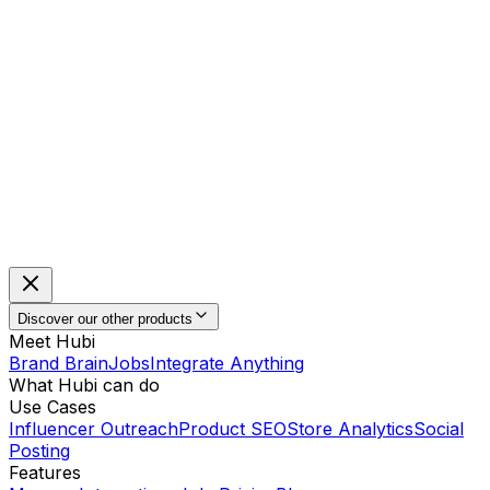
Discover our other products
Meet Hubi
Brand Brain
Jobs
Integrate Anything
What Hubi can do
Use Cases
Influencer Outreach
Product SEO
Store Analytics
Social
Posting
Features