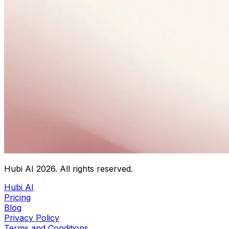
Hubi AI
2026
. All rights reserved.
Hubi AI
Pricing
Blog
Privacy Policy
Terms and Conditions