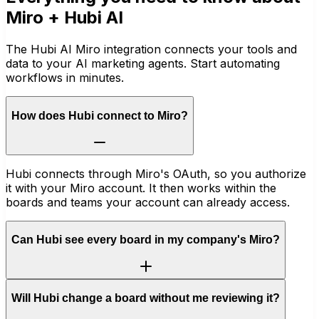
Miro
+ Hubi AI
The Hubi AI Miro integration connects your tools and
data to your AI marketing agents. Start automating
workflows in minutes.
How does Hubi connect to Miro?
Hubi connects through Miro's OAuth, so you authorize
it with your Miro account. It then works within the
boards and teams your account can already access.
Can Hubi see every board in my company's Miro?
Will Hubi change a board without me reviewing it?