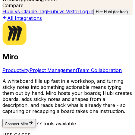
Compare
Hubi vs
Claude Tag
Hubi vs
Viktor
Log in
Hire Hubi (for free)
All Integrations
Miro
Productivity
Project Management
Team Collaboration
A whiteboard fills up fast in a workshop, and turning
sticky notes into something actionable means typing
them out by hand. Miro hosts your boards; Hubi creates
boards, adds sticky notes and shapes from a
description, and reads back what is already there - so
capturing or recapping a board takes one instruction.
77
tools available
Connect
Miro
USE CASES