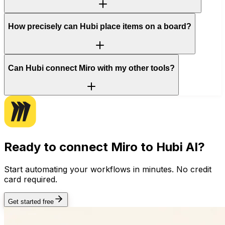
How precisely can Hubi place items on a board?
Can Hubi connect Miro with my other tools?
Ready to connect
Miro
to Hubi AI?
Start automating your workflows in minutes. No credit
card required.
Get started free