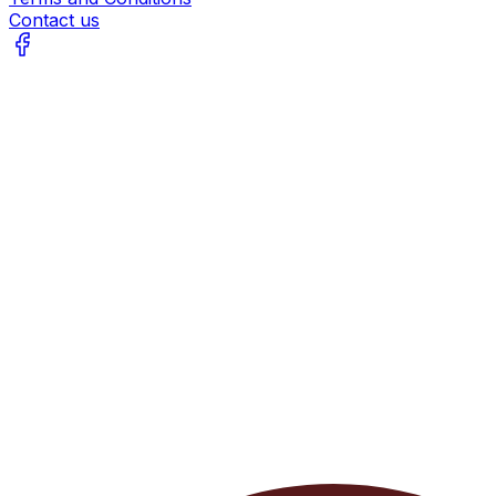
Contact us