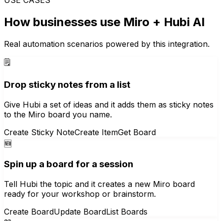
How businesses use
Miro
+ Hubi AI
Real automation scenarios powered by this integration.
🗒️
Drop sticky notes from a list
Give Hubi a set of ideas and it adds them as sticky notes
to the Miro board you name.
Create Sticky Note
Create Item
Get Board
🆕
Spin up a board for a session
Tell Hubi the topic and it creates a new Miro board
ready for your workshop or brainstorm.
Create Board
Update Board
List Boards