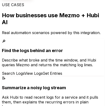
USE CASES
How businesses use
Mezmo
+ Hubi
AI
Real automation scenarios powered by this integration.
🔎
Find the logs behind an error
Describe what broke and the time window, and Hubi
queries Mezmo and returns the matching log lines.
Search Logs
View Logs
Get Entries
📝
Summarize a noisy log stream
Ask Hubi to read recent logs for a service and it pulls
them, then explains the recurring errors in plain