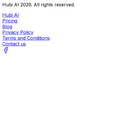
Hubi AI
2026
. All rights reserved.
Hubi AI
Pricing
Blog
Privacy Policy
Terms and Conditions
Contact us