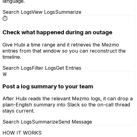
language.
Search Logs
View Logs
Summarize
⏱️
Check what happened during an outage
Give Hubi a time range and it retrieves the Mezmo
entries from that window so you can reconstruct the
timeline.
Search Logs
Filter Logs
Get Entries
🚨
Post a log summary to your team
After Hubi reads the relevant Mezmo logs, it can drop a
plain-English summary into Slack so the on-call thread
stays current.
Search Logs
Summarize
Send Message
HOW IT WORKS