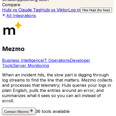
Compare
Hubi vs
Claude Tag
Hubi vs
Viktor
Log in
Hire Hubi (for free)
All Integrations
Mezmo
Business Intelligence
IT Operations
Developer
Tools
Server Monitoring
When an incident hits, the slow part is digging through
log streams to find the line that matters. Mezmo collects
and processes that telemetry; Hubi queries your logs in
plain English, pulls the entries around an error, and
summarizes what it sees so you can act instead of
scroll.
36
tools available
Connect
Mezmo