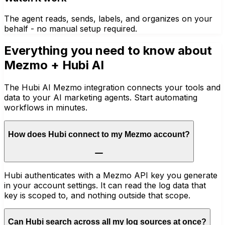
The agent reads, sends, labels, and organizes on your
behalf - no manual setup required.
Everything you need to know about
Mezmo
+ Hubi AI
The Hubi AI Mezmo integration connects your tools and
data to your AI marketing agents. Start automating
workflows in minutes.
How does Hubi connect to my Mezmo account?
Hubi authenticates with a Mezmo API key you generate
in your account settings. It can read the log data that
key is scoped to, and nothing outside that scope.
Can Hubi search across all my log sources at once?