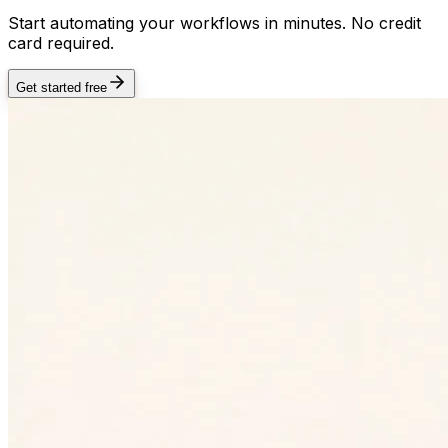
Start automating your workflows in minutes. No credit
card required.
Get started free