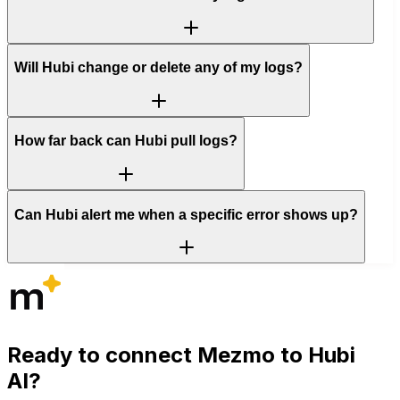
Will Hubi change or delete any of my logs?
How far back can Hubi pull logs?
Can Hubi alert me when a specific error shows up?
Ready to connect
Mezmo
to Hubi
AI?