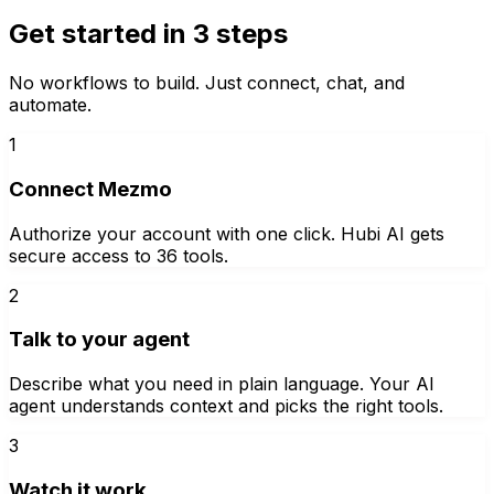
Get started in 3 steps
No workflows to build. Just connect, chat, and
automate.
1
Connect Mezmo
Authorize your account with one click. Hubi AI gets
secure access to 36 tools.
2
Talk to your agent
Describe what you need in plain language. Your AI
agent understands context and picks the right tools.
3
Watch it work