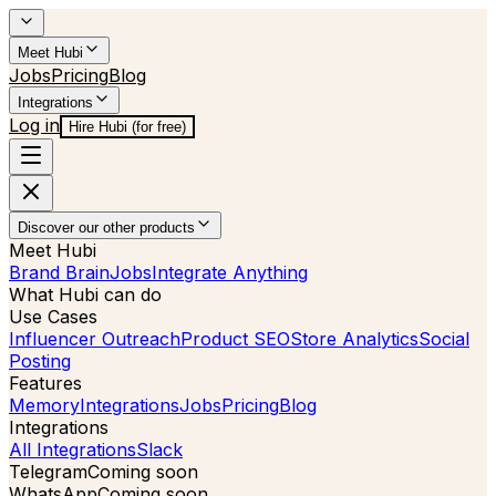
Meet Hubi
Jobs
Pricing
Blog
Integrations
Log in
Hire Hubi (for free)
Discover our other products
Meet Hubi
Brand Brain
Jobs
Integrate Anything
What Hubi can do
Use Cases
Influencer Outreach
Product SEO
Store Analytics
Social
Posting
Features
Memory
Integrations
Jobs
Pricing
Blog
Integrations
All Integrations
Slack
Telegram
Coming soon
WhatsApp
Coming soon