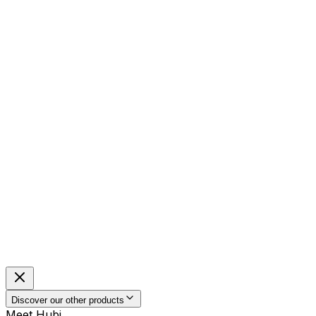
Discover our other products
Meet Hubi