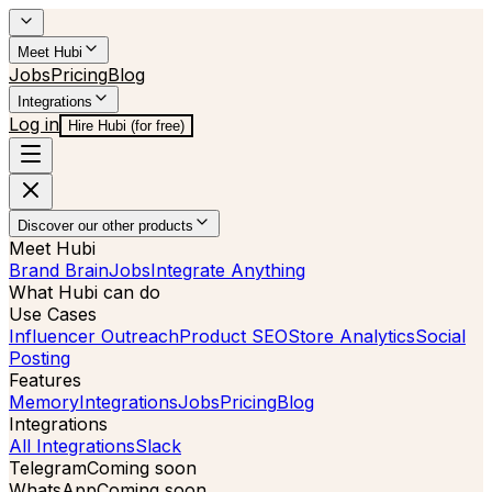
Meet Hubi
Jobs
Pricing
Blog
Integrations
Log in
Hire Hubi (for free)
Discover our other products
Meet Hubi
Brand Brain
Jobs
Integrate Anything
What Hubi can do
Use Cases
Influencer Outreach
Product SEO
Store Analytics
Social
Posting
Features
Memory
Integrations
Jobs
Pricing
Blog
Integrations
All Integrations
Slack
Telegram
Coming soon
WhatsApp
Coming soon