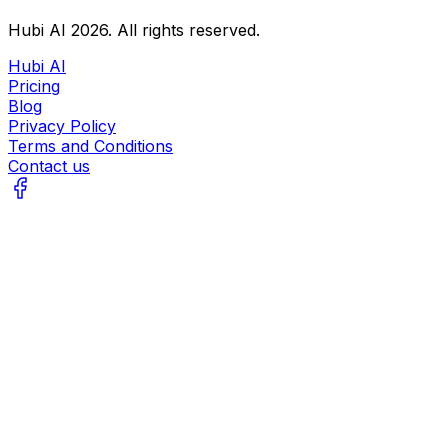
Hubi AI
2026
. All rights reserved.
Hubi AI
Pricing
Blog
Privacy Policy
Terms and Conditions
Contact us