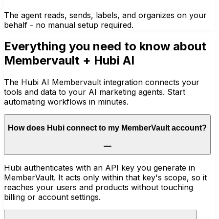
The agent reads, sends, labels, and organizes on your
behalf - no manual setup required.
Everything you need to know about
Membervault
+ Hubi AI
The Hubi AI Membervault integration connects your
tools and data to your AI marketing agents. Start
automating workflows in minutes.
How does Hubi connect to my MemberVault account?
Hubi authenticates with an API key you generate in
MemberVault. It acts only within that key's scope, so it
reaches your users and products without touching
billing or account settings.