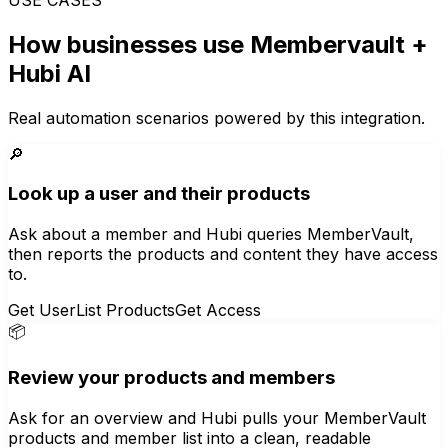
How businesses use
Membervault
+
Hubi AI
Real automation scenarios powered by this integration.
🔎
Look up a user and their products
Ask about a member and Hubi queries MemberVault,
then reports the products and content they have access
to.
Get User
List Products
Get Access
📦
Review your products and members
Ask for an overview and Hubi pulls your MemberVault
products and member list into a clean, readable