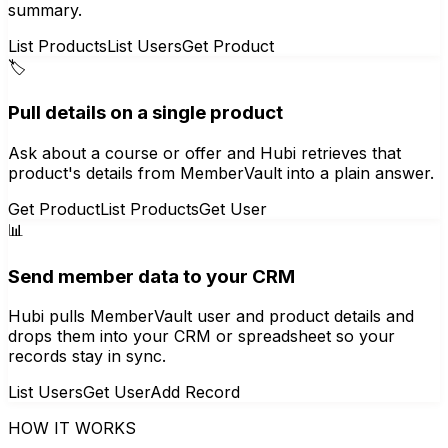
summary.
List Products
List Users
Get Product
🏷️
Pull details on a single product
Ask about a course or offer and Hubi retrieves that
product's details from MemberVault into a plain answer.
Get Product
List Products
Get User
📊
Send member data to your CRM
Hubi pulls MemberVault user and product details and
drops them into your CRM or spreadsheet so your
records stay in sync.
List Users
Get User
Add Record
HOW IT WORKS