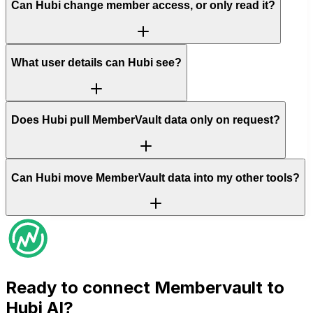
Can Hubi change member access, or only read it?
What user details can Hubi see?
Does Hubi pull MemberVault data only on request?
Can Hubi move MemberVault data into my other tools?
Ready to connect
Membervault
to
Hubi AI?