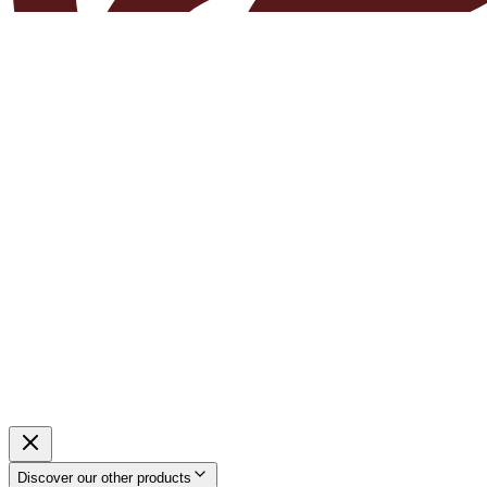
Discover our other products