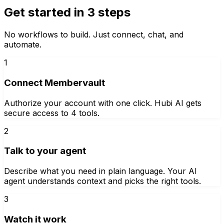
Get started in 3 steps
No workflows to build. Just connect, chat, and
automate.
1
Connect Membervault
Authorize your account with one click. Hubi AI gets
secure access to 4 tools.
2
Talk to your agent
Describe what you need in plain language. Your AI
agent understands context and picks the right tools.
3
Watch it work