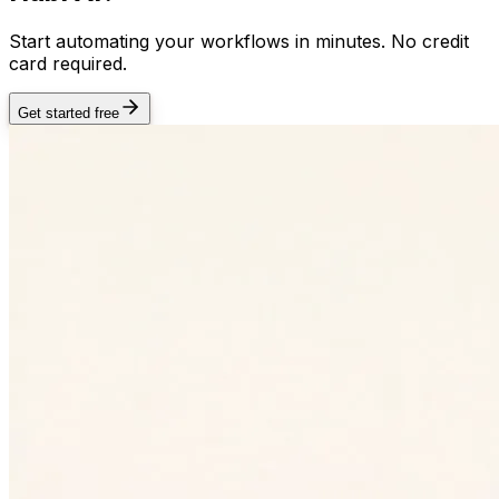
Start automating your workflows in minutes. No credit
card required.
Get started free