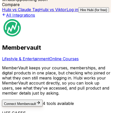
Compare
Hubi vs
Claude Tag
Hubi vs
Viktor
Log in
Hire Hubi (for free)
All Integrations
Membervault
Lifestyle & Entertainment
Online Courses
MemberVault keeps your courses, memberships, and
digital products in one place, but checking who joined or
what they own still means logging in. Hubi works your
MemberVault account directly, so you can look up
users, see what they've accessed, and pull product and
member details just by asking.
4
tools available
Connect
Membervault
USE CASES