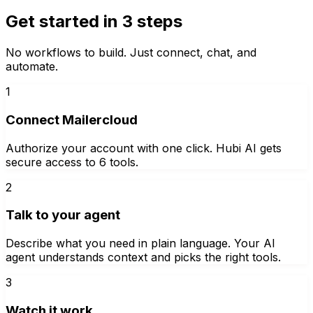
Get started in 3 steps
No workflows to build. Just connect, chat, and
automate.
1
Connect Mailercloud
Authorize your account with one click. Hubi AI gets
secure access to 6 tools.
2
Talk to your agent
Describe what you need in plain language. Your AI
agent understands context and picks the right tools.
3
Watch it work