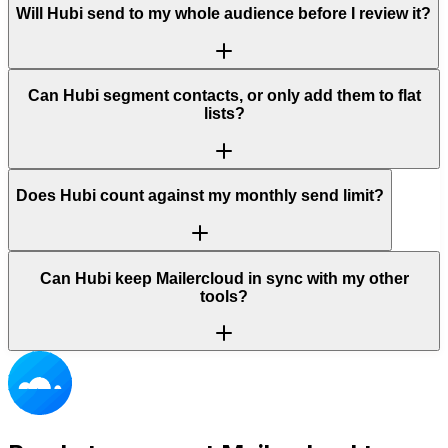
Will Hubi send to my whole audience before I review it?
Can Hubi segment contacts, or only add them to flat
lists?
Does Hubi count against my monthly send limit?
Can Hubi keep Mailercloud in sync with my other
tools?