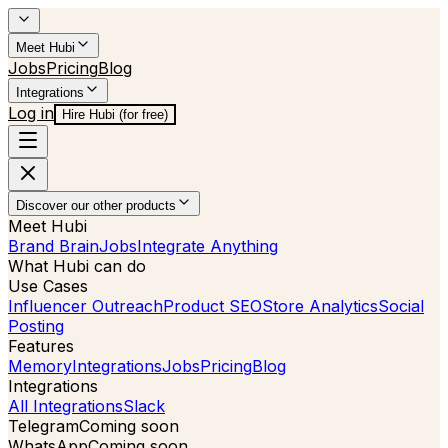
Meet Hubi
Jobs
Pricing
Blog
Integrations
Log in
Hire Hubi (for free)
Discover our other products
Meet Hubi
Brand Brain
Jobs
Integrate Anything
What Hubi can do
Use Cases
Influencer Outreach
Product SEO
Store Analytics
Social
Posting
Features
Memory
Integrations
Jobs
Pricing
Blog
Integrations
All Integrations
Slack
Telegram
Coming soon
WhatsApp
Coming soon