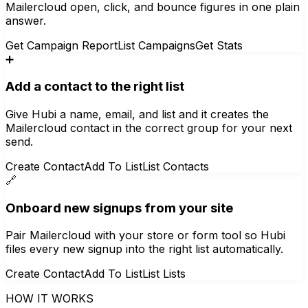
Mailercloud open, click, and bounce figures in one plain
answer.
Get Campaign Report
List Campaigns
Get Stats
➕
Add a contact to the right list
Give Hubi a name, email, and list and it creates the
Mailercloud contact in the correct group for your next
send.
Create Contact
Add To List
List Contacts
🔗
Onboard new signups from your site
Pair Mailercloud with your store or form tool so Hubi
files every new signup into the right list automatically.
Create Contact
Add To List
List Lists
HOW IT WORKS