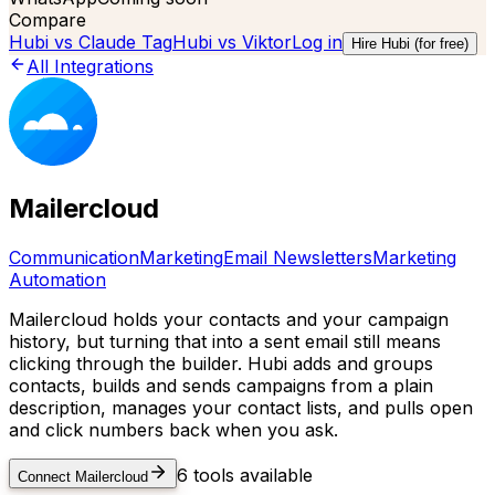
Compare
Hubi vs
Claude Tag
Hubi vs
Viktor
Log in
Hire Hubi (for free)
All Integrations
Mailercloud
Communication
Marketing
Email Newsletters
Marketing
Automation
Mailercloud holds your contacts and your campaign
history, but turning that into a sent email still means
clicking through the builder. Hubi adds and groups
contacts, builds and sends campaigns from a plain
description, manages your contact lists, and pulls open
and click numbers back when you ask.
6
tools available
Connect
Mailercloud