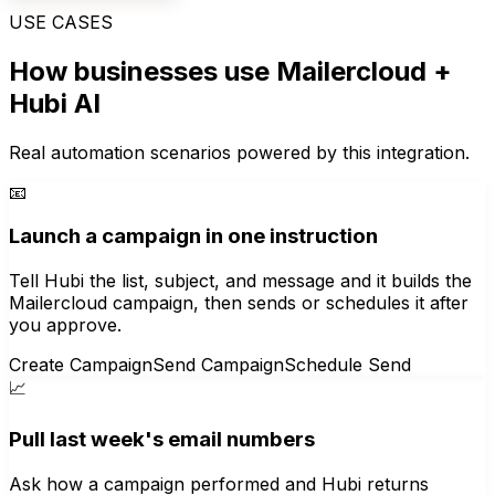
USE CASES
How businesses use
Mailercloud
+
Hubi AI
Real automation scenarios powered by this integration.
📧
Launch a campaign in one instruction
Tell Hubi the list, subject, and message and it builds the
Mailercloud campaign, then sends or schedules it after
you approve.
Create Campaign
Send Campaign
Schedule Send
📈
Pull last week's email numbers
Ask how a campaign performed and Hubi returns