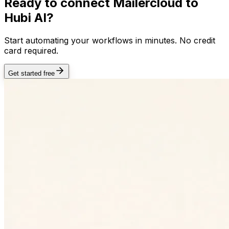
Ready to connect
Mailercloud
to
Hubi AI?
Start automating your workflows in minutes. No credit
card required.
Get started free