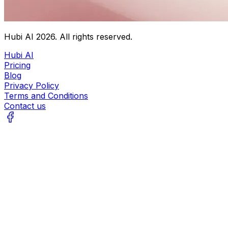
Hubi AI
2026
. All rights reserved.
Hubi AI
Pricing
Blog
Privacy Policy
Terms and Conditions
Contact us