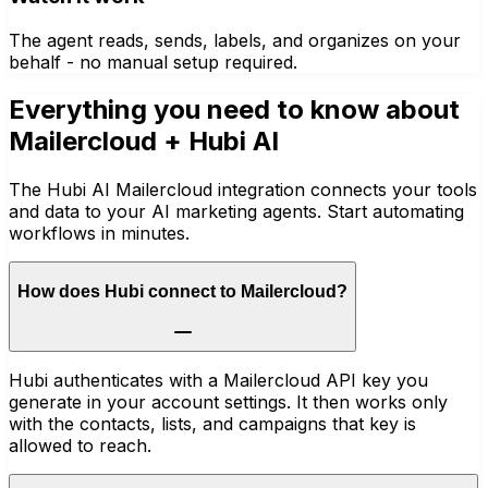
The agent reads, sends, labels, and organizes on your
behalf - no manual setup required.
Everything you need to know about
Mailercloud
+ Hubi AI
The Hubi AI Mailercloud integration connects your tools
and data to your AI marketing agents. Start automating
workflows in minutes.
How does Hubi connect to Mailercloud?
Hubi authenticates with a Mailercloud API key you
generate in your account settings. It then works only
with the contacts, lists, and campaigns that key is
allowed to reach.