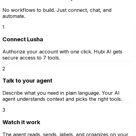
No workflows to build. Just connect, chat, and
automate.
1
Connect Lusha
Authorize your account with one click. Hubi AI gets
secure access to 7 tools.
2
Talk to your agent
Describe what you need in plain language. Your AI
agent understands context and picks the right tools.
3
Watch it work
The agent reads, sends, labels, and organizes on your