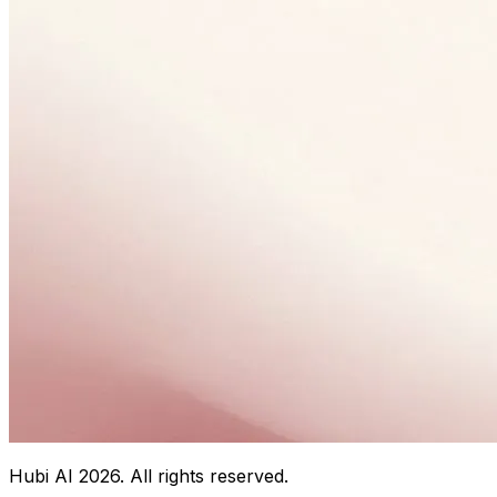
Hubi AI
2026
. All rights reserved.