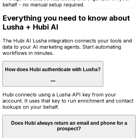
behalf - no manual setup required.
Everything you need to know about
Lusha
+ Hubi AI
The Hubi AI Lusha integration connects your tools and
data to your AI marketing agents. Start automating
workflows in minutes.
How does Hubi authenticate with Lusha?
Hubi connects using a Lusha API key from your
account. It uses that key to run enrichment and contact
lookups on your behalf.
Does Hubi always return an email and phone for a
prospect?