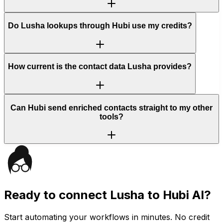
Do Lusha lookups through Hubi use my credits?
How current is the contact data Lusha provides?
Can Hubi send enriched contacts straight to my other
tools?
Ready to connect
Lusha
to Hubi AI?
Start automating your workflows in minutes. No credit