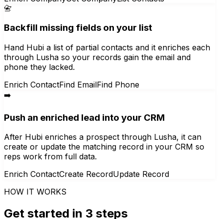
📇
Backfill missing fields on your list
Hand Hubi a list of partial contacts and it enriches each
through Lusha so your records gain the email and
phone they lacked.
Enrich Contact
Find Email
Find Phone
➡️
Push an enriched lead into your CRM
After Hubi enriches a prospect through Lusha, it can
create or update the matching record in your CRM so
reps work from full data.
Enrich Contact
Create Record
Update Record
HOW IT WORKS
Get started in 3 steps