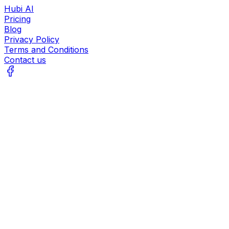
Hubi AI
Pricing
Blog
Privacy Policy
Terms and Conditions
Contact us