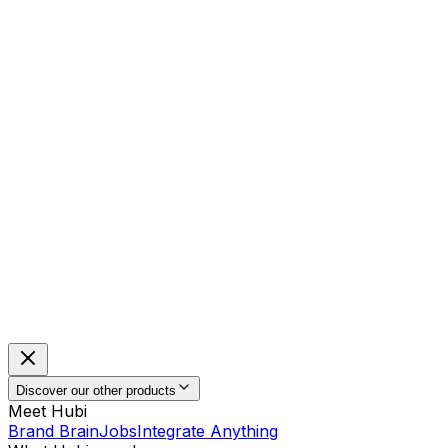
Discover our other products
Meet Hubi
Brand Brain
Jobs
Integrate Anything