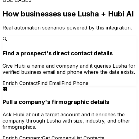
How businesses use
Lusha
+ Hubi AI
Real automation scenarios powered by this integration.
🔍
Find a prospect's direct contact details
Give Hubi a name and company and it queries Lusha for
verified business email and phone where the data exists.
Enrich Contact
Find Email
Find Phone
🏢
Pull a company's firmographic details
Ask Hubi about a target account and it enriches the
company through Lusha with size, industry, and other
firmographics.
Enrich Company
Get Company
List Contacts