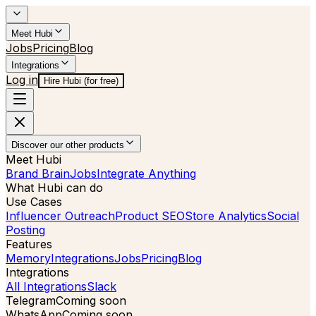
Meet Hubi
Jobs
Pricing
Blog
Integrations
Log in
Hire Hubi (for free)
Discover our other products
Meet Hubi
Brand Brain
Jobs
Integrate Anything
What Hubi can do
Use Cases
Influencer Outreach
Product SEO
Store Analytics
Social
Posting
Features
Memory
Integrations
Jobs
Pricing
Blog
Integrations
All Integrations
Slack
Telegram
Coming soon
WhatsApp
Coming soon