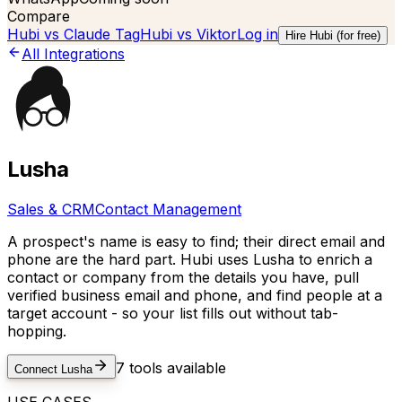
Compare
Hubi vs
Claude Tag
Hubi vs
Viktor
Log in
Hire Hubi (for free)
All Integrations
Lusha
Sales & CRM
Contact Management
A prospect's name is easy to find; their direct email and
phone are the hard part. Hubi uses Lusha to enrich a
contact or company from the details you have, pull
verified business email and phone, and find people at a
target account - so your list fills out without tab-
hopping.
7
tools available
Connect
Lusha
USE CASES