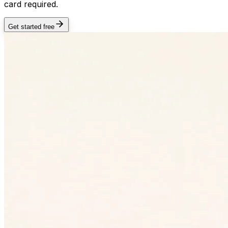
card required.
Get started free