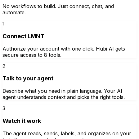
No workflows to build. Just connect, chat, and
automate.
1
Connect LMNT
Authorize your account with one click. Hubi AI gets
secure access to 8 tools.
2
Talk to your agent
Describe what you need in plain language. Your AI
agent understands context and picks the right tools.
3
Watch it work
The agent reads, sends, labels, and organizes on your