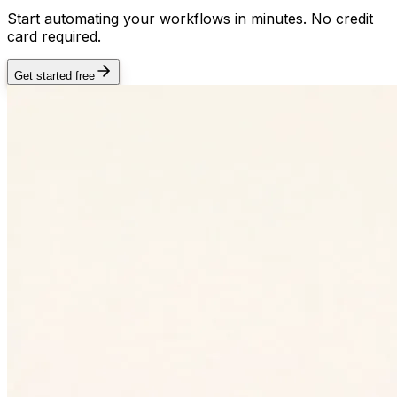
Start automating your workflows in minutes. No credit
card required.
Get started free