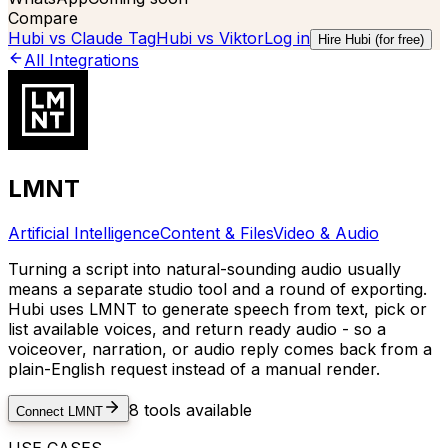
Compare
Hubi vs
Claude Tag
Hubi vs
Viktor
Log in
Hire Hubi (for free)
All Integrations
LMNT
Artificial Intelligence
Content & Files
Video & Audio
Turning a script into natural-sounding audio usually
means a separate studio tool and a round of exporting.
Hubi uses LMNT to generate speech from text, pick or
list available voices, and return ready audio - so a
voiceover, narration, or audio reply comes back from a
plain-English request instead of a manual render.
8
tools available
Connect
LMNT
USE CASES