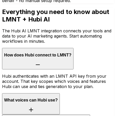
behalf - no manual setup required.
Everything you need to know about
LMNT
+ Hubi AI
The Hubi AI LMNT integration connects your tools and
data to your AI marketing agents. Start automating
workflows in minutes.
How does Hubi connect to LMNT?
Hubi authenticates with an LMNT API key from your
account. That key scopes which voices and features
Hubi can use and ties generation to your plan.
What voices can Hubi use?