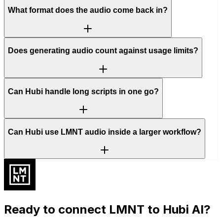
What format does the audio come back in?
Does generating audio count against usage limits?
Can Hubi handle long scripts in one go?
Can Hubi use LMNT audio inside a larger workflow?
Ready to connect
LMNT
to Hubi AI?