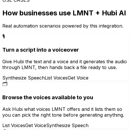
How businesses use
LMNT
+ Hubi AI
Real automation scenarios powered by this integration.
🎙️
Turn a script into a voiceover
Give Hubi the text and a voice and it generates the audio
through LMNT, then hands back a file ready to use.
Synthesize Speech
List Voices
Get Voice
🗂️
Browse the voices available to you
Ask Hubi what voices LMNT offers and it lists them so
you can pick the right tone before generating anything.
List Voices
Get Voice
Synthesize Speech