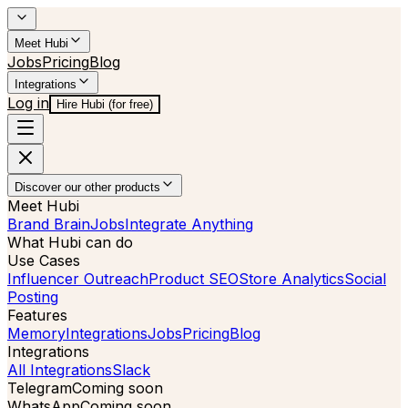
Meet Hubi
Jobs
Pricing
Blog
Integrations
Log in
Hire Hubi (for free)
Discover our other products
Meet Hubi
Brand Brain
Jobs
Integrate Anything
What Hubi can do
Use Cases
Influencer Outreach
Product SEO
Store Analytics
Social
Posting
Features
Memory
Integrations
Jobs
Pricing
Blog
Integrations
All Integrations
Slack
Telegram
Coming soon
WhatsApp
Coming soon