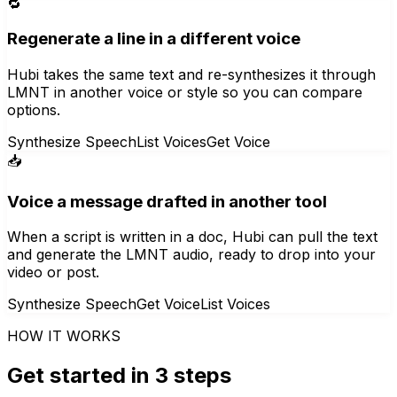
🔁
Regenerate a line in a different voice
Hubi takes the same text and re-synthesizes it through
LMNT in another voice or style so you can compare
options.
Synthesize Speech
List Voices
Get Voice
📥
Voice a message drafted in another tool
When a script is written in a doc, Hubi can pull the text
and generate the LMNT audio, ready to drop into your
video or post.
Synthesize Speech
Get Voice
List Voices
HOW IT WORKS
Get started in 3 steps