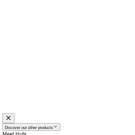
Discover our other products
Meet Hubi