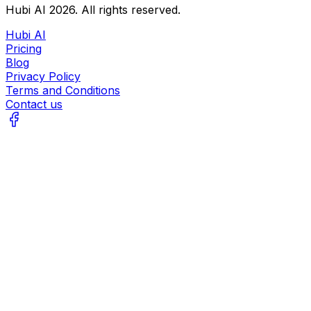
Hubi AI
2026
. All rights reserved.
Hubi AI
Pricing
Blog
Privacy Policy
Terms and Conditions
Contact us