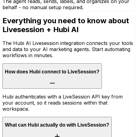
The agent reads, sends, labels, and organizes on your
behalf - no manual setup required.
Everything you need to know about
Livesession
+ Hubi AI
The Hubi AI Livesession integration connects your tools
and data to your AI marketing agents. Start automating
workflows in minutes.
How does Hubi connect to LiveSession?
Hubi authenticates with a LiveSession API key from
your account, so it reads sessions within that
workspace.
What can Hubi actually do with LiveSession?