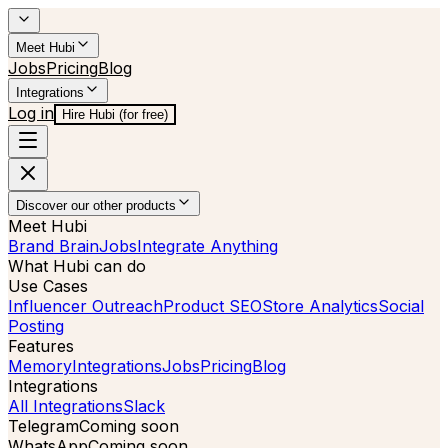
Meet Hubi
Jobs
Pricing
Blog
Integrations
Log in
Hire Hubi (for free)
Discover our other products
Meet Hubi
Brand Brain
Jobs
Integrate Anything
What Hubi can do
Use Cases
Influencer Outreach
Product SEO
Store Analytics
Social
Posting
Features
Memory
Integrations
Jobs
Pricing
Blog
Integrations
All Integrations
Slack
Telegram
Coming soon
WhatsApp
Coming soon