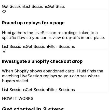
Get Session
List Sessions
Get Stats
📋
Round up replays for a page
Hubi gathers the LiveSession recordings linked to a
specific flow so you can review drop-offs in one place.
List Sessions
Get Session
Filter Sessions
🛒
Investigate a Shopify checkout drop
When Shopify shows abandoned carts, Hubi finds the
matching LiveSession replays so you can see where
buyers stalled.
List Sessions
Get Session
Filter Sessions
HOW IT WORKS
Get started in 3 steps