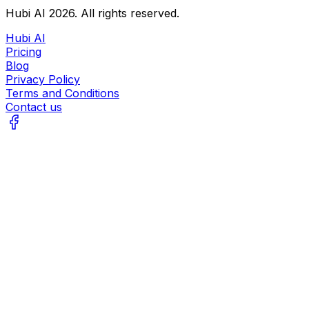
Hubi AI
2026
. All rights reserved.
Hubi AI
Pricing
Blog
Privacy Policy
Terms and Conditions
Contact us