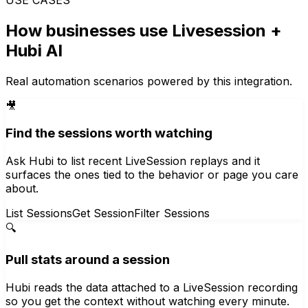
How businesses use
Livesession
+
Hubi AI
Real automation scenarios powered by this integration.
🎥
Find the sessions worth watching
Ask Hubi to list recent LiveSession replays and it
surfaces the ones tied to the behavior or page you care
about.
List Sessions
Get Session
Filter Sessions
🔍
Pull stats around a session
Hubi reads the data attached to a LiveSession recording
so you get the context without watching every minute.