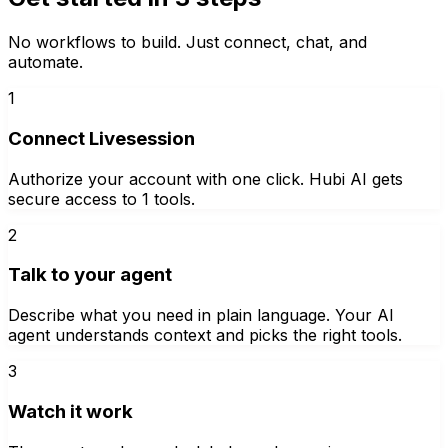
No workflows to build. Just connect, chat, and
automate.
1
Connect Livesession
Authorize your account with one click. Hubi AI gets
secure access to 1 tools.
2
Talk to your agent
Describe what you need in plain language. Your AI
agent understands context and picks the right tools.
3
Watch it work