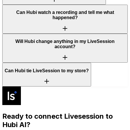
Can Hubi watch a recording and tell me what
happened?
Will Hubi change anything in my LiveSession
account?
Can Hubi tie LiveSession to my store?
Ready to connect
Livesession
to
Hubi AI?