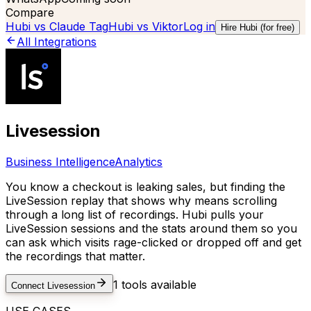
Compare
Hubi vs
Claude Tag
Hubi vs
Viktor
Log in
Hire Hubi (for free)
All Integrations
Livesession
Business Intelligence
Analytics
You know a checkout is leaking sales, but finding the
LiveSession replay that shows why means scrolling
through a long list of recordings. Hubi pulls your
LiveSession sessions and the stats around them so you
can ask which visits rage-clicked or dropped off and get
the recordings that matter.
1
tools available
Connect
Livesession
USE CASES