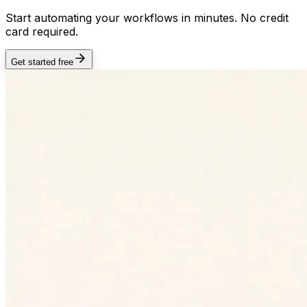
Start automating your workflows in minutes. No credit
card required.
Get started free