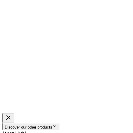
Discover our other products