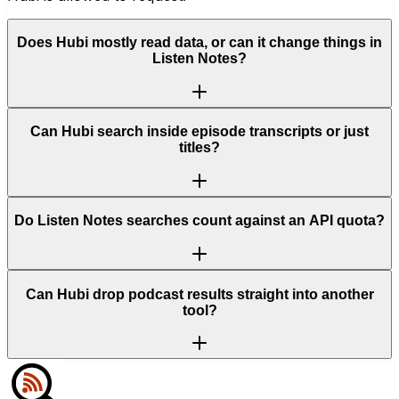
Does Hubi mostly read data, or can it change things in
Listen Notes?
Can Hubi search inside episode transcripts or just
titles?
Do Listen Notes searches count against an API quota?
Can Hubi drop podcast results straight into another
tool?