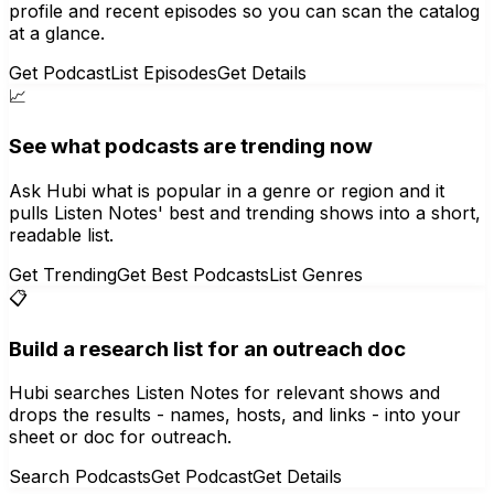
profile and recent episodes so you can scan the catalog
at a glance.
Get Podcast
List Episodes
Get Details
📈
See what podcasts are trending now
Ask Hubi what is popular in a genre or region and it
pulls Listen Notes' best and trending shows into a short,
readable list.
Get Trending
Get Best Podcasts
List Genres
📋
Build a research list for an outreach doc
Hubi searches Listen Notes for relevant shows and
drops the results - names, hosts, and links - into your
sheet or doc for outreach.
Search Podcasts
Get Podcast
Get Details