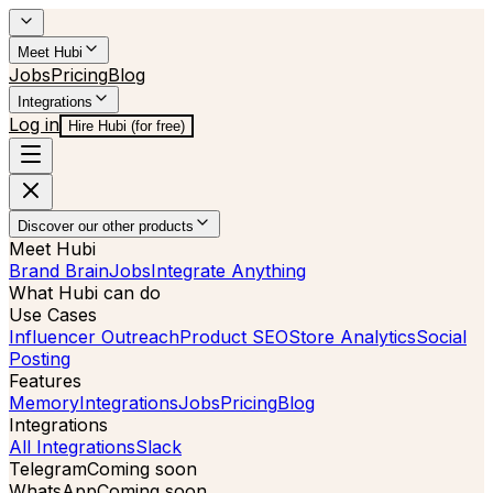
Meet Hubi
Jobs
Pricing
Blog
Integrations
Log in
Hire Hubi (for free)
Discover our other products
Meet Hubi
Brand Brain
Jobs
Integrate Anything
What Hubi can do
Use Cases
Influencer Outreach
Product SEO
Store Analytics
Social
Posting
Features
Memory
Integrations
Jobs
Pricing
Blog
Integrations
All Integrations
Slack
Telegram
Coming soon
WhatsApp
Coming soon