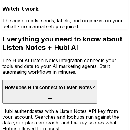
Watch it work
The agent reads, sends, labels, and organizes on your
behalf - no manual setup required.
Everything you need to know about
Listen Notes
+ Hubi AI
The Hubi AI Listen Notes integration connects your
tools and data to your AI marketing agents. Start
automating workflows in minutes.
How does Hubi connect to Listen Notes?
Hubi authenticates with a Listen Notes API key from
your account. Searches and lookups run against the
data your plan can reach, and the key scopes what
Hubi is allowed to request.