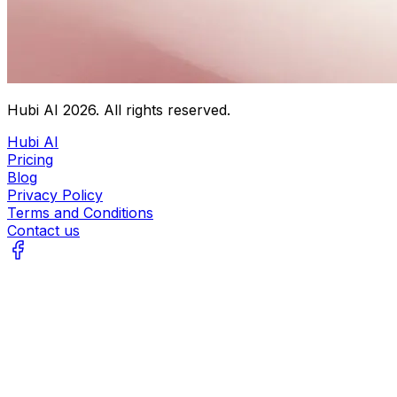
Hubi AI
2026
. All rights reserved.
Hubi AI
Pricing
Blog
Privacy Policy
Terms and Conditions
Contact us