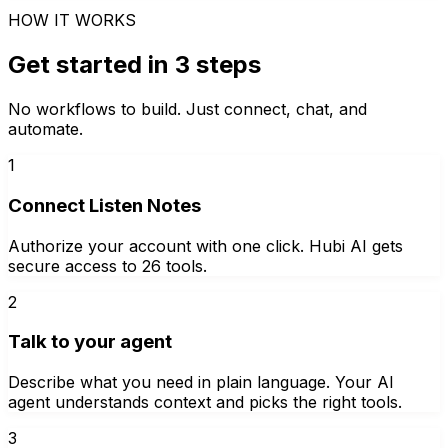
HOW IT WORKS
Get started in 3 steps
No workflows to build. Just connect, chat, and
automate.
1
Connect Listen Notes
Authorize your account with one click. Hubi AI gets
secure access to 26 tools.
2
Talk to your agent
Describe what you need in plain language. Your AI
agent understands context and picks the right tools.
3