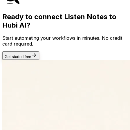
Ready to connect
Listen Notes
to
Hubi AI?
Start automating your workflows in minutes. No credit
card required.
Get started free