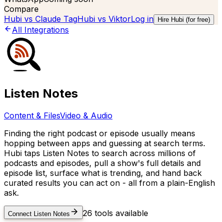
Compare
Hubi vs
Claude Tag
Hubi vs
Viktor
Log in
Hire Hubi (for free)
All Integrations
Listen Notes
Content & Files
Video & Audio
Finding the right podcast or episode usually means
hopping between apps and guessing at search terms.
Hubi taps Listen Notes to search across millions of
podcasts and episodes, pull a show's full details and
episode list, surface what is trending, and hand back
curated results you can act on - all from a plain-English
ask.
26
tools available
Connect
Listen Notes