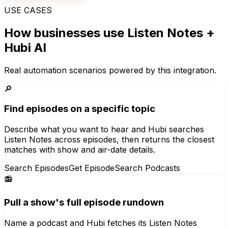
USE CASES
How businesses use
Listen Notes
+
Hubi AI
Real automation scenarios powered by this integration.
🔎
Find episodes on a specific topic
Describe what you want to hear and Hubi searches
Listen Notes across episodes, then returns the closest
matches with show and air-date details.
Search Episodes
Get Episode
Search Podcasts
📻
Pull a show's full episode rundown
Name a podcast and Hubi fetches its Listen Notes