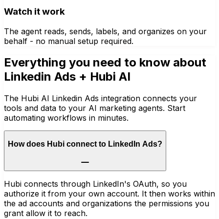
Watch it work
The agent reads, sends, labels, and organizes on your
behalf - no manual setup required.
Everything you need to know about
Linkedin Ads
+ Hubi AI
The Hubi AI Linkedin Ads integration connects your
tools and data to your AI marketing agents. Start
automating workflows in minutes.
How does Hubi connect to LinkedIn Ads?
Hubi connects through LinkedIn's OAuth, so you
authorize it from your own account. It then works within
the ad accounts and organizations the permissions you
grant allow it to reach.