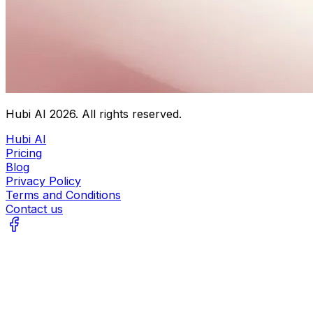
Hubi AI
2026
. All rights reserved.
Hubi AI
Pricing
Blog
Privacy Policy
Terms and Conditions
Contact us