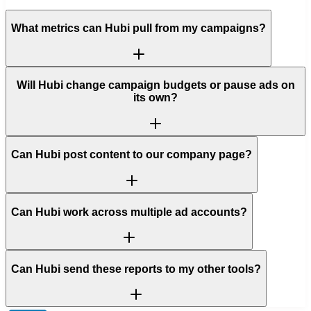
What metrics can Hubi pull from my campaigns?
Will Hubi change campaign budgets or pause ads on
its own?
Can Hubi post content to our company page?
Can Hubi work across multiple ad accounts?
Can Hubi send these reports to my other tools?