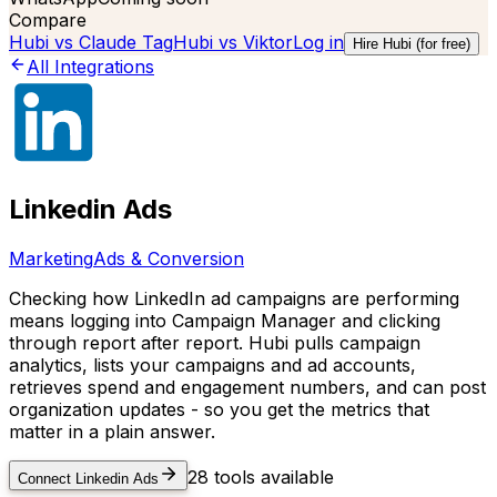
Compare
Hubi vs
Claude Tag
Hubi vs
Viktor
Log in
Hire Hubi (for free)
All Integrations
Linkedin Ads
Marketing
Ads & Conversion
Checking how LinkedIn ad campaigns are performing
means logging into Campaign Manager and clicking
through report after report. Hubi pulls campaign
analytics, lists your campaigns and ad accounts,
retrieves spend and engagement numbers, and can post
organization updates - so you get the metrics that
matter in a plain answer.
28
tools available
Connect
Linkedin Ads