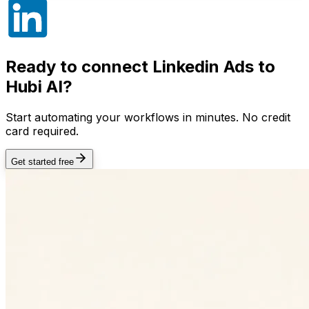
Ready to connect
Linkedin Ads
to
Hubi AI?
Start automating your workflows in minutes. No credit
card required.
Get started free