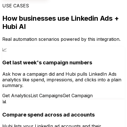
USE CASES
How businesses use
Linkedin Ads
+
Hubi AI
Real automation scenarios powered by this integration.
📈
Get last week's campaign numbers
Ask how a campaign did and Hubi pulls LinkedIn Ads
analytics like spend, impressions, and clicks into a plain
summary.
Get Analytics
List Campaigns
Get Campaign
📊
Compare spend across ad accounts
Hubi lists your LinkedIn ad accounts and their