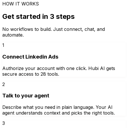
HOW IT WORKS
Get started in 3 steps
No workflows to build. Just connect, chat, and
automate.
1
Connect Linkedin Ads
Authorize your account with one click. Hubi AI gets
secure access to 28 tools.
2
Talk to your agent
Describe what you need in plain language. Your AI
agent understands context and picks the right tools.
3