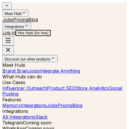
Meet Hubi
Jobs
Pricing
Blog
Integrations
Log in
Hire Hubi (for free)
Discover our other products
Meet Hubi
Brand Brain
Jobs
Integrate Anything
What Hubi can do
Use Cases
Influencer Outreach
Product SEO
Store Analytics
Social
Posting
Features
Memory
Integrations
Jobs
Pricing
Blog
Integrations
All Integrations
Slack
Telegram
Coming soon
WhatsApp
Coming soon