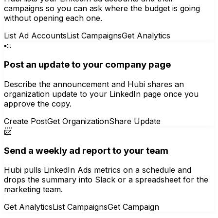
campaigns so you can ask where the budget is going
without opening each one.
List Ad Accounts
List Campaigns
Get Analytics
📣
Post an update to your company page
Describe the announcement and Hubi shares an
organization update to your LinkedIn page once you
approve the copy.
Create Post
Get Organization
Share Update
📨
Send a weekly ad report to your team
Hubi pulls LinkedIn Ads metrics on a schedule and
drops the summary into Slack or a spreadsheet for the
marketing team.
Get Analytics
List Campaigns
Get Campaign