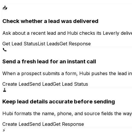
📥
Check whether a lead was delivered
Ask about a recent lead and Hubi checks its Leverly deliv
Get Lead Status
List Leads
Get Response
📞
Send a fresh lead for an instant call
When a prospect submits a form, Hubi pushes the lead int
Create Lead
Send Lead
Get Lead Status
🧹
Keep lead details accurate before sending
Hubi formats the name, phone, and source fields the way L
Create Lead
Send Lead
Get Response
⚡