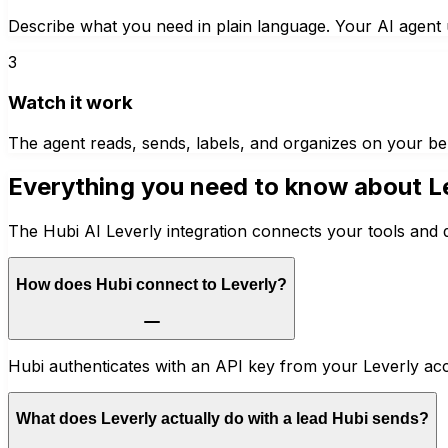
Describe what you need in plain language. Your AI agent u
3
Watch it work
The agent reads, sends, labels, and organizes on your be
Everything you need to know about
L
The Hubi AI Leverly integration connects your tools and 
How does Hubi connect to Leverly?
Hubi authenticates with an API key from your Leverly ac
What does Leverly actually do with a lead Hubi sends?