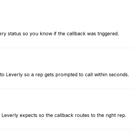
ery status so you know if the callback was triggered.
o Leverly so a rep gets prompted to call within seconds.
everly expects so the callback routes to the right rep.