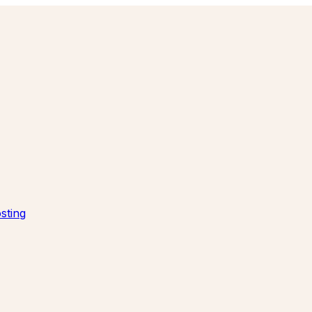
sting