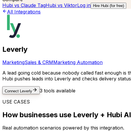
Hubi vs
Claude Tag
Hubi vs
Viktor
Log in
Hire Hubi (for free)
All Integrations
Leverly
Marketing
Sales & CRM
Marketing Automation
A lead going cold because nobody called fast enough is the 
Hubi pushes leads into Leverly and checks delivery statu
3
tools available
Connect
Leverly
USE CASES
How businesses use
Leverly
+ Hubi AI
Real automation scenarios powered by this integration.