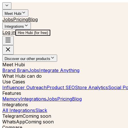
Meet Hubi
Jobs
Pricing
Blog
Integrations
Log in
Hire Hubi (for free)
Discover our other products
Meet Hubi
Brand Brain
Jobs
Integrate Anything
What Hubi can do
Use Cases
Influencer Outreach
Product SEO
Store Analytics
Social Po
Features
Memory
Integrations
Jobs
Pricing
Blog
Integrations
All Integrations
Slack
Telegram
Coming soon
WhatsApp
Coming soon
Compare