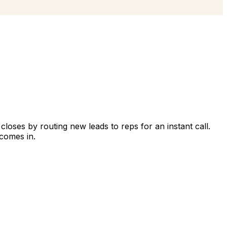
closes by routing new leads to reps for an instant call.
comes in.