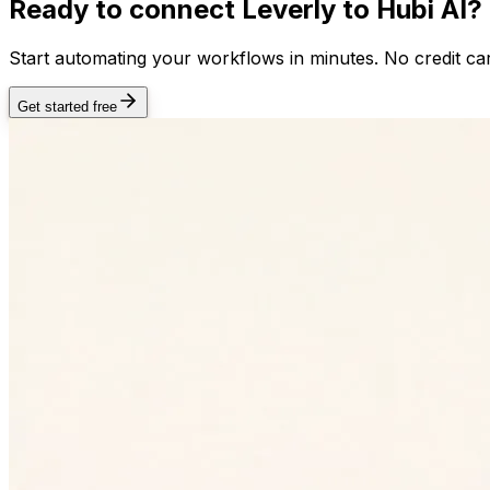
Ready to connect
Leverly
to Hubi AI?
Start automating your workflows in minutes. No credit car
Get started free