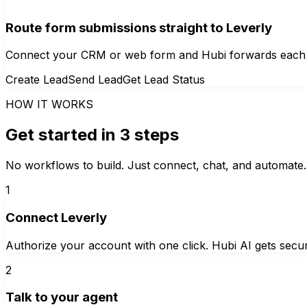
Route form submissions straight to Leverly
Connect your CRM or web form and Hubi forwards each new
Create Lead
Send Lead
Get Lead Status
HOW IT WORKS
Get started in 3 steps
No workflows to build. Just connect, chat, and automate.
1
Connect Leverly
Authorize your account with one click. Hubi AI gets secur
2
Talk to your agent