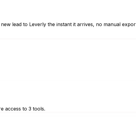
 lead to Leverly the instant it arrives, no manual expor
e access to 3 tools.