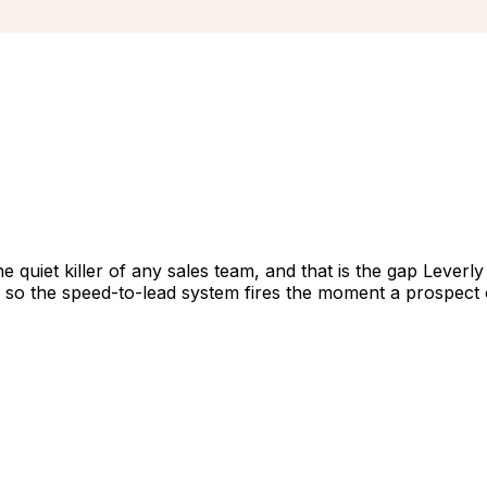
quiet killer of any sales team, and that is the gap Leverly 
s so the speed-to-lead system fires the moment a prospect 