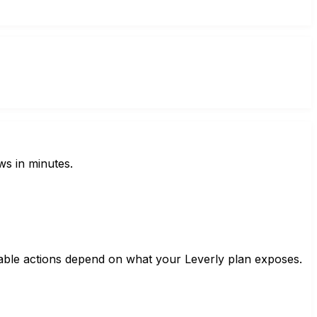
ws in minutes.
lable actions depend on what your Leverly plan exposes.