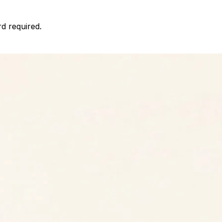
d required.