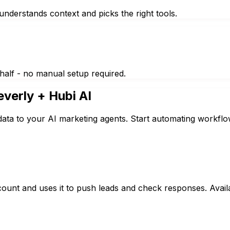
nderstands context and picks the right tools.
half - no manual setup required.
everly
+ Hubi AI
data to your AI marketing agents. Start automating workflo
count and uses it to push leads and check responses. Avai