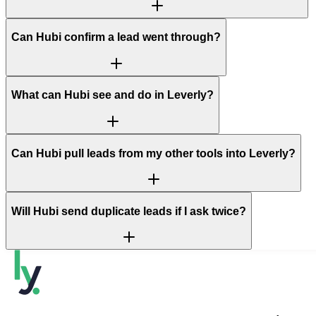
Can Hubi confirm a lead went through?
What can Hubi see and do in Leverly?
Can Hubi pull leads from my other tools into Leverly?
Will Hubi send duplicate leads if I ask twice?