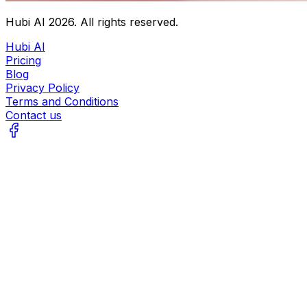
Hubi AI
2026
. All rights reserved.
Hubi AI
Pricing
Blog
Privacy Policy
Terms and Conditions
Contact us