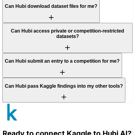
Can Hubi download dataset files for me?
Can Hubi access private or competition-restricted
datasets?
Can Hubi submit an entry to a competition for me?
Can Hubi pass Kaggle findings into my other tools?
Ready to connect
Kaggle
to Hubi AI?