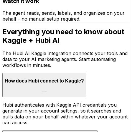
Watch it work
The agent reads, sends, labels, and organizes on your
behalf - no manual setup required.
Everything you need to know about
Kaggle
+ Hubi AI
The Hubi AI Kaggle integration connects your tools and
data to your AI marketing agents. Start automating
workflows in minutes.
How does Hubi connect to Kaggle?
Hubi authenticates with Kaggle API credentials you
generate in your account settings, so it searches and
pulls data on your behalf within whatever your account
can access.