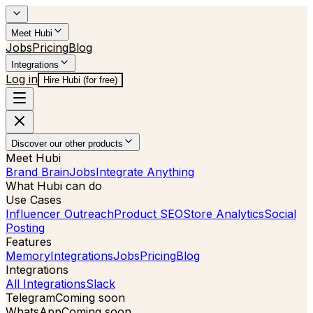
Meet Hubi
Jobs
Pricing
Blog
Integrations
Log in
Hire Hubi (for free)
Discover our other products
Meet Hubi
Brand Brain
Jobs
Integrate Anything
What Hubi can do
Use Cases
Influencer Outreach
Product SEO
Store Analytics
Social
Posting
Features
Memory
Integrations
Jobs
Pricing
Blog
Integrations
All Integrations
Slack
Telegram
Coming soon
WhatsApp
Coming soon