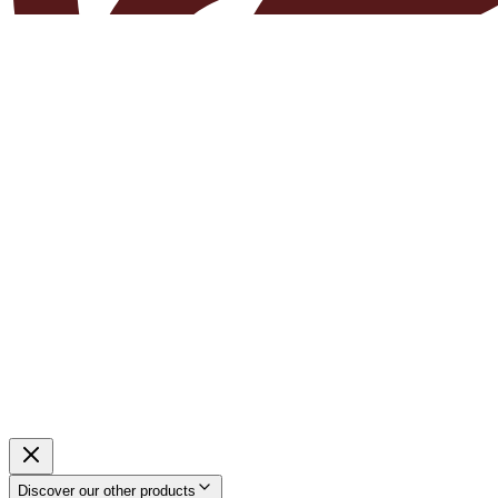
Discover our other products