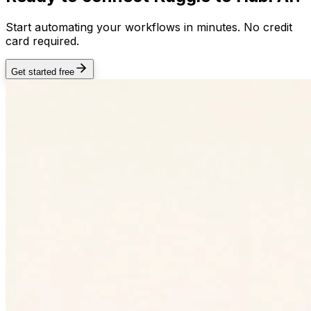
Start automating your workflows in minutes. No credit
card required.
Get started free