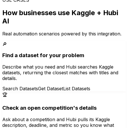
How businesses use
Kaggle
+ Hubi
AI
Real automation scenarios powered by this integration.
🔎
Find a dataset for your problem
Describe what you need and Hubi searches Kaggle
datasets, returning the closest matches with titles and
details.
Search Datasets
Get Dataset
List Datasets
🏆
Check an open competition's details
Ask about a competition and Hubi pulls its Kaggle
description, deadline, and metric so you know what