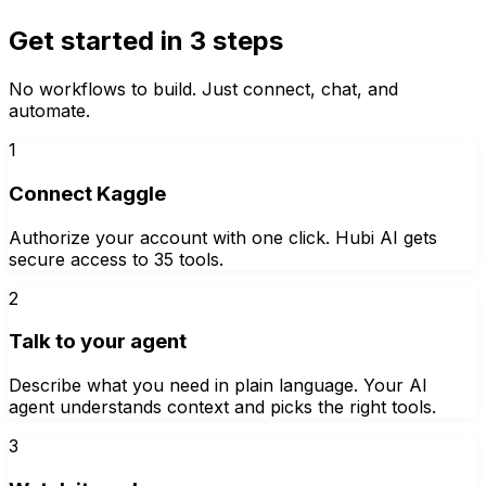
Get started in 3 steps
No workflows to build. Just connect, chat, and
automate.
1
Connect Kaggle
Authorize your account with one click. Hubi AI gets
secure access to 35 tools.
2
Talk to your agent
Describe what you need in plain language. Your AI
agent understands context and picks the right tools.
3