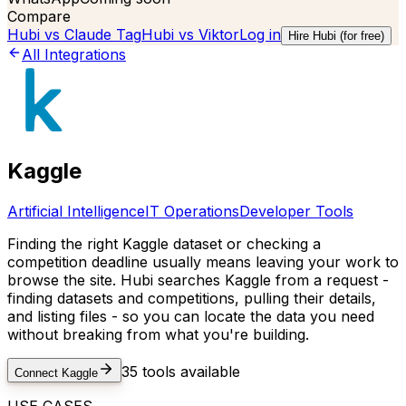
Compare
Hubi vs
Claude Tag
Hubi vs
Viktor
Log in
Hire Hubi (for free)
All Integrations
Kaggle
Artificial Intelligence
IT Operations
Developer Tools
Finding the right Kaggle dataset or checking a
competition deadline usually means leaving your work to
browse the site. Hubi searches Kaggle from a request -
finding datasets and competitions, pulling their details,
and listing files - so you can locate the data you need
without breaking from what you're building.
35
tools available
Connect
Kaggle
USE CASES