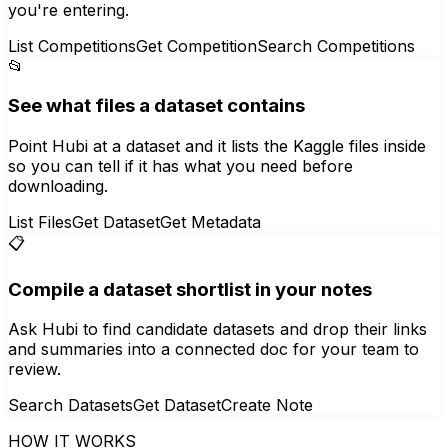
you're entering.
List Competitions
Get Competition
Search Competitions
📂
See what files a dataset contains
Point Hubi at a dataset and it lists the Kaggle files inside
so you can tell if it has what you need before
downloading.
List Files
Get Dataset
Get Metadata
📋
Compile a dataset shortlist in your notes
Ask Hubi to find candidate datasets and drop their links
and summaries into a connected doc for your team to
review.
Search Datasets
Get Dataset
Create Note
HOW IT WORKS