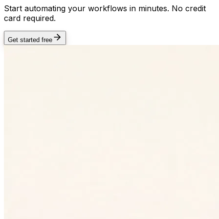
Start automating your workflows in minutes. No credit
card required.
Get started free