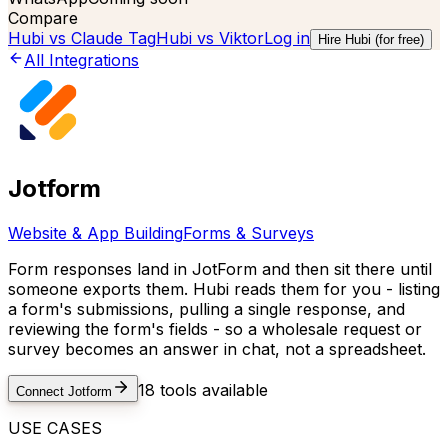
Compare
Hubi vs
Claude Tag
Hubi vs
Viktor
Log in
Hire Hubi (for free)
All Integrations
Jotform
Website & App Building
Forms & Surveys
Form responses land in JotForm and then sit there until
someone exports them. Hubi reads them for you - listing
a form's submissions, pulling a single response, and
reviewing the form's fields - so a wholesale request or
survey becomes an answer in chat, not a spreadsheet.
18
tools available
Connect
Jotform
USE CASES