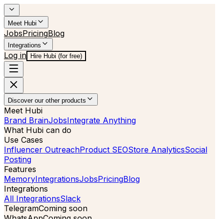
Meet Hubi
Jobs
Pricing
Blog
Integrations
Log in
Hire Hubi (for free)
Discover our other products
Meet Hubi
Brand Brain
Jobs
Integrate Anything
What Hubi can do
Use Cases
Influencer Outreach
Product SEO
Store Analytics
Social
Posting
Features
Memory
Integrations
Jobs
Pricing
Blog
Integrations
All Integrations
Slack
Telegram
Coming soon
WhatsApp
Coming soon