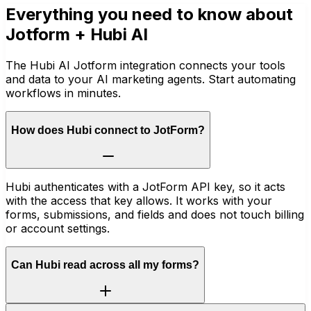
Everything you need to know about
Jotform
+ Hubi AI
The Hubi AI Jotform integration connects your tools
and data to your AI marketing agents. Start automating
workflows in minutes.
How does Hubi connect to JotForm?
Hubi authenticates with a JotForm API key, so it acts
with the access that key allows. It works with your
forms, submissions, and fields and does not touch billing
or account settings.
Can Hubi read across all my forms?