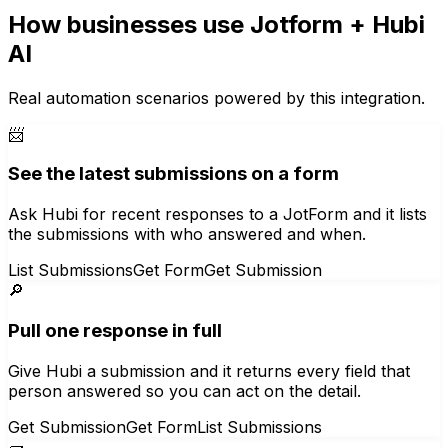
How businesses use
Jotform
+ Hubi
AI
Real automation scenarios powered by this integration.
📨
See the latest submissions on a form
Ask Hubi for recent responses to a JotForm and it lists
the submissions with who answered and when.
List Submissions
Get Form
Get Submission
🔎
Pull one response in full
Give Hubi a submission and it returns every field that
person answered so you can act on the detail.
Get Submission
Get Form
List Submissions
🧱