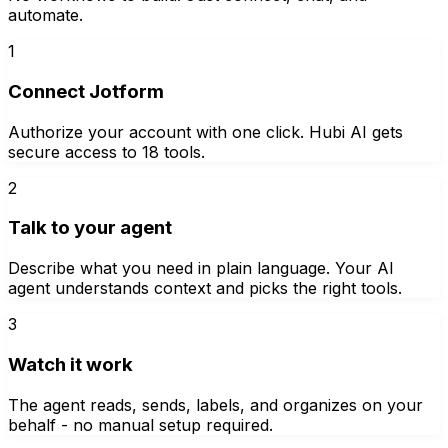
automate.
1
Connect Jotform
Authorize your account with one click. Hubi AI gets
secure access to 18 tools.
2
Talk to your agent
Describe what you need in plain language. Your AI
agent understands context and picks the right tools.
3
Watch it work
The agent reads, sends, labels, and organizes on your
behalf - no manual setup required.