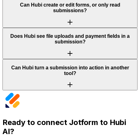
Can Hubi create or edit forms, or only read
submissions?
Does Hubi see file uploads and payment fields in a
submission?
Can Hubi turn a submission into action in another
tool?
Ready to connect
Jotform
to Hubi
AI?