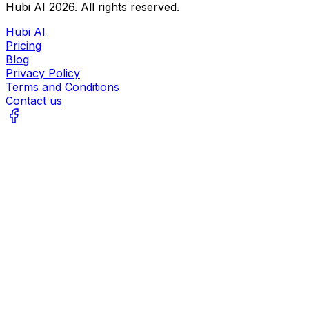
Hubi AI
2026
. All rights reserved.
Hubi AI
Pricing
Blog
Privacy Policy
Terms and Conditions
Contact us