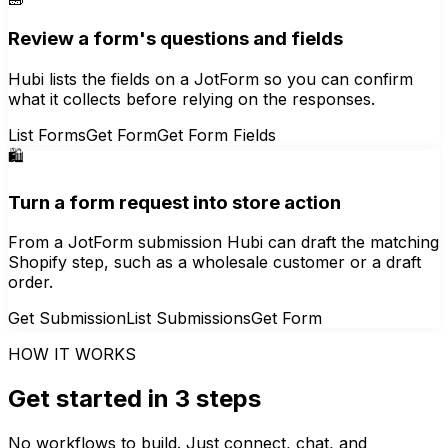
Review a form's questions and fields
Hubi lists the fields on a JotForm so you can confirm
what it collects before relying on the responses.
List Forms
Get Form
Get Form Fields
🛍️
Turn a form request into store action
From a JotForm submission Hubi can draft the matching
Shopify step, such as a wholesale customer or a draft
order.
Get Submission
List Submissions
Get Form
HOW IT WORKS
Get started in 3 steps
No workflows to build. Just connect, chat, and