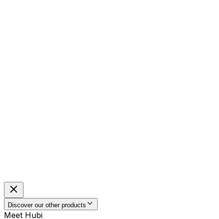
Discover our other products
Meet Hubi