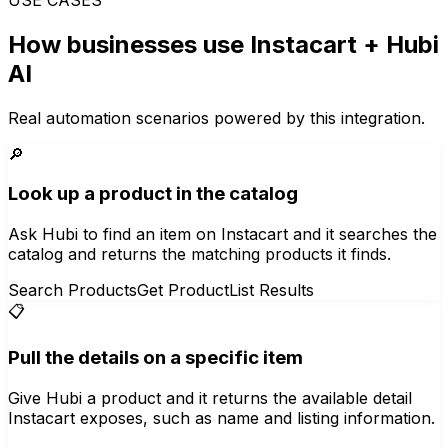
How businesses use
Instacart
+ Hubi
AI
Real automation scenarios powered by this integration.
🔎
Look up a product in the catalog
Ask Hubi to find an item on Instacart and it searches the
catalog and returns the matching products it finds.
Search Products
Get Product
List Results
📋
Pull the details on a specific item
Give Hubi a product and it returns the available detail
Instacart exposes, such as name and listing information.