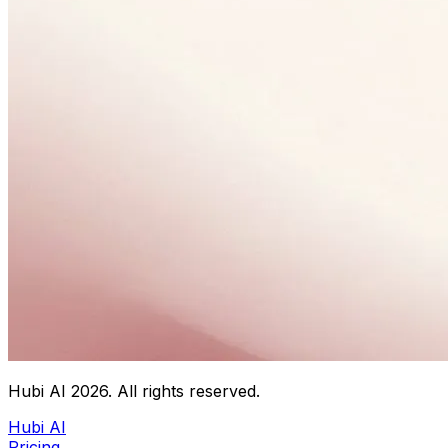
Hubi AI
2026
. All rights reserved.
Hubi AI
Pricing