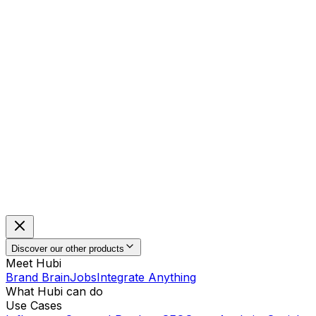
Discover our other products
Meet Hubi
Brand Brain
Jobs
Integrate Anything
What Hubi can do
Use Cases