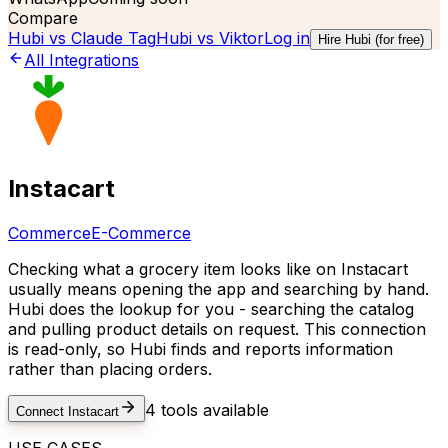
Compare
Hubi vs
Claude Tag
Hubi vs
Viktor
Log in
Hire Hubi (for free)
All Integrations
Instacart
Commerce
E-Commerce
Checking what a grocery item looks like on Instacart
usually means opening the app and searching by hand.
Hubi does the lookup for you - searching the catalog
and pulling product details on request. This connection
is read-only, so Hubi finds and reports information
rather than placing orders.
4
tools available
Connect
Instacart
USE CASES