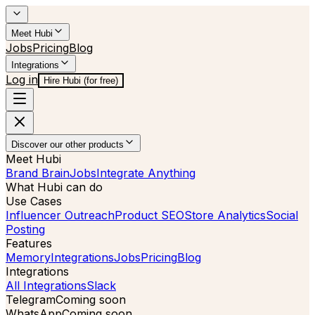
Meet Hubi
Jobs
Pricing
Blog
Integrations
Log in
Hire Hubi (for free)
Discover our other products
Meet Hubi
Brand Brain
Jobs
Integrate Anything
What Hubi can do
Use Cases
Influencer Outreach
Product SEO
Store Analytics
Social
Posting
Features
Memory
Integrations
Jobs
Pricing
Blog
Integrations
All Integrations
Slack
Telegram
Coming soon
WhatsApp
Coming soon