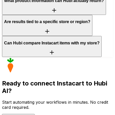
What product information can Hubi actually return?
Are results tied to a specific store or region?
Can Hubi compare Instacart items with my store?
Ready to connect
Instacart
to Hubi
AI?
Start automating your workflows in minutes. No credit
card required.