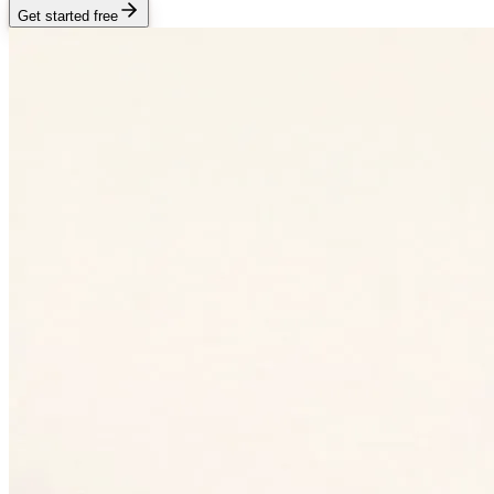
Get started free