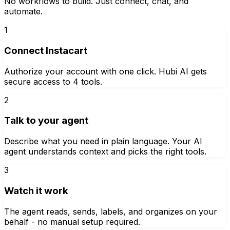
No workflows to build. Just connect, chat, and
automate.
1
Connect Instacart
Authorize your account with one click. Hubi AI gets
secure access to 4 tools.
2
Talk to your agent
Describe what you need in plain language. Your AI
agent understands context and picks the right tools.
3
Watch it work
The agent reads, sends, labels, and organizes on your
behalf - no manual setup required.