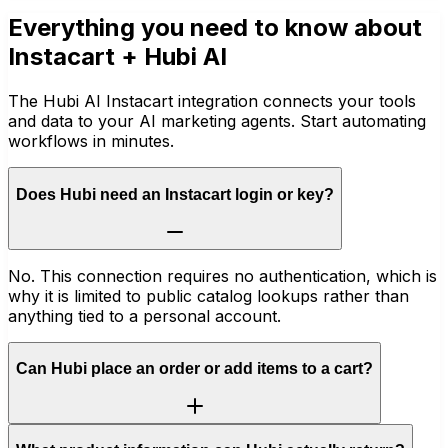
Everything you need to know about
Instacart
+ Hubi AI
The Hubi AI Instacart integration connects your tools
and data to your AI marketing agents. Start automating
workflows in minutes.
Does Hubi need an Instacart login or key?
No. This connection requires no authentication, which is
why it is limited to public catalog lookups rather than
anything tied to a personal account.
Can Hubi place an order or add items to a cart?