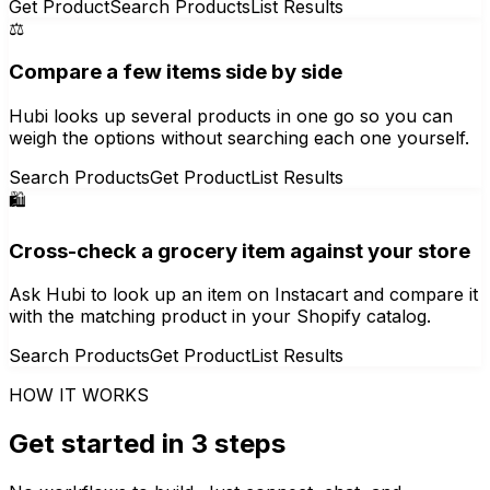
Get Product
Search Products
List Results
⚖️
Compare a few items side by side
Hubi looks up several products in one go so you can
weigh the options without searching each one yourself.
Search Products
Get Product
List Results
🛍️
Cross-check a grocery item against your store
Ask Hubi to look up an item on Instacart and compare it
with the matching product in your Shopify catalog.
Search Products
Get Product
List Results
HOW IT WORKS
Get started in 3 steps