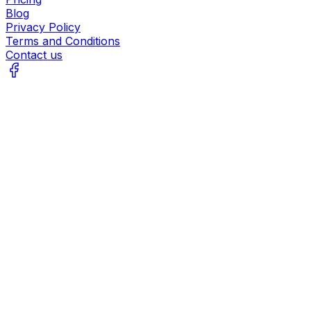
Blog
Privacy Policy
Terms and Conditions
Contact us