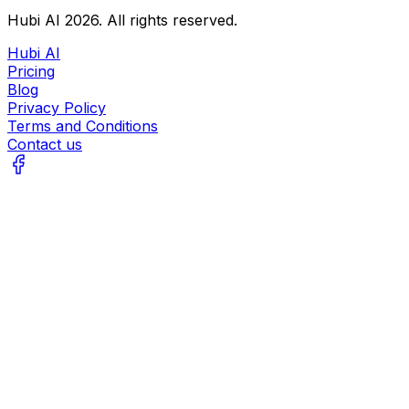
Hubi AI
2026
. All rights reserved.
Hubi AI
Pricing
Blog
Privacy Policy
Terms and Conditions
Contact us