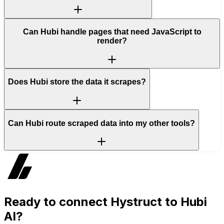
Can Hubi handle pages that need JavaScript to
render?
Does Hubi store the data it scrapes?
Can Hubi route scraped data into my other tools?
Ready to connect
Hystruct
to Hubi
AI?