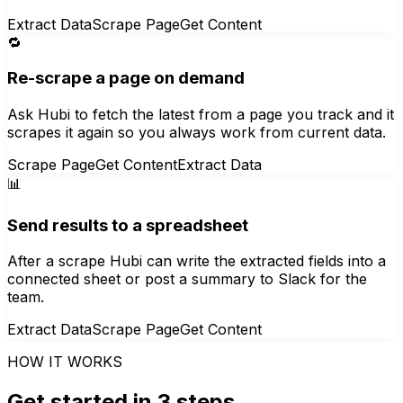
Extract Data
Scrape Page
Get Content
🔁
Re-scrape a page on demand
Ask Hubi to fetch the latest from a page you track and it
scrapes it again so you always work from current data.
Scrape Page
Get Content
Extract Data
📊
Send results to a spreadsheet
After a scrape Hubi can write the extracted fields into a
connected sheet or post a summary to Slack for the
team.
Extract Data
Scrape Page
Get Content
HOW IT WORKS
Get started in 3 steps