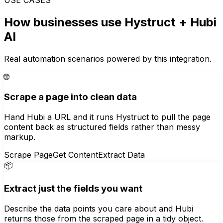
How businesses use
Hystruct
+ Hubi
AI
Real automation scenarios powered by this integration.
🌐
Scrape a page into clean data
Hand Hubi a URL and it runs Hystruct to pull the page
content back as structured fields rather than messy
markup.
Scrape Page
Get Content
Extract Data
📦
Extract just the fields you want
Describe the data points you care about and Hubi
returns those from the scraped page in a tidy object.