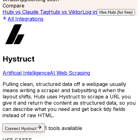
Compare
Hubi vs
Claude Tag
Hubi vs
Viktor
Log in
Hire Hubi (for free)
All Integrations
Hystruct
Artificial Intelligence
AI Web Scraping
Pulling clean, structured data off a webpage usually
means writing a scraper and babysitting it when the
layout shifts. Hubi uses Hystruct to scrape a URL you
give it and return the content as structured data, so you
can describe what you need and get back tidy fields
instead of raw HTML.
1
tools available
Connect
Hystruct
USE CASES