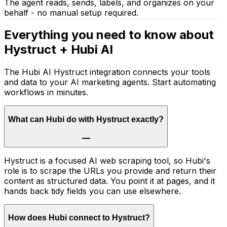
The agent reads, sends, labels, and organizes on your
behalf - no manual setup required.
Everything you need to know about
Hystruct
+ Hubi AI
The Hubi AI Hystruct integration connects your tools
and data to your AI marketing agents. Start automating
workflows in minutes.
What can Hubi do with Hystruct exactly?
Hystruct is a focused AI web scraping tool, so Hubi's
role is to scrape the URLs you provide and return their
content as structured data. You point it at pages, and it
hands back tidy fields you can use elsewhere.
How does Hubi connect to Hystruct?