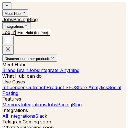
Meet Hubi
Jobs
Pricing
Blog
Integrations
Log in
Hire Hubi (for free)
Discover our other products
Meet Hubi
Brand Brain
Jobs
Integrate Anything
What Hubi can do
Use Cases
Influencer Outreach
Product SEO
Store Analytics
Social
Posting
Features
Memory
Integrations
Jobs
Pricing
Blog
Integrations
All Integrations
Slack
Telegram
Coming soon
WhatsApp
Coming soon