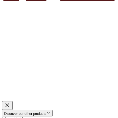
Discover our other products