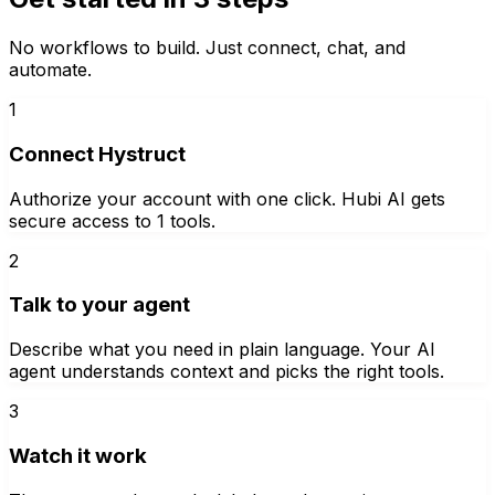
No workflows to build. Just connect, chat, and
automate.
1
Connect Hystruct
Authorize your account with one click. Hubi AI gets
secure access to 1 tools.
2
Talk to your agent
Describe what you need in plain language. Your AI
agent understands context and picks the right tools.
3
Watch it work