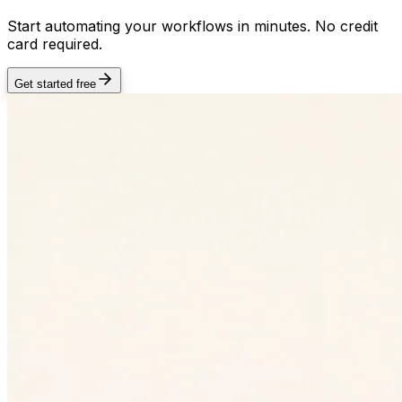
Start automating your workflows in minutes. No credit
card required.
Get started free