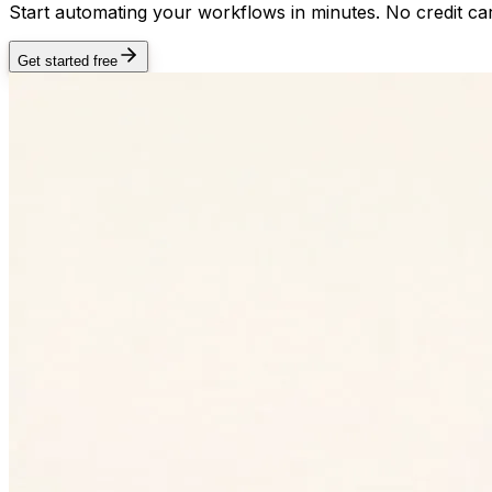
Start automating your workflows in minutes. No credit car
Get started free