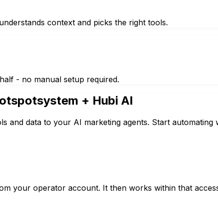
nderstands context and picks the right tools.
half - no manual setup required.
otspotsystem
+ Hubi AI
s and data to your AI marketing agents. Start automating 
rom your operator account. It then works within that acce