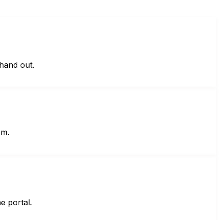
hand out.
em.
e portal.