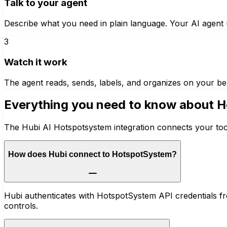
Talk to your agent
Describe what you need in plain language. Your AI agent u
3
Watch it work
The agent reads, sends, labels, and organizes on your be
Everything you need to know about
H
The Hubi AI Hotspotsystem integration connects your tool
How does Hubi connect to HotspotSystem?
Hubi authenticates with HotspotSystem API credentials f
controls.