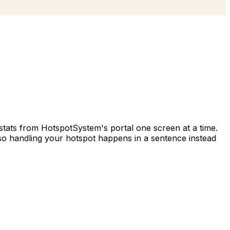
tats from HotspotSystem's portal one screen at a time.
o handling your hotspot happens in a sentence instead