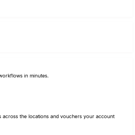
workflows in minutes.
ss across the locations and vouchers your account