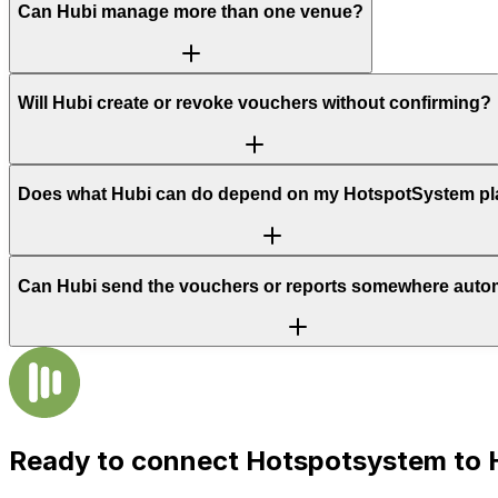
Can Hubi manage more than one venue?
Will Hubi create or revoke vouchers without confirming?
Does what Hubi can do depend on my HotspotSystem p
Can Hubi send the vouchers or reports somewhere autom
Ready to connect
Hotspotsystem
to 