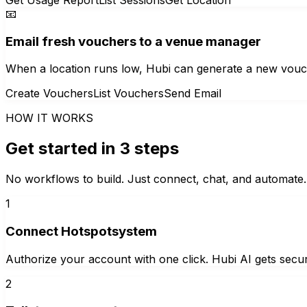
📧
Email fresh vouchers to a venue manager
When a location runs low, Hubi can generate a new vouch
Create Vouchers
List Vouchers
Send Email
HOW IT WORKS
Get started in 3 steps
No workflows to build. Just connect, chat, and automate.
1
Connect Hotspotsystem
Authorize your account with one click. Hubi AI gets secur
2