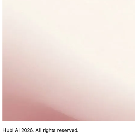
Hubi AI
2026
. All rights reserved.