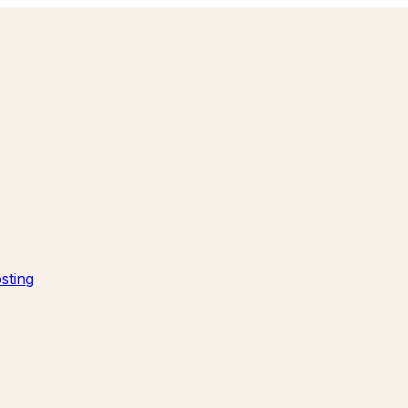
sting