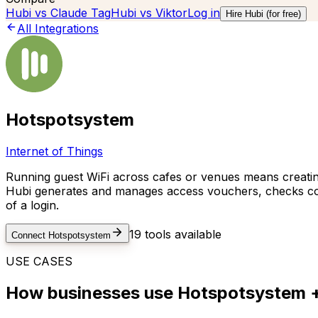
Hubi vs
Claude Tag
Hubi vs
Viktor
Log in
Hire Hubi (for free)
All Integrations
Hotspotsystem
Internet of Things
Running guest WiFi across cafes or venues means creating
Hubi generates and manages access vouchers, checks conn
of a login.
19
tools available
Connect
Hotspotsystem
USE CASES
How businesses use
Hotspotsystem
+