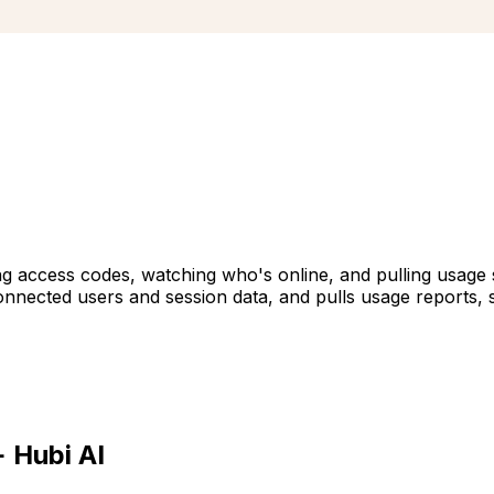
 access codes, watching who's online, and pulling usage s
ected users and session data, and pulls usage reports, s
 Hubi AI