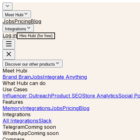
Meet Hubi
Jobs
Pricing
Blog
Integrations
Log in
Hire Hubi (for free)
Discover our other products
Meet Hubi
Brand Brain
Jobs
Integrate Anything
What Hubi can do
Use Cases
Influencer Outreach
Product SEO
Store Analytics
Social Po
Features
Memory
Integrations
Jobs
Pricing
Blog
Integrations
All Integrations
Slack
Telegram
Coming soon
WhatsApp
Coming soon
Compare