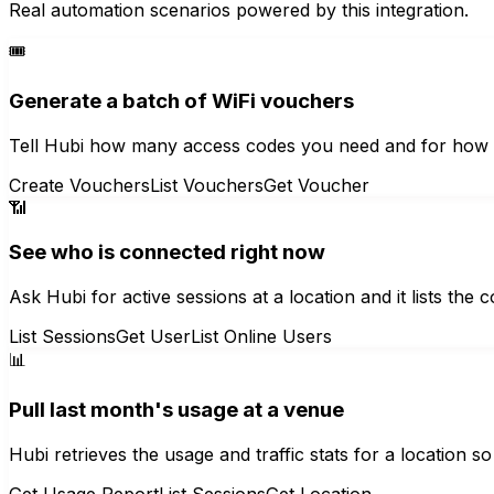
Real automation scenarios powered by this integration.
🎟️
Generate a batch of WiFi vouchers
Tell Hubi how many access codes you need and for how l
Create Vouchers
List Vouchers
Get Voucher
📶
See who is connected right now
Ask Hubi for active sessions at a location and it lists th
List Sessions
Get User
List Online Users
📊
Pull last month's usage at a venue
Hubi retrieves the usage and traffic stats for a location
Get Usage Report
List Sessions
Get Location