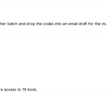
er batch and drop the codes into an email draft for the m
e access to 19 tools.