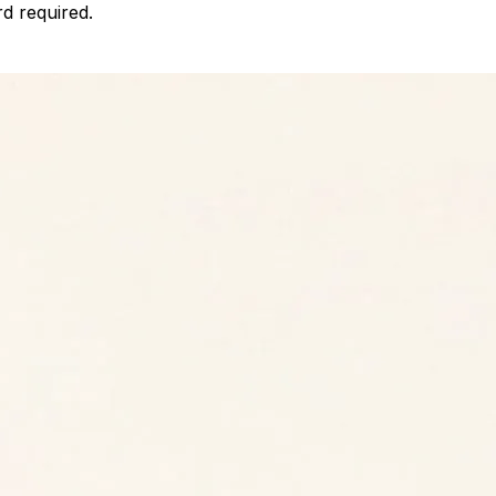
d required.