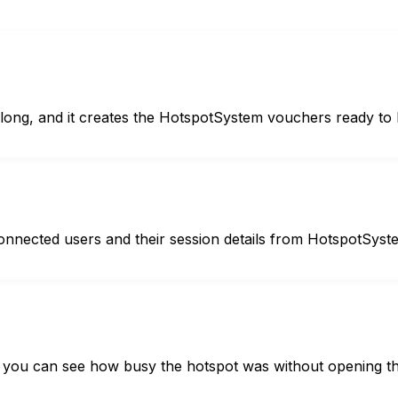
ong, and it creates the HotspotSystem vouchers ready to 
e connected users and their session details from HotspotSyst
 so you can see how busy the hotspot was without opening th