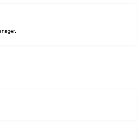
anager.